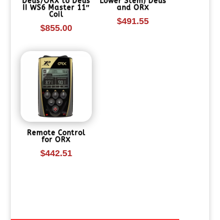
Deus/ORX to Deus
Lower Stem) Deus
II WS6 Master 11″
and ORX
Coil
$
491.55
$
855.00
Remote Control
for ORX
$
442.51