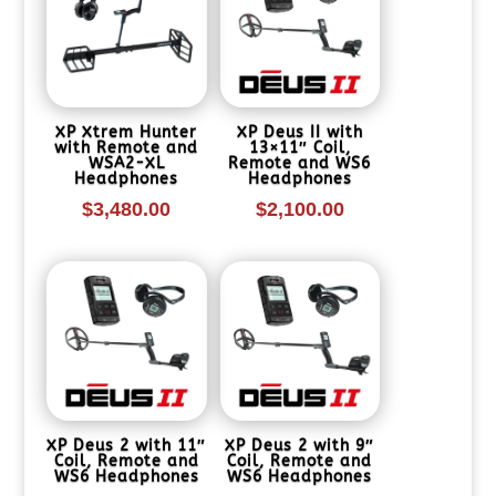
XP Xtrem Hunter
XP Deus II with
with Remote and
13×11″ Coil,
WSA2-XL
Remote and WS6
Headphones
Headphones
$
3,480.00
$
2,100.00
XP Deus 2 with 11″
XP Deus 2 with 9″
Coil, Remote and
Coil, Remote and
WS6 Headphones
WS6 Headphones