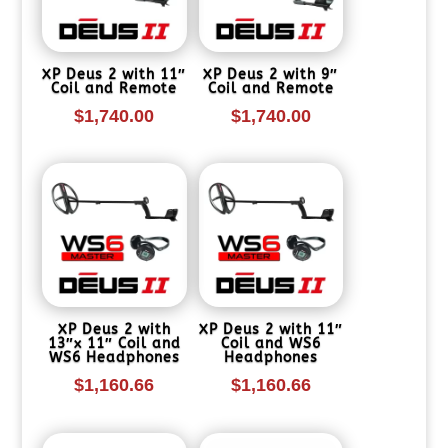
XP Deus 2 with 11″
XP Deus 2 with 9″
Coil and Remote
Coil and Remote
$
1,740.00
$
1,740.00
XP Deus 2 with
XP Deus 2 with 11″
13″x 11″ Coil and
Coil and WS6
WS6 Headphones
Headphones
$
1,160.66
$
1,160.66