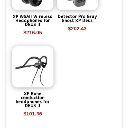
XP WSAII Wireless
Detector Pro Gray
Headphones for
Ghost XP Deus
DEUS II
$
202.43
$
216.05
XP Bone
conduction
headphones for
DEUS II
$
101.36