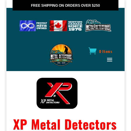
FREE SHIPPING ON ORDERS OVER $250
*VALID IN CANADA ONLY
0 Items
XP Metal Detectors