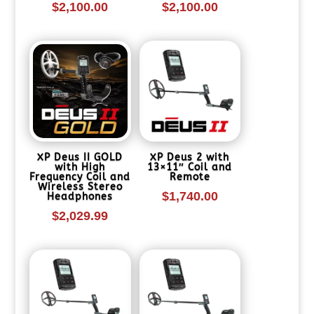
$
2,100.00
$
2,100.00
XP Deus II GOLD
XP Deus 2 with
with High
13×11″ Coil and
Frequency Coil and
Remote
Wireless Stereo
$
1,740.00
Headphones
$
2,029.99