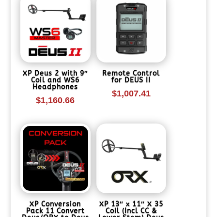
XP Deus 2 with 9″
Remote Control
Coil and WS6
for DEUS II
Headphones
$
1,007.41
$
1,160.66
XP Conversion
XP 13″ x 11″ X 35
Pack 11 Convert
Coil (Incl CC &