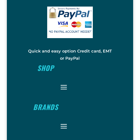
Quick and easy option Credit card, EMT
or PayPal
SHOP
BRANDS