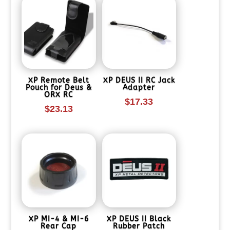
XP Remote Belt
XP DEUS II RC Jack
Pouch for Deus &
Adapter
ORX RC
$
17.33
$
23.13
XP MI-4 & MI-6
XP DEUS II Black
Rear Cap
Rubber Patch