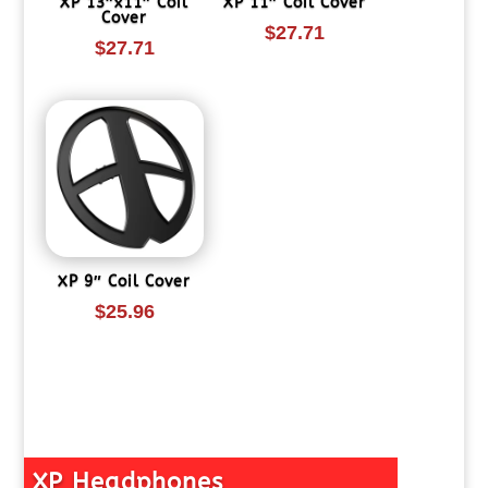
XP 13″x11″ Coil
XP 11″ Coil Cover
Cover
$
27.71
$
27.71
XP 9″ Coil Cover
$
25.96
XP Headphones