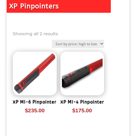
XP Pinpointers
Sorted
Showing all 2 results
by
price:
high
to
low
XP MI-6 Pinpointer
XP MI-4 Pinpointer
$
235.00
$
175.00