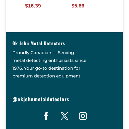
$
16.39
$
5.66
Ok John Metal Detectors
Proudly Canadian — Serving
metal detecting enthusiasts since
1976. Your go-to destination for
premium detection equipment.
@okjohnmetaldetectors