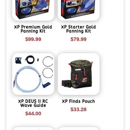
XP Premium Gold
XP Starter Gold
Panning Kit
Panning Kit
$
99.99
$
79.99
XP DEUS II RC
XP Finds Pouch
Wave Guide
$
33.28
$
44.00