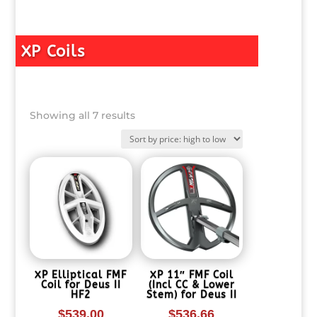
XP Coils
Sorted
Showing all 7 results
by
price:
high
to
low
XP Elliptical FMF
XP 11″ FMF Coil
Coil for Deus II
(Incl CC & Lower
HF2
Stem) for Deus II
$
539.00
$
536.66