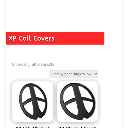
XP Coil Covers
Sorted
Showing all 3 results
by
price:
high
to
low