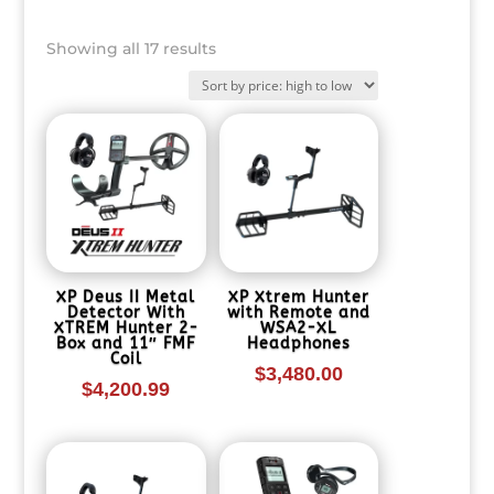
Sorted
Showing all 17 results
by
price:
high
to
low
XP Deus II Metal
XP Xtrem Hunter
Detector With
with Remote and
XTREM Hunter 2-
WSA2-XL
Box and 11″ FMF
Headphones
Coil
$
3,480.00
$
4,200.99