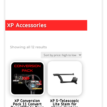
XP Accessories
Sorted
Showing all 12 results
by
price:
high
to
low
XP Conversion
XP S-Telescopic
Pack 11 Convert
Lite Stem for