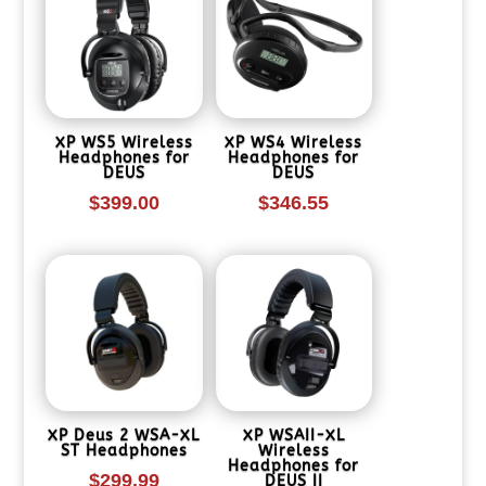
XP WS5 Wireless
XP WS4 Wireless
Headphones for
Headphones for
DEUS
DEUS
$
399.00
$
346.55
XP Deus 2 WSA-XL
XP WSAII-XL
ST Headphones
Wireless
Headphones for
$
299.99
DEUS II