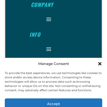
COMPANY
INFO
FOLLOW
Manage Consent
To provide the best experiences, we use technologies like cookies to
store and/or access device information. Consenting to these
technologies will allow us to process data such as browsing
behavior or unique IDs on this site. Not consenting or withdrawing
consent, may adversely affect certain features and functions.
FUN
Accept