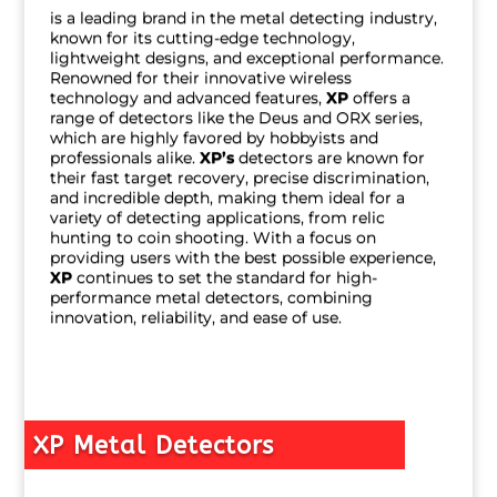
is a leading brand in the metal detecting industry,
known for its cutting-edge technology,
lightweight designs, and exceptional performance.
Renowned for their innovative wireless
technology and advanced features,
XP
offers a
range of detectors like the Deus and ORX series,
which are highly favored by hobbyists and
professionals alike.
XP’s
detectors are known for
their fast target recovery, precise discrimination,
and incredible depth, making them ideal for a
variety of detecting applications, from relic
hunting to coin shooting. With a focus on
providing users with the best possible experience,
XP
continues to set the standard for high-
performance metal detectors, combining
innovation, reliability, and ease of use.
XP Metal Detectors