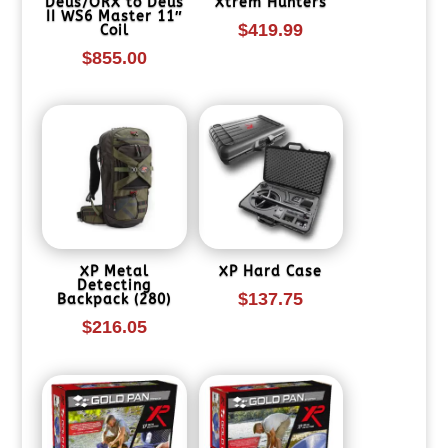
Deus/ORX to Deus
Xtrem Hunters
II WS6 Master 11″
$
419.99
Coil
$
855.00
XP Metal
XP Hard Case
Detecting
$
137.75
Backpack (280)
$
216.05