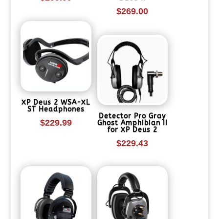
$
269.00
XP Deus 2 WSA-XL
ST Headphones
Detector Pro Gray
$
229.99
Ghost Amphibian II
for XP Deus 2
$
229.43