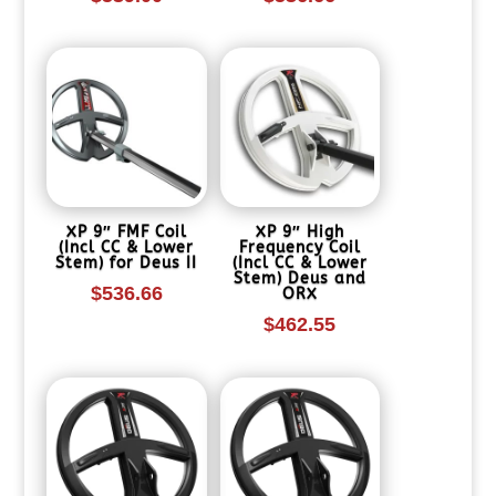
XP 9″ FMF Coil
XP 9″ High
(Incl CC & Lower
Frequency Coil
Stem) for Deus II
(Incl CC & Lower
Stem) Deus and
$
536.66
ORX
$
462.55