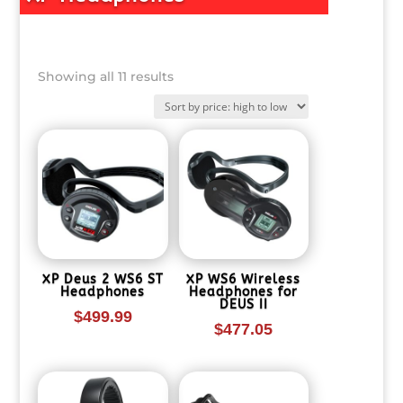
Sorted
Showing all 11 results
by
price:
high
to
low
XP Deus 2 WS6 ST
XP WS6 Wireless
Headphones
Headphones for
DEUS II
$
499.99
$
477.05