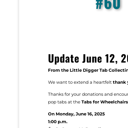
#60
Update June 12, 2
From the Little Digger Tab Collect
We want to extend a heartfelt
thank 
Thanks for your donations and enco
pop tabs at the
Tabs for Wheelchairs
On Monday, June 16, 2025
1:00 p.m.