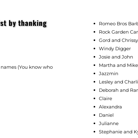
ist by thanking
Romeo Bros Barbe
Rock Garden Ca
Gord and Chrissy
Windy Digger
Josie and John
Martha and Mike
no names (You know who
Jazzmin
Lesley and Charl
Deborah and Ra
Claire
Alexandra
Daniel
Julianne
Stephanie and K