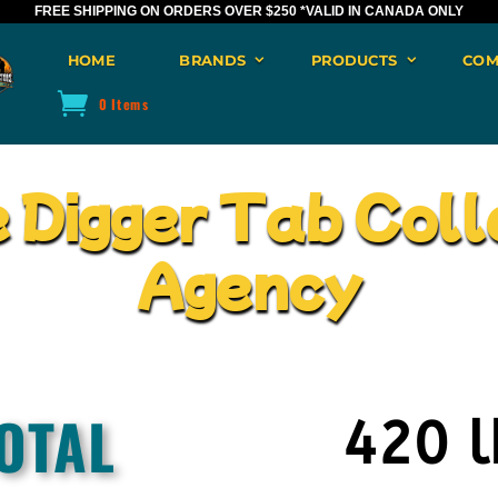
FREE SHIPPING ON ORDERS OVER $250
*VALID IN CANADA ONLY
HOME
BRANDS
PRODUCTS
COM
0 Items
e Digger Tab Coll
Agency
OTAL
420 l