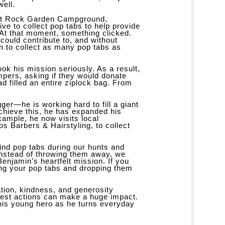
well.
 at Rock Garden Campground,
ive to collect pop tabs to help provide
. At that moment, something clicked.
could contribute to, and without
on to collect as many pop tabs as
ook his mission seriously. As a result,
pers, asking if they would donate
ad filled an entire ziplock bag. From
ger—he is working hard to fill a giant
achieve this, he has expanded his
xample, he now visits local
s Barbers & Hairstyling, to collect
find pop tabs during our hunts and
instead of throwing them away, we
Benjamin’s heartfelt mission. If you
ing your pop tabs and dropping them
tion, kindness, and generosity
llest actions can make a huge impact.
this young hero as he turns everyday