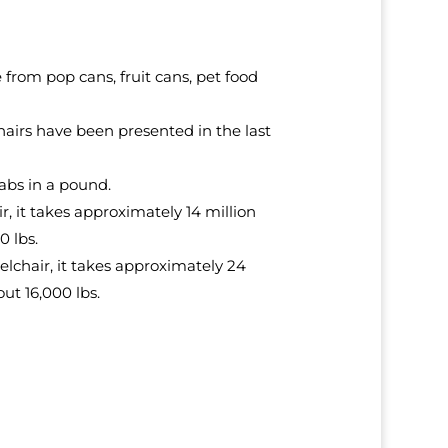
rom pop cans, fruit cans, pet food
hairs have been presented in the last
abs in a pound.
, it takes approximately 14 million
0 lbs.
elchair, it takes approximately 24
ut 16,000 lbs.