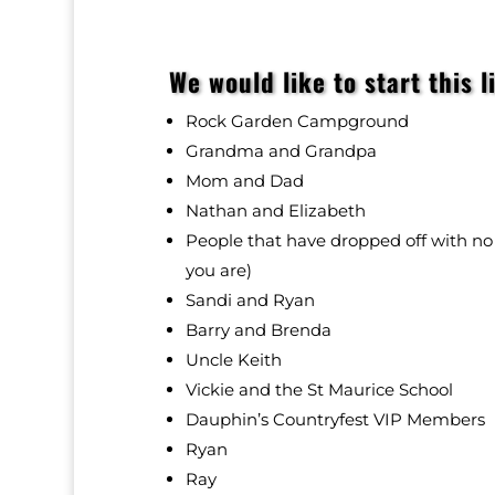
We would like to start this l
Rock Garden Campground
Grandma and Grandpa
Mom and Dad
Nathan and Elizabeth
People that have dropped off with 
you are)
Sandi and Ryan
Barry and Brenda
Uncle Keith
Vickie and the
St Maurice School
Dauphin’s Countryfest VIP Members
Ryan
Ray