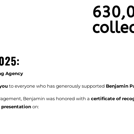
630,0
colle
025:
ing Agency
you
to everyone who has generously supported
Benjamin P
uragement, Benjamin was honored with a
certificate of reco
 presentation
on: