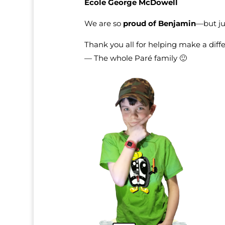
École George McDowell
We are so
proud of Benjamin
—but ju
Thank you all for helping make a diff
— The whole Paré family 🙂