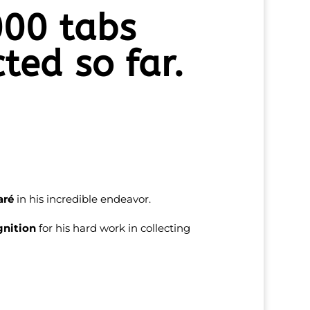
00 tabs
cted so far.
aré
in his incredible endeavor.
gnition
for his hard work in collecting