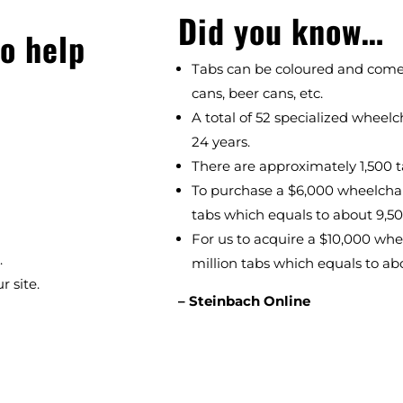
Did you know…
to help
Tabs can be coloured and come f
cans, beer cans, etc.
A total of 52 specialized wheelc
24 years.
There are approximately 1,500 t
To purchase a $6,000 wheelchair
tabs which equals to about 9,50
For us to acquire a $10,000 whe
.
million tabs which equals to abo
r site.
– Steinbach Online