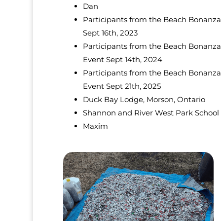
Dan
Participants from the Beach Bonanza
Sept 16th, 2023
Participants from the Beach Bonanza
Event Sept 14th, 2024
Participants from the Beach Bonanza
Event Sept 21th, 2025
Duck Bay Lodge, Morson, Ontario
Shannon and River West Park School
Maxim