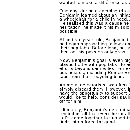
wanted to make a difference as 
One day, during a camping trip
Benjamin learned about an initiat
a wheelchair for a child in need
He realized this was a cause he 
hesitation, he made it his missi
possible.
At just six years old, Benjamin t
he began approaching fellow cam
their pop tabs. Before long, he h
then on, his passion only grew.
Now, Benjamin’s goal is even big
plastic bottle with pop tabs. To 
efforts beyond campsites. For e
businesses, including Romeo Bro
tabs from their recycling bins.
As metal detectorists, we often 
simply discard them. However, 
have the opportunity to support 
would like to help, consider sav
off for him.
Ultimately, Benjamin’s determina
remind us all that even the sma
Let’s come together to support 
finds into a force for good.