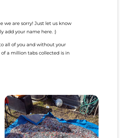
e we are sorry! Just let us know
y add your name here. :)
to all of you and without your
of a million tabs collected is in