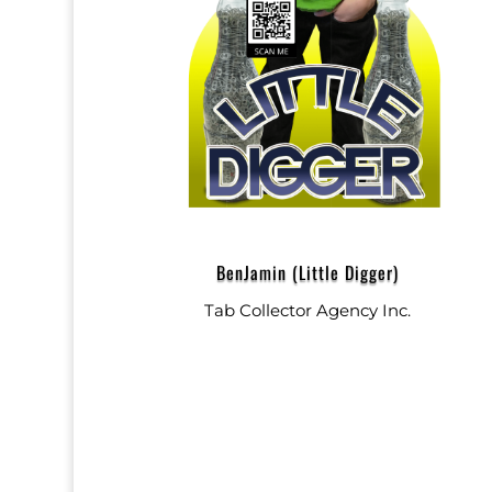
BenJamin (Little Digger)
Tab Collector Agency Inc.