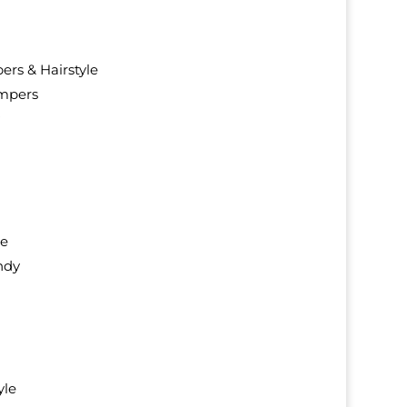
rs & Hairstyle
mpers
ie
ndy
yle