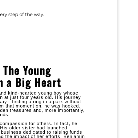
ry step of the way.
 The Young
h a Big Heart
, and kind-hearted young boy whose
 at just four years old. His journey
ay—finding a ring in a park without
rom that moment on, he was hooked.
den treasures and, more importantly,
ends.
compassion for others. In fact, he
 His older sister had launched
t business dedicated to raising funds
ng the impact of her efforts, Benjamin