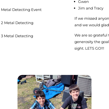
Gwen
Jim and Tracy
 Metal Detecting Event
If we missed anyon
 2 Metal Detecting
and we would gladl
We are so grateful 
 3 Metal Detecting
generosity the goal 
sight. LETS GO!!!