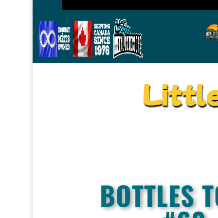
Littl
BOTTLES T