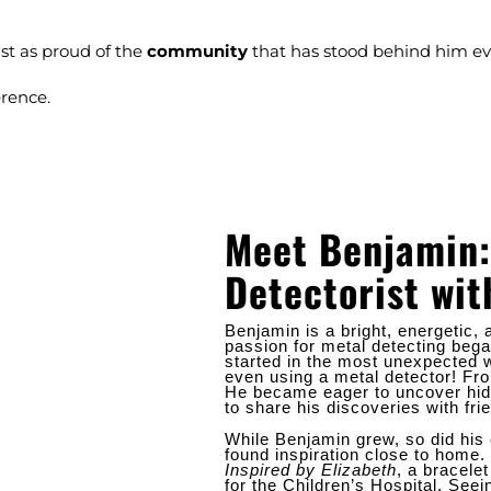
st as proud of the
community
that has stood behind him eve
erence.
Meet Benjamin:
Detectorist wit
Benjamin is a bright, energetic
passion for metal detecting began
started in the most unexpected w
even using a metal detector! F
He became eager to uncover hid
to share his discoveries with fri
While Benjamin grew, so did his 
found inspiration close to home.
Inspired by Elizabeth
, a bracele
for the Children’s Hospital. Seei