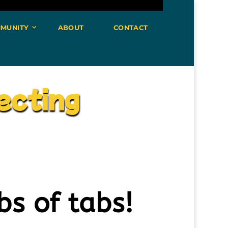
MUNITY
ABOUT
CONTACT
ecting
bs of tabs!