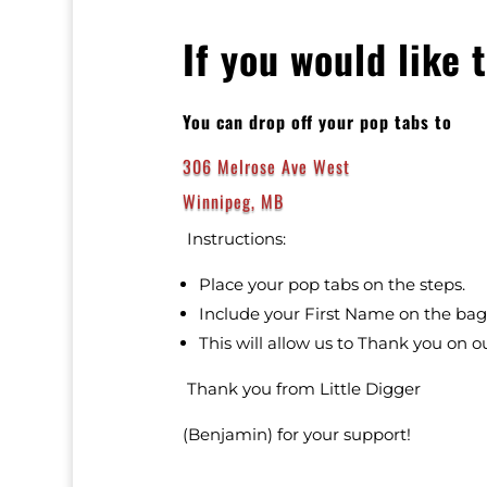
If you would like 
You can drop off your pop tabs to
306 Melrose Ave West
Winnipeg, MB
Instructions:
Place your pop tabs on the steps.
Include your First Name on the bag
This will allow us to Thank you on ou
Thank you from Little Digger
(Benjamin) for your support!