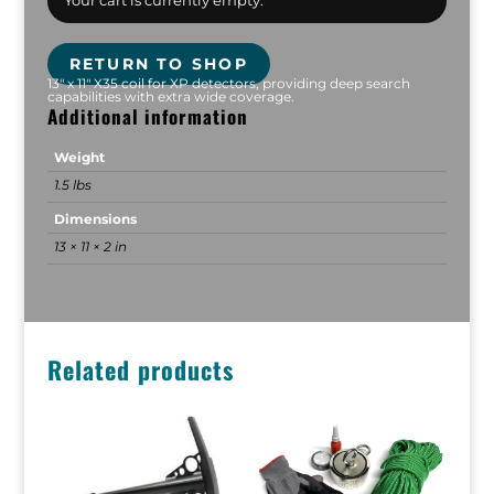
Your cart is currently empty.
RETURN TO SHOP
13" x 11" X35 coil for XP detectors, providing deep search
capabilities with extra wide coverage.
Additional information
Weight
1.5 lbs
Dimensions
13 × 11 × 2 in
Related products