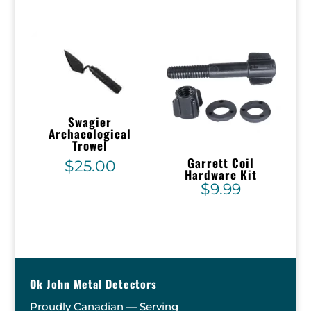
Swagier
Archaeological
Trowel
Garrett Coil
$
25.00
Hardware Kit
$
9.99
Ok John Metal Detectors
Proudly Canadian — Serving