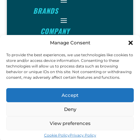
BRANDS
COMPANY
Manage Consent
INFO
To provide the best experiences, we use technologies like cookies to
store and/or access device information. Consenting to these
technologies will allow us to process data such as browsing
FOLLOW
behavior or unique IDs on this site. Not consenting or withdrawing
consent, may adversely affect certain features and functions.
FUN
Accept
Deny
Copyright © 2023 Ok John Metal
View preferences
Detectors. All Rights Reserved.
Cookie Policy
Privacy Policy