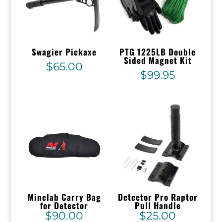
Swagier Pickaxe
PTG 1225LB Double
Sided Magnet Kit
$
65.00
$
99.95
Minelab Carry Bag
Detector Pro Raptor
for Detector
Pull Handle
$
90.00
$
25.00