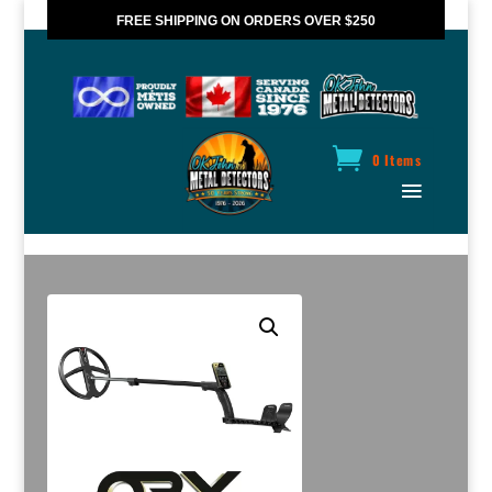
FREE SHIPPING ON ORDERS OVER $250
*VALID IN CANADA ONLY
0 Items