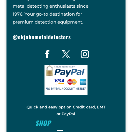
metal detecting enthusiasts since
1976. Your go-to destination for
premium detection equipment.
@okjohnmetaldetectors
Quick and easy option Credit card, EMT
or PayPal
SHOP