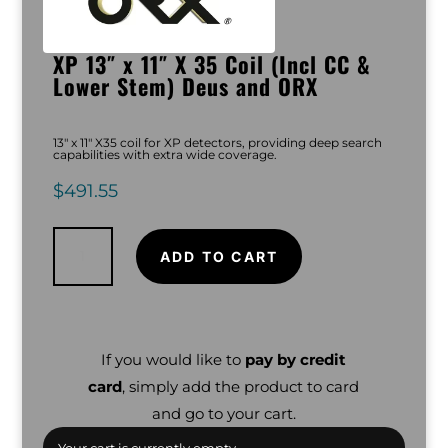
XP 13″ x 11″ X 35 Coil (Incl CC &
Lower Stem) Deus and ORX
13″ x 11″ X35 coil for XP detectors, providing deep search
capabilities with extra wide coverage.
$
491.55
XP
13"
x
ADD TO CART
11"
X
35
Coil
(Incl
CC
&
Lower
If you would like to
pay by credit
Stem)
Deus
card
, simply add the product to card
and
ORX
quantity
and go to your cart.