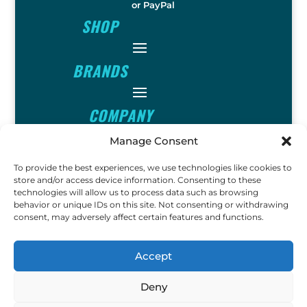
or PayPal
SHOP
BRANDS
COMPANY
Manage Consent
INFO
To provide the best experiences, we use technologies like cookies to
store and/or access device information. Consenting to these
technologies will allow us to process data such as browsing
FOLLOW
behavior or unique IDs on this site. Not consenting or withdrawing
consent, may adversely affect certain features and functions.
FUN
Accept
Deny
Copyright © 2023 Ok John Metal