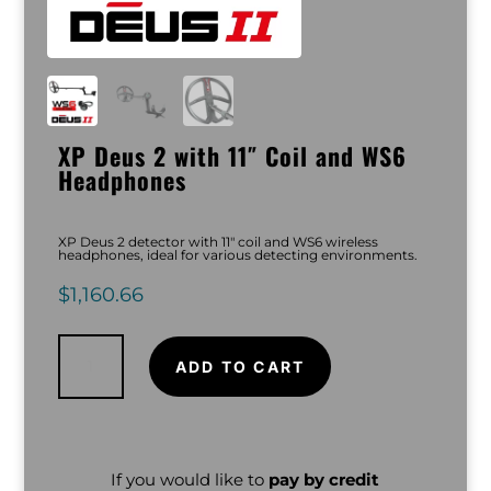
XP Deus 2 with 11″ Coil and WS6
Headphones
XP Deus 2 detector with 11″ coil and WS6 wireless
headphones, ideal for various detecting environments.
$
1,160.66
XP
Deus
2
ADD TO CART
with
11"
Coil
and
WS6
Headphones
quantity
If you would like to
pay by credit