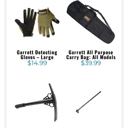
Garrett Detecting
Garrett All Purpose
Gloves – Large
Carry Bag: All Models
$
14.99
$
39.99