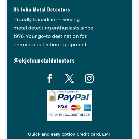
Ok John Metal Detectors
Proudly Canadian — Serving
metal detecting enthusiasts since
1976. Your go-to destination for
premium detection equipment.
@okjohnmetaldetectors
Quick and easy option Credit card, EMT