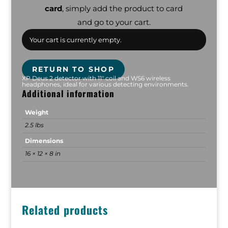
card
, simply add the product to card
and go to your cart.
Your cart is currently empty.
RETURN TO SHOP
XP Deus 2 detector with 11" coil and WS6 wireless
headphones, ideal for various detecting environments.
Additional information
Weight
2.5 lbs
Dimensions
16 × 12 × 8 in
Related products