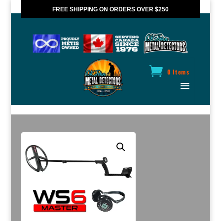
FREE SHIPPING ON ORDERS OVER $250
*VALID IN CANADA ONLY
0 Items