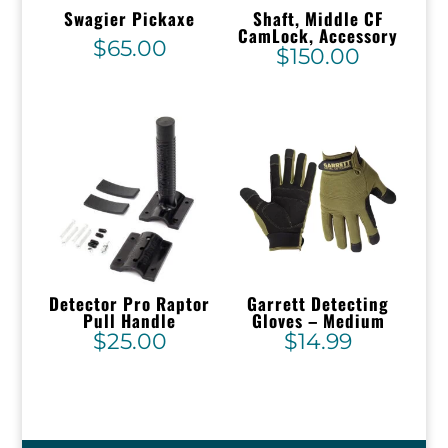
Swagier Pickaxe
Shaft, Middle CF
CamLock, Accessory
$
65.00
$
150.00
Detector Pro Raptor
Garrett Detecting
Pull Handle
Gloves – Medium
$
25.00
$
14.99