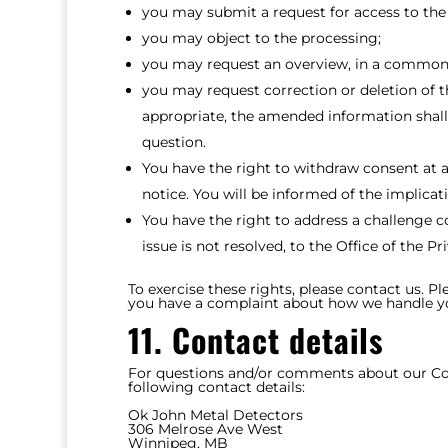
you may submit a request for access to the
you may object to the processing;
you may request an overview, in a commonl
you may request correction or deletion of th
appropriate, the amended information shall 
question.
You have the right to withdraw consent at a
notice. You will be informed of the implicat
You have the right to address a challenge 
issue is not resolved, to the Office of the 
To exercise these rights, please contact us. Pl
you have a complaint about how we handle you
11. Contact details
For questions and/or comments about our Cook
following contact details:
Ok John Metal Detectors
306 Melrose Ave West
Winnipeg, MB