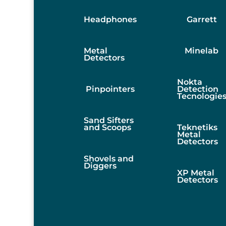
Headphones
Garrett
Metal
Minelab
Detectors
Nokta
Pinpointers
Detection
Tecnologie
Sand Sifters
and Scoops
Teknetiks
Metal
Detectors
Shovels and
Diggers
XP Metal
Detectors