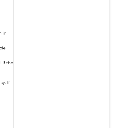
n in
ble
 if the
cy. If