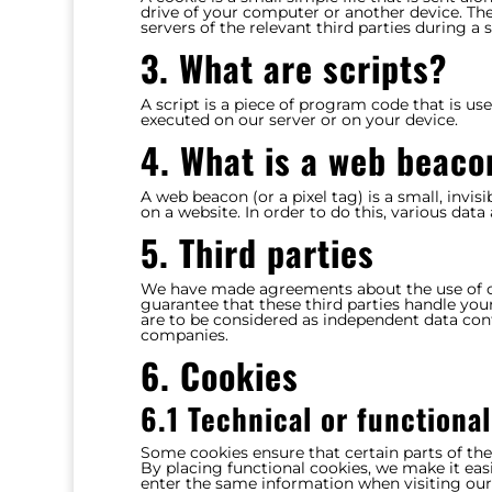
drive of your computer or another device. The
servers of the relevant third parties during a 
3. What are scripts?
A script is a piece of program code that is us
executed on our server or on your device.
4. What is a web beaco
A web beacon (or a pixel tag) is a small, invis
on a website. In order to do this, various dat
5. Third parties
We have made agreements about the use of c
guarantee that these third parties handle you
are to be considered as independent data con
companies.
6. Cookies
6.1 Technical or functiona
Some cookies ensure that certain parts of th
By placing functional cookies, we make it easi
enter the same information when visiting our