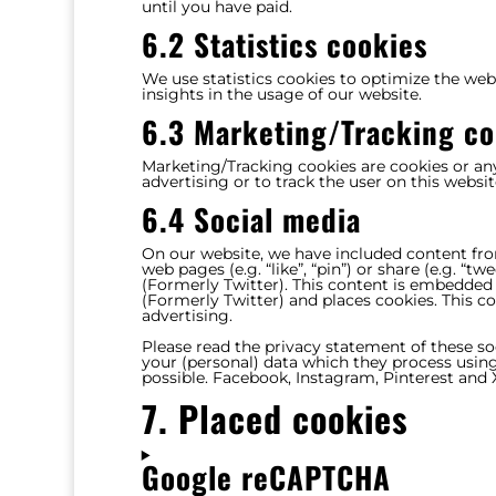
until you have paid.
6.2 Statistics cookies
We use statistics cookies to optimize the webs
insights in the usage of our website.
6.3 Marketing/Tracking co
Marketing/Tracking cookies are cookies or any 
advertising or to track the user on this websi
6.4 Social media
On our website, we have included content fr
web pages (e.g. “like”, “pin”) or share (e.g. “
(Formerly Twitter). This content is embedded
(Formerly Twitter) and places cookies. This c
advertising.
Please read the privacy statement of these s
your (personal) data which they process using
possible. Facebook, Instagram, Pinterest and X
7. Placed cookies
Google reCAPTCHA