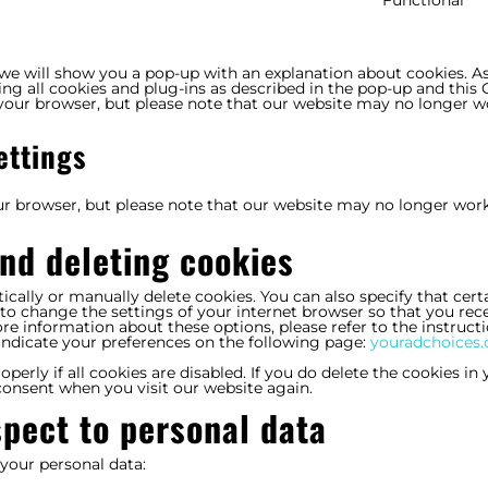
f
t
s
p
, we will show you a pop-up with an explanation about cookies. A
ing all cookies and plug-ins as described in the pop-up and this
a your browser, but please note that our website may no longer w
ettings
our browser, but please note that our website may no longer wor
and deleting cookies
cally or manually delete cookies. You can also specify that cert
to change the settings of your internet browser so that you rece
e information about these options, please refer to the instructi
indicate your preferences on the following page:
youradchoices.
erly if all cookies are disabled. If you do delete the cookies in 
 consent when you visit our website again.
spect to personal data
 your personal data: