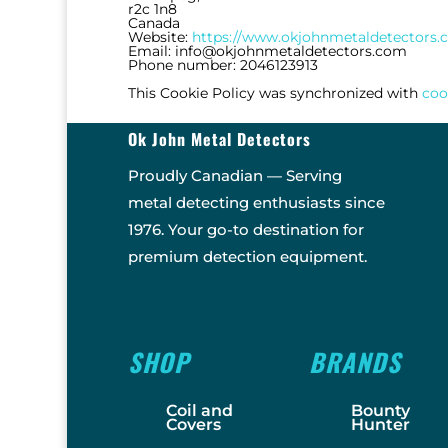
r2c 1n8
Canada
Website:
https://www.okjohnmetaldetectors
Email:
info@
okjohnmetaldetectors.com
Phone number: 2046123913
This Cookie Policy was synchronized with
coo
Ok John Metal Detectors
Proudly Canadian — Serving
metal detecting enthusiasts since
1976. Your go-to destination for
premium detection equipment.
SHOP
BRANDS
Coil and
Bounty
Covers
Hunter