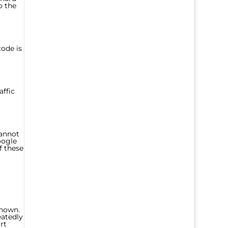
o the
code is
affic
cannot
oogle
f these
known.
eatedly
rt