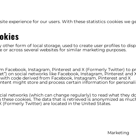
ite experience for our users. With these statistics cookies we g
okies
other form of local storage, used to create user profiles to disp
te or across several websites for similar marketing purposes.
om Facebook, Instagram, Pinterest and X (Formerly Twitter) to 
tweet”) on social networks like Facebook, Instagram, Pinterest and 
 with code derived from Facebook, Instagram, Pinterest and X
ontent might store and process certain information for personal
ocial networks (which can change regularly) to read what they d
 these cookies. The data that is retrieved is anonymized as muc
 (Formerly Twitter) are located in the United States.
Marketing