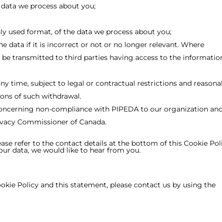
 data we process about you;
y used format, of the data we process about you;
e data if it is incorrect or not or no longer relevant. Where
be transmitted to third parties having access to the informatio
ny time, subject to legal or contractual restrictions and reasona
ions of such withdrawal.
concerning non-compliance with PIPEDA to our organization and,
Privacy Commissioner of Canada.
ease refer to the contact details at the bottom of this Cookie Poli
r data, we would like to hear from you.
ie Policy and this statement, please contact us by using the