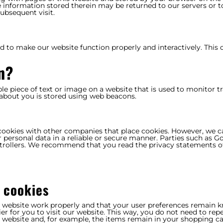
 information stored therein may be returned to our servers or t
subsequent visit.
ed to make our website function properly and interactively. This 
n?
ible piece of text or image on a website that is used to monitor tr
a about you is stored using web beacons.
ookies with other companies that place cookies. However, we 
r personal data in a reliable or secure manner. Parties such as G
trollers. We recommend that you read the privacy statements o
l cookies
e website work properly and that your user preferences remain 
er for you to visit our website. This way, you do not need to rep
 website and, for example, the items remain in your shopping ca