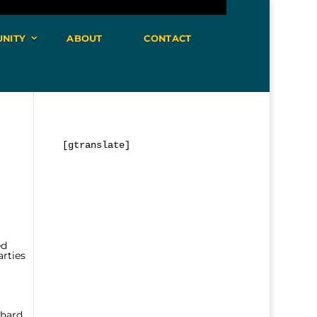
NITY
ABOUT
CONTACT
[gtranslate]
ed
arties
 hard