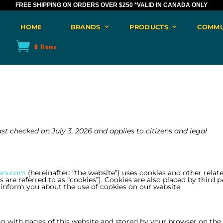
FREE SHIPPING ON ORDERS OVER $250
*VALID IN CANADA ONLY
HOME
BRANDS
PRODUCTS
COMMU
0 Items
st checked on July 3, 2026 and applies to citizens and legal
ors.com
(hereinafter: “the website”) uses cookies and other relat
are referred to as “cookies”). Cookies are also placed by third p
nform you about the use of cookies on our website.
long with pages of this website and stored by your browser on the