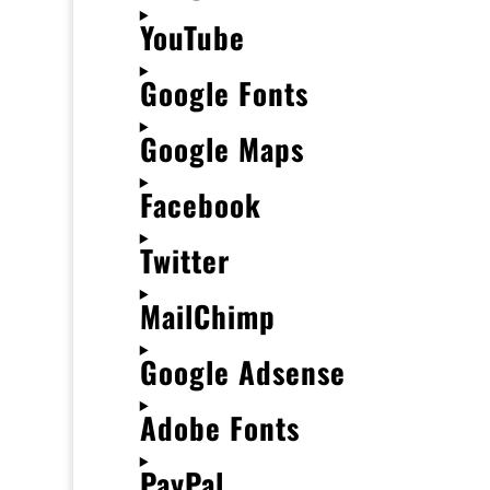
YouTube
Google Fonts
Google Maps
Facebook
Twitter
MailChimp
Google Adsense
Adobe Fonts
PayPal