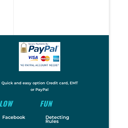
Quick and easy option Credit card, EMT
or PayPal
LLOW
FUN
Facebook
Detecting
Rules