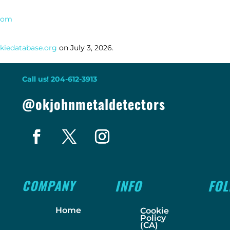
.com
kiedatabase.org
on July 3, 2026.
Call us! 204-612-3913
@okjohnmetaldetectors
COMPANY
INFO
FO
Home
Cookie
Policy
(CA)