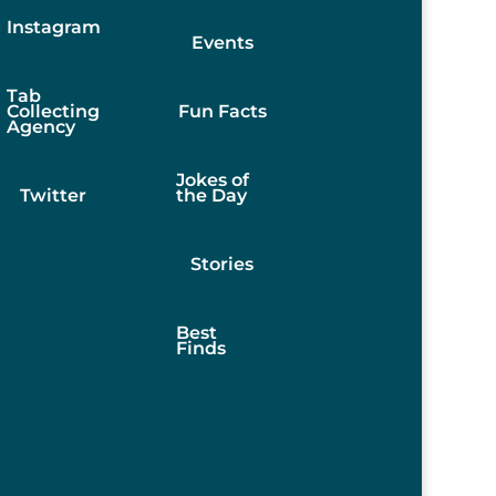
Instagram
Events
Tab
Collecting
Fun Facts
Agency
Jokes of
Twitter
the Day
Stories
Best
Finds