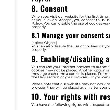
8. Consent
When you visit our website for the first time
as you click on “Accept”, you consent to us us
Policy. You can disable the use of cookies vi
properly.
8.1 Manage your consent s
[object Object]
You can also disable the use of cookies via y
properly.
9. Enabling/disabling 
You can use your internet browser to automati
cookies may not be placed. Another option is 
message each time a cookie is placed. For mor
the Help section of your browser. Or you can 
Please note that our website may not work prop
browser, they will be placed again after your
10. Your rights with re
You have the following rights with respect to