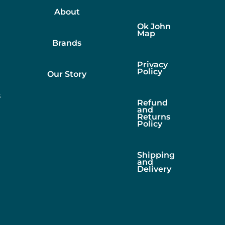
About
Ok John
Map
Brands
Privacy
Policy
Our Story
s
Refund
and
Returns
Policy
Shipping
and
Delivery