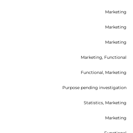
t
s
Marketing
r
t
s
Marketing
t
s
Marketing
f
t
s
Marketing, Functional
t
s
Functional, Marketing
t
s
t
Purpose pending investigation
t
s
Statistics, Marketing
t
s
Marketing
t
s
Functional