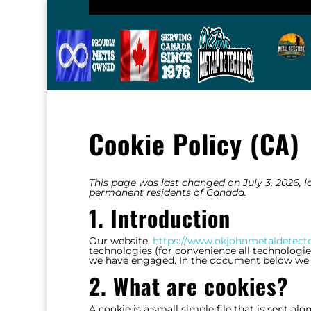
Cookie Policy (CA)
This page was last changed on July 3, 2026, la
permanent residents of Canada.
1. Introduction
Our website,
https://www.okjohnmetaldetect
technologies (for convenience all technologies 
we have engaged. In the document below we i
2. What are cookies?
A cookie is a small simple file that is sent a