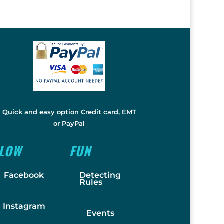
Quick and easy option Credit card, EMT
or PayPal
LLOW
FUN
Facebook
Detecting
Rules
Instagram
Events