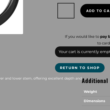
XP
11"
ADD TO CA
X
35
Coil
(Incl
CC
&
Lower
Stem)
If you would like to
pay b
Deus
and
to card
ORX
quantity
Your cart is currently empt
RETURN TO SHOP
over and lower stem, offering excellent depth and
Additional
Weight
Dimensions