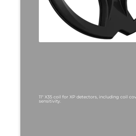
11" X35 coil for XP detectors, including coil c
sensitivity.