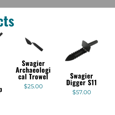
cts
Swagier
Archaeologi
Swagier
cal Trowel
Digger S11
$
25.00
p
$
57.00