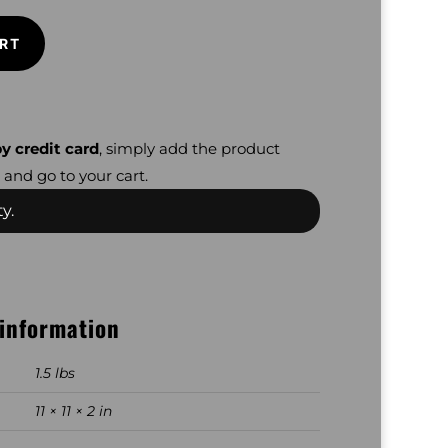
RT
y credit card
, simply add the product
 and go to your cart.
y.
 information
1.5 lbs
11 × 11 × 2 in