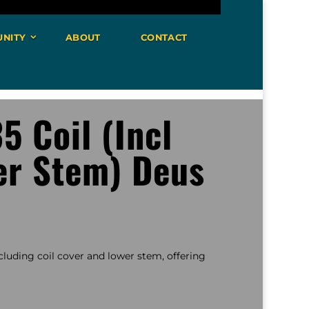
NITY
ABOUT
CONTACT
5 Coil (Incl
er Stem) Deus
including coil cover and lower stem, offering