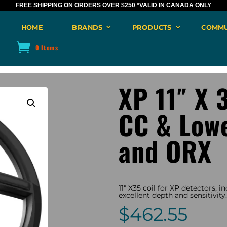
FREE SHIPPING ON ORDERS OVER $250
*VALID IN CANADA ONLY
HOME
BRANDS
PRODUCTS
COMMU
0 Items
XP 11″ X 3
CC & Low
and ORX
11″ X35 coil for XP detectors, 
excellent depth and sensitivity.
$
462.55