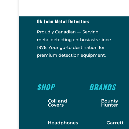
Ok John Metal Detectors
Proudly Canadian — Serving
metal detecting enthusiasts since
1976. Your go-to destination for
premium detection equipment.
SHOP
BRANDS
Coil and
Bounty
Covers
Hunter
Headphones
Garrett