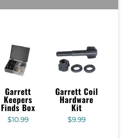
Garrett
Garrett Coil
Keepers
Hardware
Finds Box
Kit
$
10.99
$
9.99