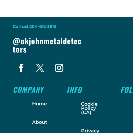
Call us! 204-612-3913
@okjohnmetaldetec
tors
COMPANY
INFO
FO
Home
Cookie
Policy
(CA)
About
Privacy