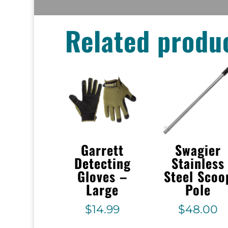
Related produ
Garrett
Swagier
Detecting
Stainless
Gloves –
Steel Scoo
Large
Pole
$
14.99
$
48.00