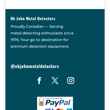
Ok John Metal Detectors
Proudly Canadian — Serving
metal detecting enthusiasts since
1976. Your go-to destination for
premium detection equipment.
@okjohnmetaldetectors