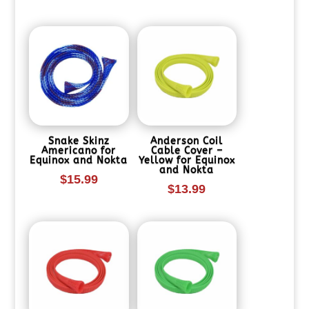
Snake Skinz
Anderson Coil
Americano for
Cable Cover –
Equinox and Nokta
Yellow for Equinox
and Nokta
$
15.99
$
13.99