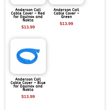
Anderson Coil
Anderson Coil
Cable Cover – Red
Cable Cover –
for Equinox and
Green
Nokta
$
13.99
$
13.99
Anderson Coil
Cable Cover – Blue
for Equinox and
Nokta
$
13.99