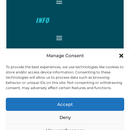
INFO
FOLLOW
Manage Consent
To provide the best experiences, we use technologies like cookies to
store and/or access device information. Consenting to these
technologies will allow us to process data such as browsing
behavior or unique IDs on this site. Not consenting or withdrawing
consent, may adversely affect certain features and functions.
FUN
Accept
Deny
Copyright © 2023 Ok John Metal