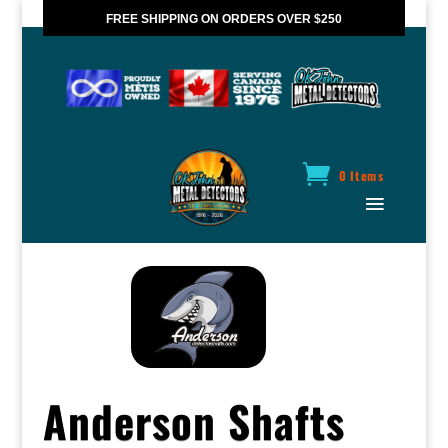
FREE SHIPPING ON ORDERS OVER $250
*VALID IN CANADA ONLY
0 Items
Anderson Shafts