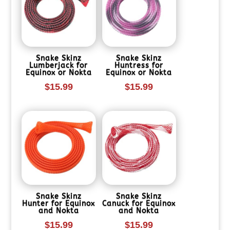
Snake Skinz
Snake Skinz
Lumberjack for
Huntress for
Equinox or Nokta
Equinox or Nokta
$
15.99
$
15.99
Snake Skinz
Snake Skinz
Hunter for Equinox
Canuck for Equinox
and Nokta
and Nokta
$
15.99
$
15.99