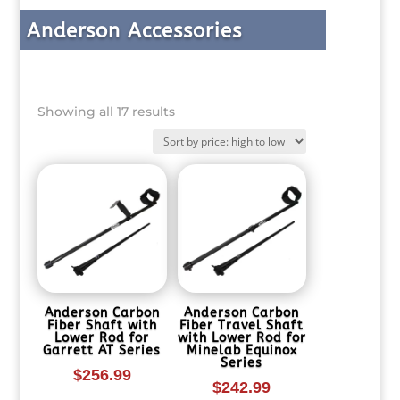
Anderson Accessories
Sorted
Showing all 17 results
by
price:
high
to
low
Anderson Carbon
Anderson Carbon
Fiber Shaft with
Fiber Travel Shaft
Lower Rod for
with Lower Rod for
Garrett AT Series
Minelab Equinox
Series
$
256.99
$
242.99