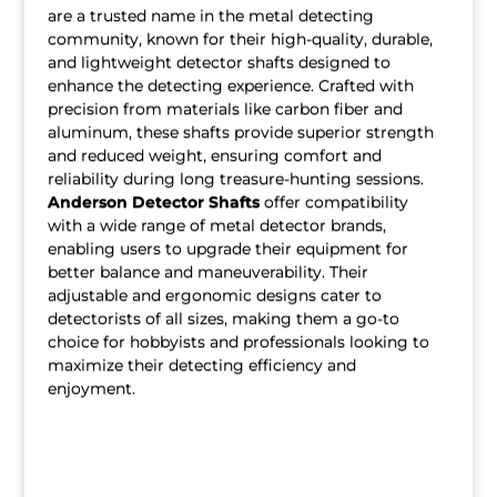
are a trusted name in the metal detecting
community, known for their high-quality, durable,
and lightweight detector shafts designed to
enhance the detecting experience. Crafted with
precision from materials like carbon fiber and
aluminum, these shafts provide superior strength
and reduced weight, ensuring comfort and
reliability during long treasure-hunting sessions.
Anderson Detector Shafts
offer compatibility
with a wide range of metal detector brands,
enabling users to upgrade their equipment for
better balance and maneuverability. Their
adjustable and ergonomic designs cater to
detectorists of all sizes, making them a go-to
choice for hobbyists and professionals looking to
maximize their detecting efficiency and
enjoyment.