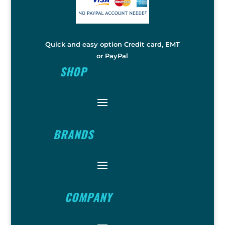
Quick and easy option Credit card, EMT
or PayPal
SHOP
BRANDS
COMPANY