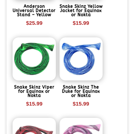
Anderson
Snake Skinz Yellow
Universal Detector
Jacket for Equinox
Stand – Yellow
or Nokta
$
25.99
$
15.99
Snake Skinz Viper
Snake Skinz The
for Equinox or
Duke for Equinox
Nokta
or Nokta
$
15.99
$
15.99