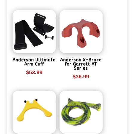
Anderson Ultimate
Anderson X-Brace
Arm Cuff
for Garrett AT
Series
$
53.99
$
36.99