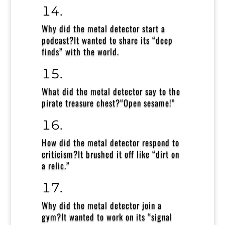
Why did the metal detector start a
podcast?
It wanted to share its “deep
finds” with the world.
What did the metal detector say to the
pirate treasure chest?
“Open sesame!”
How did the metal detector respond to
criticism?
It brushed it off like “dirt on
a relic.”
Why did the metal detector join a
gym?
It wanted to work on its “signal