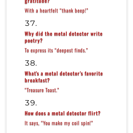
gratitude?
With a heartfelt “thank beep!”
Why did the metal detector write
poetry?
To express its “deepest finds.”
What’s a metal detector’s favorite
breakfast?
“Treasure Toast.”
How does a metal detector flirt?
It says, “You make my coil spin!”