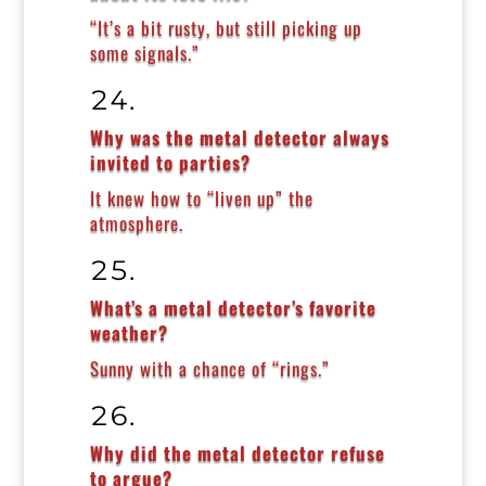
“It’s a bit rusty, but still picking up
some signals.”
Why was the metal detector always
invited to parties?
It knew how to “liven up” the
atmosphere.
What’s a metal detector’s favorite
weather?
Sunny with a chance of “rings.”
Why did the metal detector refuse
to argue?