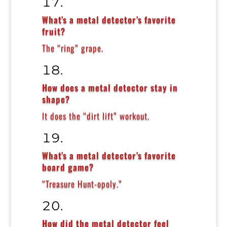
What’s a metal detector’s favorite
fruit?
The “ring” grape.
How does a metal detector stay in
shape?
It does the “dirt lift” workout.
What’s a metal detector’s favorite
board game?
“Treasure Hunt-opoly.”
How did the metal detector feel