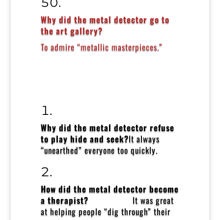
Why did the metal detector go to
the art gallery?
To admire “metallic masterpieces.”
Why did the metal detector refuse
to play hide and seek?
It always
“unearthed” everyone too quickly.
How did the metal detector become
a therapist?
It was great
at helping people “dig through” their