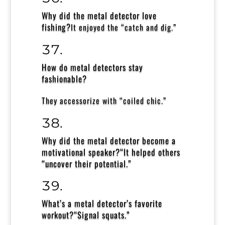
Why did the metal detector love
fishing?
It enjoyed the
“catch and dig.”
How do metal detectors stay
fashionable?
They accessorize with
“coiled chic.”
Why did the metal detector become a
motivational speaker?
“It helped others
“uncover their potential.”
What’s a metal detector’s favorite
workout?
“Signal squats.”