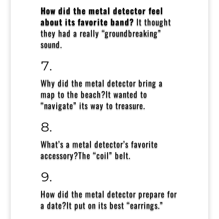
How did the metal detector feel
about its favorite band?
It thought
they had a really “groundbreaking”
sound.
Why did the metal detector bring a
map to the beach?
It wanted to
“navigate” its way to treasure.
What’s a metal detector’s favorite
accessory?
The “coil” belt.
How did the metal detector prepare for
a date?
It put on its best “earrings.”