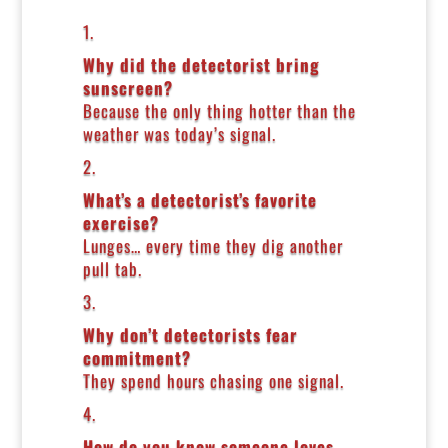
1.
Why did the detectorist bring
sunscreen?
Because the only thing hotter than the
weather was today’s signal.
2.
What’s a detectorist’s favorite
exercise?
Lunges… every time they dig another
pull tab.
3.
Why don’t detectorists fear
commitment?
They spend hours chasing one signal.
4.
How do you know someone loves