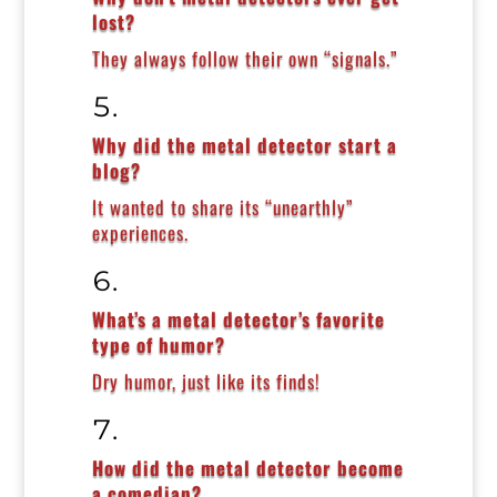
lost?
They always follow their own “signals.”
Why did the metal detector start a
blog?
It wanted to share its “unearthly”
experiences.
What’s a metal detector’s favorite
type of humor?
Dry humor, just like its finds!
How did the metal detector become
a comedian?