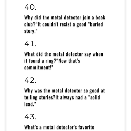
Why did the metal detector join a book
club?
“It couldn’t resist a good “buried
story.”
What did the metal detector say when
it found a ring?
“Now that’s
commitment!”
Why was the metal detector so good at
telling stories?
It always had a “solid
lead.”
What’s a metal detector’s favorite