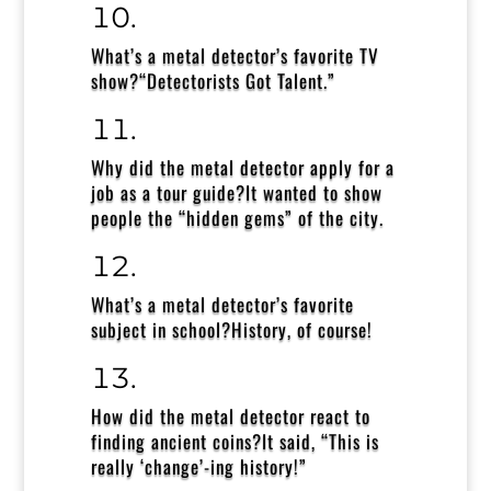
What’s a metal detector’s favorite TV
show?
“Detectorists Got Talent.”
Why did the metal detector apply for a
job as a tour guide?
It wanted to show
people the “hidden gems” of the city.
What’s a metal detector’s favorite
subject in school?
History, of course!
How did the metal detector react to
finding ancient coins?
It said, “This is
really ‘change’-ing history!”