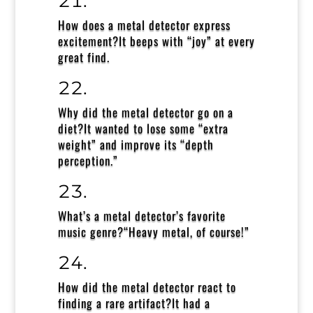
How does a metal detector express
excitement?
It beeps with “joy” at every
great find.
Why did the metal detector go on a
diet?
It wanted to lose some “extra
weight” and improve its “depth
perception.”
What’s a metal detector’s favorite
music genre?
“Heavy metal, of course!”
How did the metal detector react to
finding a rare artifact?
It had a