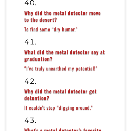
Why did the metal detector move
to the desert?
To find some “dry humor.”
What did the metal detector say at
graduation?
“I’ve truly unearthed my potential!”
Why did the metal detector get
detention?
It couldn’t stop “digging around.”
What’s a metal detector’s favorite