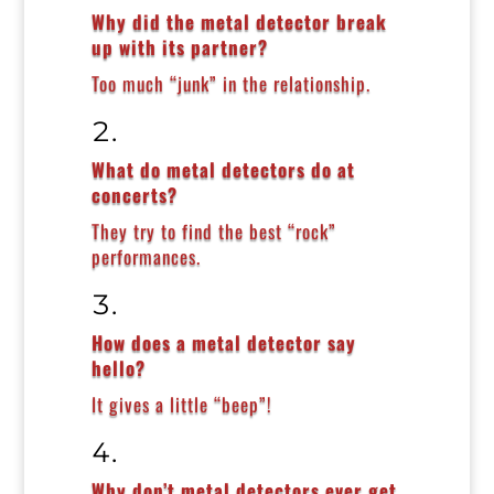
Why did the metal detector break
up with its partner?
Too much “junk” in the relationship.
What do metal detectors do at
concerts?
They try to find the best “rock”
performances.
How does a metal detector say
hello?
It gives a little “beep”!
Why don’t metal detectors ever get