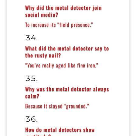
Why did the metal detector join
social media?
To increase its “field presence.”
What did the metal detector say to
the rusty nail?
“You’ve really aged like fine iron.”
Why was the metal detector always
calm?
Because it stayed “grounded.”
How do metal detectors show