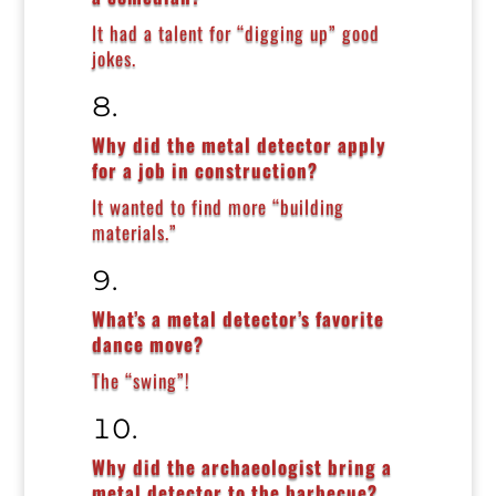
It had a talent for “digging up” good
jokes.
Why did the metal detector apply
for a job in construction?
It wanted to find more “building
materials.”
What’s a metal detector’s favorite
dance move?
The “swing”!
Why did the archaeologist bring a
metal detector to the barbecue?