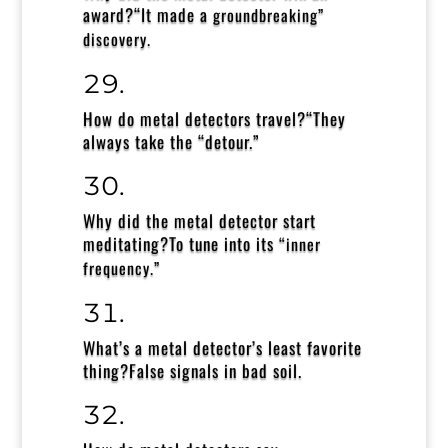
award?
“It made a
groundbreaking”
discovery.
How do metal detectors travel?
“They
always take the “detour.”
Why did the metal detector start
meditating?
To tune into its
“inner
frequency.”
What’s a metal detector’s least favorite
thing?
False signals in bad soil.