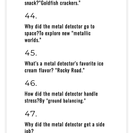
snack?
“Goldfish crackers.”
Why did the metal detector go to
space?
To explore new “metallic
worlds.”
What’s a metal detector’s favorite ice
cream flavor?
“Rocky Road.”
How did the metal detector handle
stress?
By
“ground balancing.”
Why did the metal detector get a side
job?