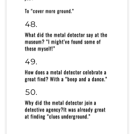
To
“cover more ground.”
What did the metal detector say at the
museum?
“I might’ve found some of
these myself!”
How does a metal detector celebrate a
great find?
With a “beep and a dance.”
Why did the metal detector join a
detective agency?
It was already great
at finding “clues underground.”