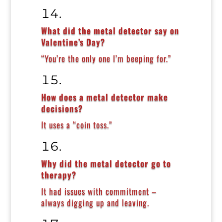
What did the metal detector say on
Valentine’s Day?
“You’re the only one I’m beeping for.”
How does a metal detector make
decisions?
It uses a “coin toss.”
Why did the metal detector go to
therapy?
It had issues with commitment –
always digging up and leaving.