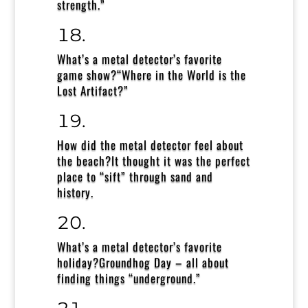
strength.”
What’s a metal detector’s favorite
game show?
“Where in the World is the
Lost Artifact?”
How did the metal detector feel about
the beach?
It thought it was the perfect
place to “sift” through sand and
history.
What’s a metal detector’s favorite
holiday?
Groundhog Day – all about
finding things “underground.”