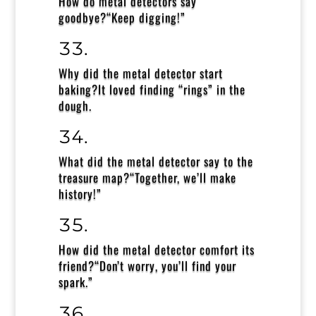
How do metal detectors say
goodbye?
“Keep digging!”
Why did the metal detector start
baking?It loved finding
“rings” in the
dough.
What did the metal detector say to the
treasure map?
“Together, we’ll make
history!”
How did the metal detector comfort its
friend?
“Don’t worry, you’ll find your
spark.”