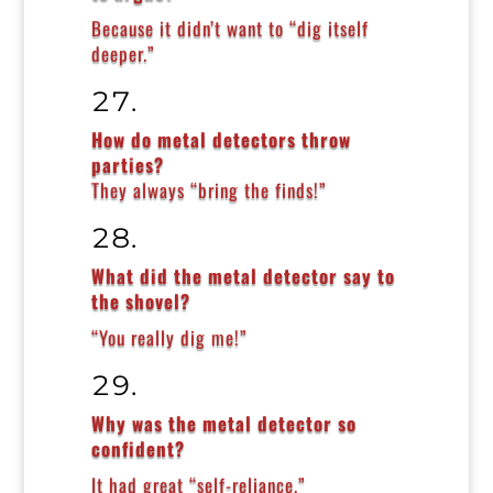
Because it didn’t want to “dig itself
deeper.”
How do metal detectors throw
parties?
They always “bring the finds!”
What did the metal detector say to
the shovel?
“You really dig me!”
Why was the metal detector so
confident?
It had great “self-reliance.”