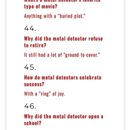
type of movie?
Anything with a “buried plot.”
Why did the metal detector refuse
to retire?
It still had a lot of “ground to cover.”
How do metal detectors celebrate
success?
With a “ring” of joy.
Why did the metal detector open a
school?