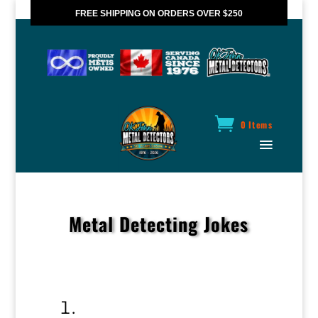
FREE SHIPPING ON ORDERS OVER $250
*VALID IN CANADA ONLY
0 Items
Metal Detecting Jokes