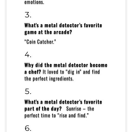
emotions.
What’s a metal detector’s favorite
game at the arcade?
“Coin Catcher.”
Why did the metal detector become
a chef?
It loved to “dig in” and find
the perfect ingredients.
What’s a metal detector’s favorite
part of the day?
Sunrise – the
perfect time to “rise and find.”