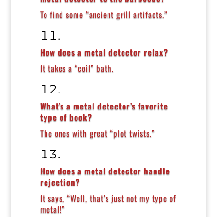
To find some “ancient grill artifacts.”
How does a metal detector relax?
It takes a “coil” bath.
What’s a metal detector’s favorite
type of book?
The ones with great “plot twists.”
How does a metal detector handle
rejection?
It says, “Well, that’s just not my type of
metal!”