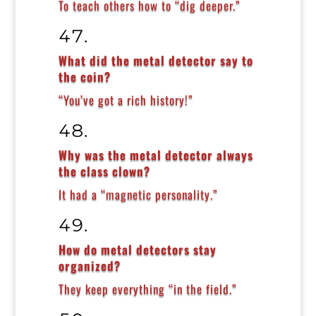
To teach others how to “dig deeper.”
What did the metal detector say to
the coin?
“You’ve got a rich history!”
Why was the metal detector always
the class clown?
It had a “magnetic personality.”
How do metal detectors stay
organized?
They keep everything “in the field.”