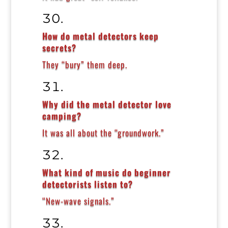
How do metal detectors keep
secrets?
They “bury” them deep.
Why did the metal detector love
camping?
It was all about the “groundwork.”
What kind of music do beginner
detectorists listen to?
“New-wave signals.”