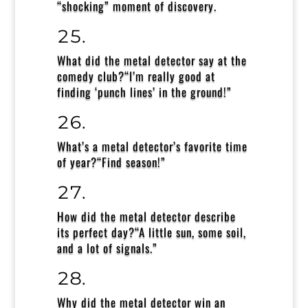
“shocking” moment of discovery.
What did the metal detector say at the
comedy club?
“I’m really good at
finding ‘punch lines’ in the ground!”
What’s a metal detector’s favorite time
of year?
“Find season!”
How did the metal detector describe
its perfect day?
“A little sun, some soil,
and a lot of signals.”
Why did the metal detector win an