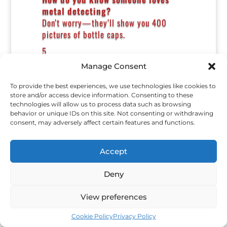
metal detecting?
Don’t worry—they’ll show you 400
pictures of bottle caps.
5.
Manage Consent
What did the silver coin say?
“Took you long enough.”
To provide the best experiences, we use technologies like cookies to
6.
store and/or access device information. Consenting to these
technologies will allow us to process data such as browsing
Why did the shovel get promoted?
behavior or unique IDs on this site. Not consenting or withdrawing
It always dug deep for the company.
consent, may adversely affect certain features and functions.
7.
Accept
What do detectorists call bad
luck?
Deny
Modern clad.
8.
View preferences
Why did the ring hide from the
Cookie Policy
Privacy Policy
detector?