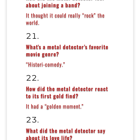
about joining a band?
It thought it could really “rock” the
world.
What’s a metal detector’s favorite
movie genre?
“Histori-comedy.”
How did the metal detector react
to its first gold find?
It had a “golden moment.”
What did the metal detector say
about its love life?