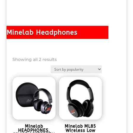
Minelab Headphones
Sorted
Showing all 2 results
by
popularity
Minelab
Minelab ML85
HEADPHONES,
Wireless Low