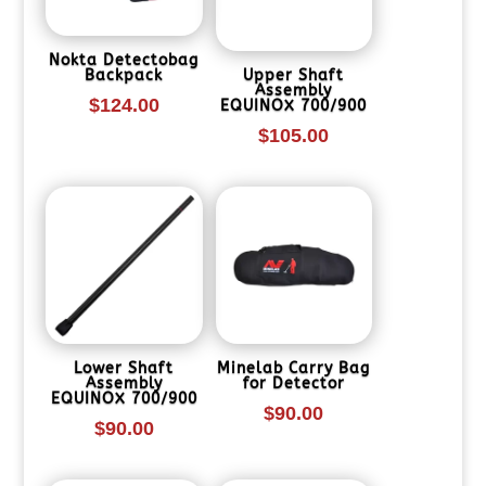
Nokta Detectobag
Backpack
Upper Shaft
Assembly
$
124.00
EQUINOX 700/900
$
105.00
Lower Shaft
Minelab Carry Bag
Assembly
for Detector
EQUINOX 700/900
$
90.00
$
90.00