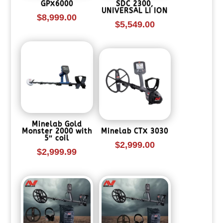
GPX6000
SDC 2300,
UNIVERSAL LI ION
$
8,999.00
$
5,549.00
Minelab Gold
Monster 2000 with
Minelab CTX 3030
5″ coil
$
2,999.00
$
2,999.99