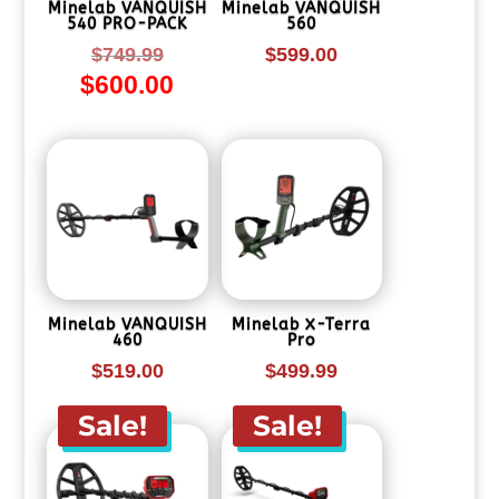
Minelab VANQUISH
Minelab VANQUISH
540 PRO-PACK
560
Original
$
749.99
$
599.00
$
600.00
price
Current
was:
price
$749.99.
is:
$600.00.
Minelab VANQUISH
Minelab X-Terra
460
Pro
$
519.00
$
499.99
Sale!
Sale!