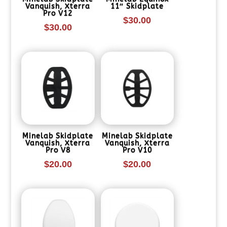
Vanquish, Xterra
11″ Skidplate
Pro V12
$
30.00
$
30.00
Minelab Skidplate
Minelab Skidplate
Vanquish, Xterra
Vanquish, Xterra
Pro V8
Pro V10
$
20.00
$
20.00