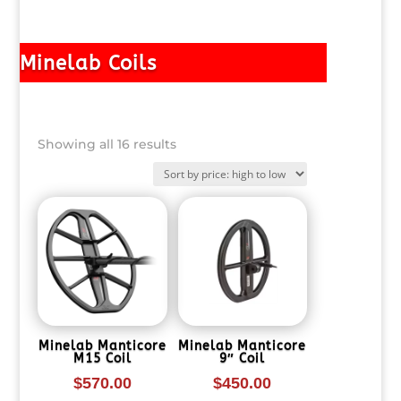
Minelab Coils
Sorted
Showing all 16 results
by
price:
high
to
low
Minelab Manticore
Minelab Manticore
M15 Coil
9″ Coil
$
570.00
$
450.00