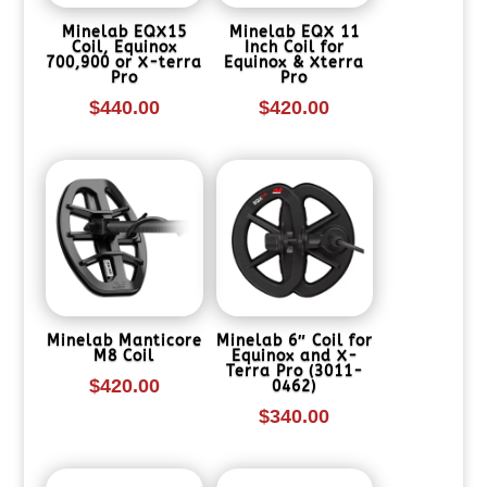
Minelab EQX15
Minelab EQX 11
Coil, Equinox
Inch Coil for
700,900 or X-terra
Equinox & Xterra
Pro
Pro
$
440.00
$
420.00
Minelab Manticore
Minelab 6″ Coil for
M8 Coil
Equinox and X-
Terra Pro (3011-
$
420.00
0462)
$
340.00