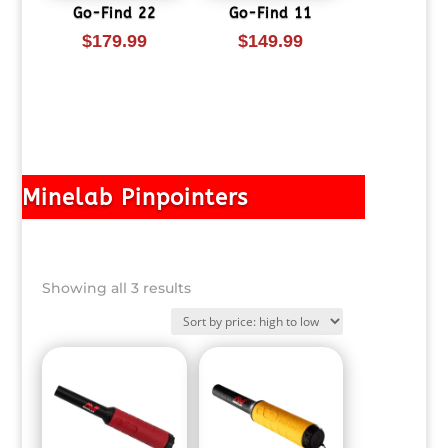
Go-Find 22
Go-Find 11
$
179.99
$
149.99
Minelab Pinpointers
Sorted
Showing all 3 results
by
price:
high
to
low