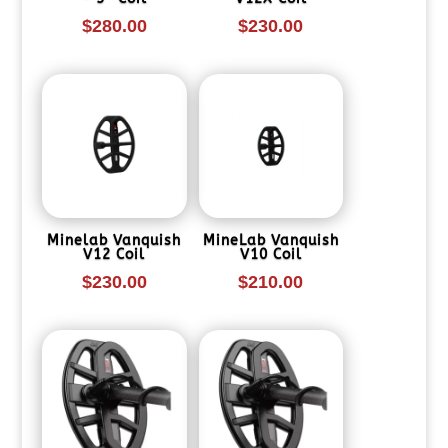
$
280.00
$
230.00
Minelab Vanquish
MineLab Vanquish
V12 Coil
V10 Coil
$
230.00
$
210.00