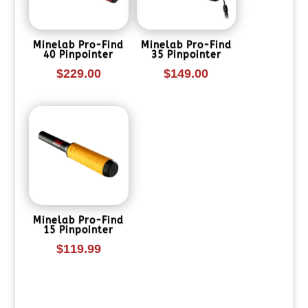
Minelab Pro-Find
Minelab Pro-Find
40 Pinpointer
35 Pinpointer
$
229.00
$
149.00
Minelab Pro-Find
15 Pinpointer
$
119.99