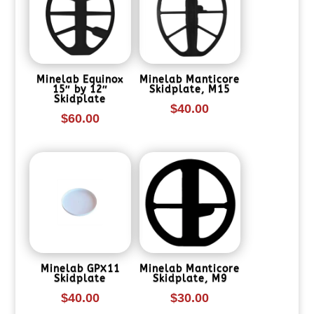
Minelab Equinox
Minelab Manticore
15″ by 12″
Skidplate, M15
Skidplate
$
40.00
$
60.00
Minelab GPX11
Minelab Manticore
Skidplate
Skidplate, M9
$
40.00
$
30.00