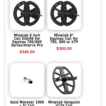
Minelab 6 Inch
MInelab 6″
Coil EQX06 For
Equinox Coil for
Equinox 700/900
700, 900 or XTP
Series/Xterra Pro
$
300.00
$
340.00
Gold Monster 1000
Minelab Vanquish
– 5″ Coil
V12X Coil