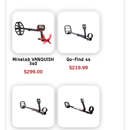
Minelab VANQUISH
Go-Find 44
340
$
219.99
$
299.00