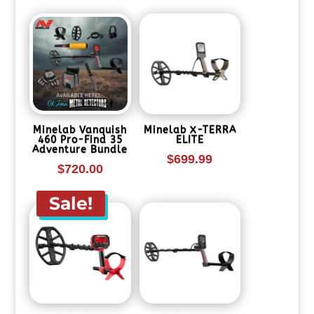
$1,139.99.
is:
$899.99.
Minelab Vanquish
Minelab X-TERRA
460 Pro-Find 35
ELITE
Adventure Bundle
$
699.99
$
720.00
Sale!