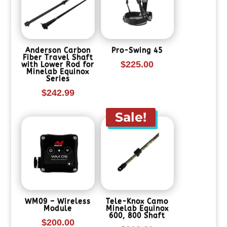
Anderson Carbon
Pro-Swing 45
Fiber Travel Shaft
$
225.00
with Lower Rod for
Minelab Equinox
Series
$
242.99
Sale!
WM09 – Wireless
Tele-Knox Camo
Module
Minelab Equinox
600, 800 Shaft
$
200.00