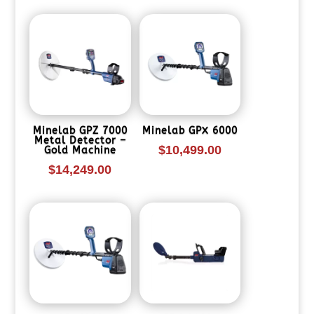
Minelab GPZ 7000
Minelab GPX 6000
Metal Detector –
$
10,499.00
Gold Machine
$
14,249.00