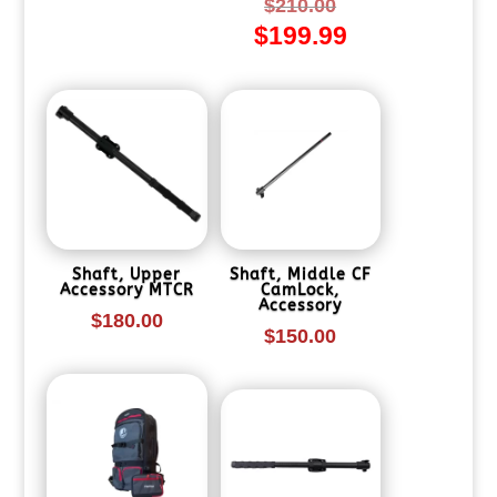
Original
$
210.00
$
199.99
price
Current
was:
price
$210.00.
is:
$199.99.
Shaft, Upper
Shaft, Middle CF
Accessory MTCR
CamLock,
Accessory
$
180.00
$
150.00