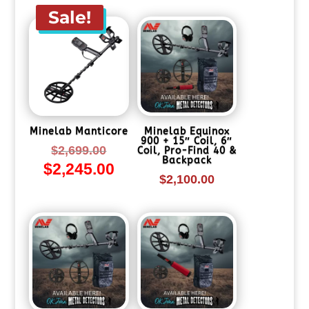
$2,699.00.
is:
Sale!
$2,245.00.
Minelab Manticore
Minelab Equinox
900 + 15″ Coil, 6″
Original
$
2,699.00
Coil, Pro-Find 40 &
Backpack
$
2,245.00
price
Current
$
2,100.00
was:
price
$2,699.00.
is:
$2,245.00.