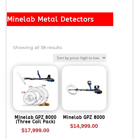
Minelab Metal Detectors
Sorted
Showing all 38 results
by
price:
high
to
low
Minelab GPZ 8000
Minelab GPZ 8000
(Three Coil Pack)
$
14,999.00
$
17,999.00