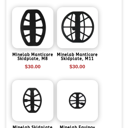
Minelab Manticore
Minelab Manticore
Skidplate, M8
Skidplate, M11
$
30.00
$
30.00
Minelab Skidplate
Minelab Equinox