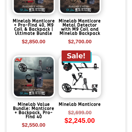
Minelab Manticore
Minelab Manticore
+ Pro-Find 40, M9
Metal Detector
Coil & Backpack |
with M9 Coil and
Ultimate Bundle
Minelab Backpack
$
2,850.00
$
2,700.00
Sale!
Minelab Value
Minelab Manticore
Bundle: Manticore
Original
$
2,699.00
+ Backpack, Pro-
Find 40
$
2,245.00
price
Current
$
2,550.00
was:
price