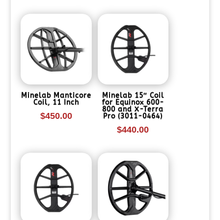
Minelab Manticore
Minelab 15″ Coil
Coil, 11 Inch
for Equinox 600-
800 and X-Terra
$
450.00
Pro (3011-0464)
$
440.00