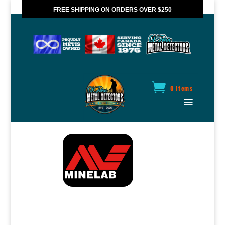
FREE SHIPPING ON ORDERS OVER $250
*VALID IN CANADA ONLY
0 Items