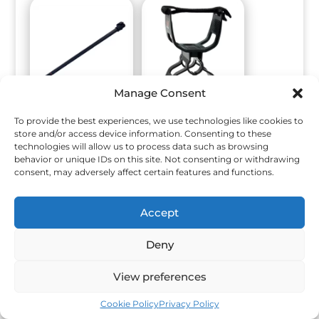
Manage Consent
Middle Shaft
Armrest Kit,
To provide the best experiences, we use technologies like cookies to
Assembly
Accessory MTCR
store and/or access device information. Consenting to these
EQUINOX 700/900
$
60.00
technologies will allow us to process data such as browsing
$
75.00
behavior or unique IDs on this site. Not consenting or withdrawing
consent, may adversely affect certain features and functions.
Accept
Deny
View preferences
Cookie Policy
Privacy Policy
Minelab Carrybag,
Armrest EQUINOX
Vanquish
700/900