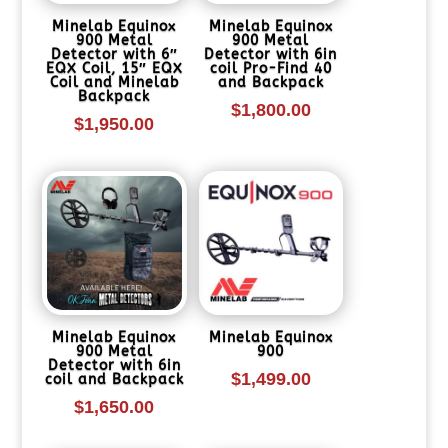
Minelab Equinox
Minelab Equinox
900 Metal
900 Metal
Detector with 6″
Detector with 6in
EQX Coil, 15″ EQX
coil Pro-Find 40
Coil and Minelab
and Backpack
Backpack
$
1,800.00
$
1,950.00
Minelab Equinox
Minelab Equinox
900 Metal
900
Detector with 6in
$
1,499.00
coil and Backpack
$
1,650.00