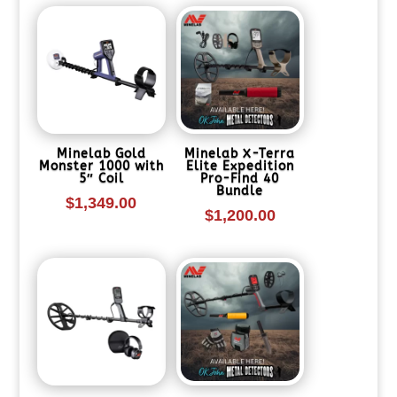
Minelab Gold
Minelab X-Terra
Monster 1000 with
Elite Expedition
5″ Coil
Pro-Find 40
Bundle
$
1,349.00
$
1,200.00