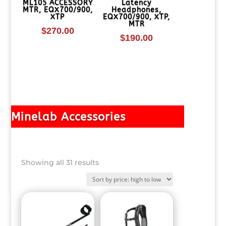
ML105 ACCESSORY
Latency
MTR, EQX700/900,
Headphones,
XTP
EQX700/900, XTP,
MTR
$
270.00
$
190.00
Minelab Accessories
Sorted
Showing all 31 results
by
price:
high
to
low