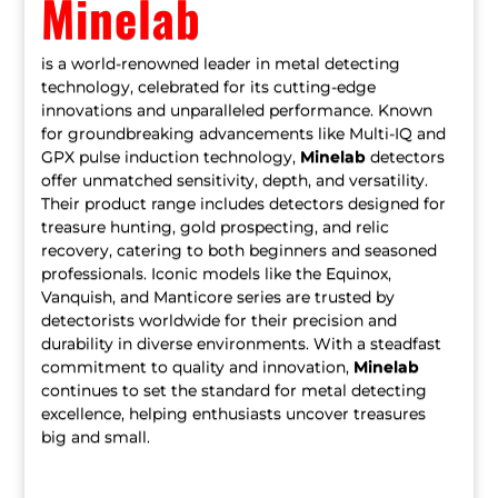
Minelab
is a world-renowned leader in metal detecting
technology, celebrated for its cutting-edge
innovations and unparalleled performance. Known
for groundbreaking advancements like Multi-IQ and
GPX pulse induction technology,
Minelab
detectors
offer unmatched sensitivity, depth, and versatility.
Their product range includes detectors designed for
treasure hunting, gold prospecting, and relic
recovery, catering to both beginners and seasoned
professionals. Iconic models like the Equinox,
Vanquish, and Manticore series are trusted by
detectorists worldwide for their precision and
durability in diverse environments. With a steadfast
commitment to quality and innovation,
Minelab
continues to set the standard for metal detecting
excellence, helping enthusiasts uncover treasures
big and small.