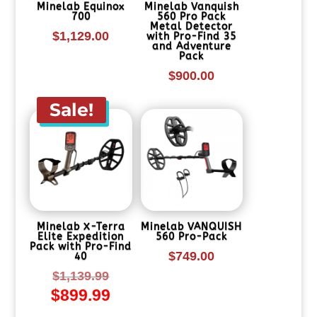
Minelab Equinox
Minelab Vanquish
700
560 Pro Pack
Metal Detector
$
1,129.00
with Pro-Find 35
and Adventure
Pack
$
900.00
Sale!
Minelab X-Terra
Minelab VANQUISH
Elite Expedition
560 Pro-Pack
Pack with Pro-Find
$
749.00
40
Original
$
1,139.99
$
899.99
price
Current
was:
price