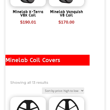
Minelab X-Terra
Minelab Vanquish
V8X Coil
V8 Coil
$
190.01
$
170.00
Minelab Coil Covers
Sorted
Showing all 13 results
by
price:
high
to
low