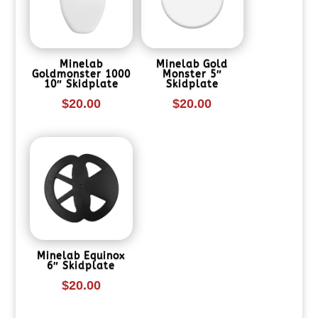
Minelab
Minelab Gold
Goldmonster 1000
Monster 5″
10″ Skidplate
Skidplate
$
20.00
$
20.00
Minelab Equinox
6″ Skidplate
$
20.00