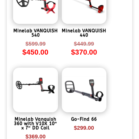
Minelab VANQUISH
Minelab VANQUISH
540
440
Original
Original
$
599.99
$
449.99
$
450.00
$
370.00
price
price
Current
Current
was:
was:
price
price
$599.99.
$449.99.
is:
is:
$450.00.
$370.00.
Minelab Vanquish
Go-Find 66
360 with V10X 10″
$
299.00
x 7″ DD Coil
$
369.00