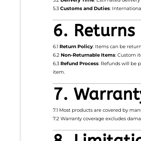
5.3
Customs and Duties
: Internation
6. Returns
6.1
Return Policy
: Items can be retur
6.2
Non-Returnable Items
: Custom it
6.3
Refund Process
: Refunds will be 
item.
7. Warrant
7.1 Most products are covered by manu
7.2 Warranty coverage excludes damag