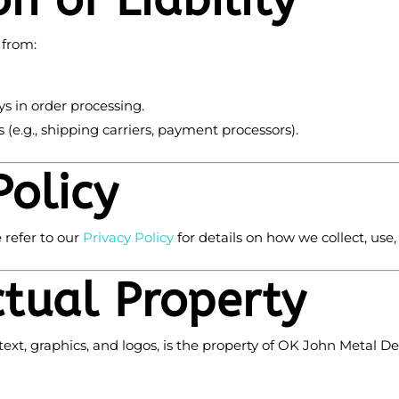
on of Liability
 from:
ys in order processing.
 (e.g., shipping carriers, payment processors).
Policy
 refer to our
Privacy
Policy
for details on how we collect, use
ctual Property
text, graphics, and logos, is the property of OK John Metal Det