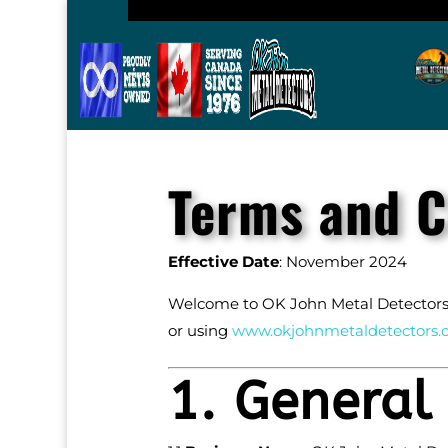
Terms and C
Effective Date
: November 2024
Welcome to OK John Metal Detectors! 
or using
www
.okjohnmetaldetectors
.
1. General