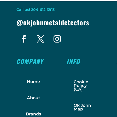
Call us! 204-612-3913
@okjohnmetaldetectors
COMPANY
INFO
Home
Cookie
Policy
(CA)
About
Ok John
Map
Brands