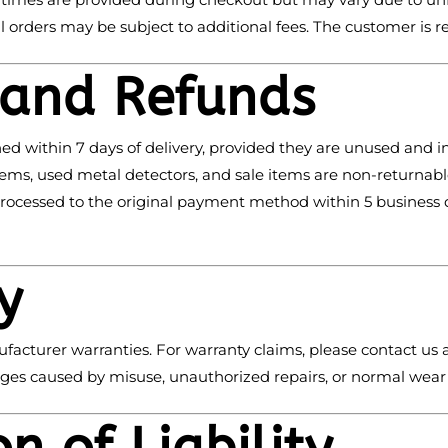
al orders may be subject to additional fees. The customer is r
 and Refunds
ned within 7 days of delivery, provided they are unused and in
ems, used metal detectors, and sale items are non-returnable
processed to the original payment method within 5 business 
y
facturer warranties. For warranty claims, please contact us 
es caused by misuse, unauthorized repairs, or normal wear 