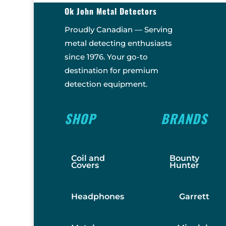
Ok John Metal Detectors
Proudly Canadian — Serving
metal detecting enthusiasts
since 1976. Your go-to
destination for premium
detection equipment.
SHOP
BRANDS
Coil and
Bounty
Covers
Hunter
Headphones
Garrett