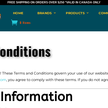
FREE SHIPPING ON ORDERS OVER $250
*VALID IN CANADA ONLY
HOME
BRANDS
PRODUCTS
COM
0 Items
onditions
These Terms and Conditions govern your use of our website,
com
, you agree to comply with these terms. If you do not agre
 Information