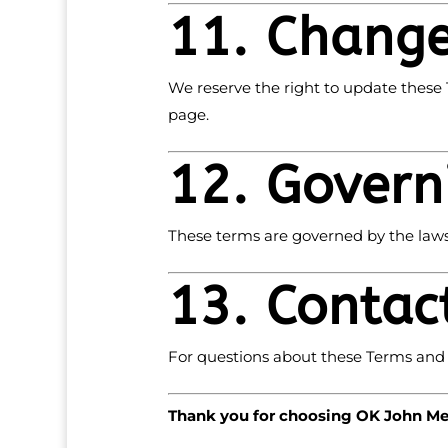
11. Change
We reserve the right to update these 
page.
12. Govern
These terms are governed by the laws 
13. Contac
For questions about these Terms and 
Thank you for choosing OK John Met