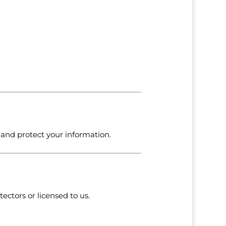
, and protect your information.
ectors or licensed to us.