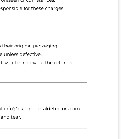
esponsible for these charges.
 their original packaging.
 unless defective.
days after receiving the returned
at
info
@okjohnmetaldetectors
.com
.
and tear.