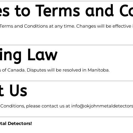
s to Terms and C
Terms and Conditions at any time. Changes will be effective
ing Law
of Canada. Disputes will be resolved in Manitoba.
t Us
Conditions, please contact us at
info
@okjohnmetaldetector
al Detectors!