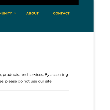
MUNITY
ABOUT
CONTACT
 products, and services. By accessing
e, please do not use our site.