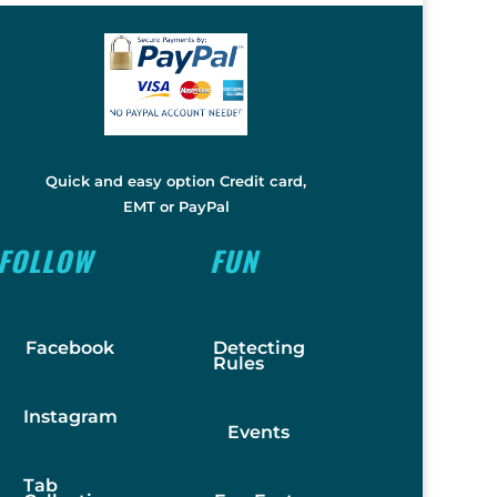
Quick and easy option Credit card,
EMT or PayPal
FOLLOW
FUN
Facebook
Detecting
Rules
Instagram
Events
Tab