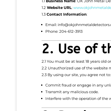
1.1
Business Name
: OK John Metal De
1.2
Website URL
:
www
.okjohnmetalde
1.3
Contact Information
:
Email:
info
@okjohnmetaldetectors
Phone: 204-612-3913
2. Use of 
2.1 You must be at least 18 years old
2.2 Unauthorized use of the website m
2.3 By using our site, you agree not to:
Commit fraud or engage in any unlaw
Transmit any malicious code.
Interfere with the operation of the 