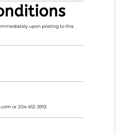
onditions
 immediately upon posting to this
s
.com
or 204-612-3913.