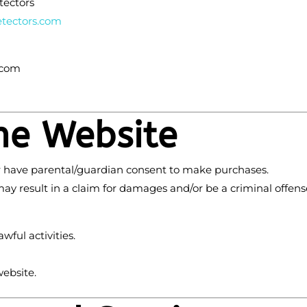
tectors
tectors
.com
.com
the Website
 or have parental/guardian consent to make purchases.
ay result in a claim for damages and/or be a criminal offens
ful activities.
website.