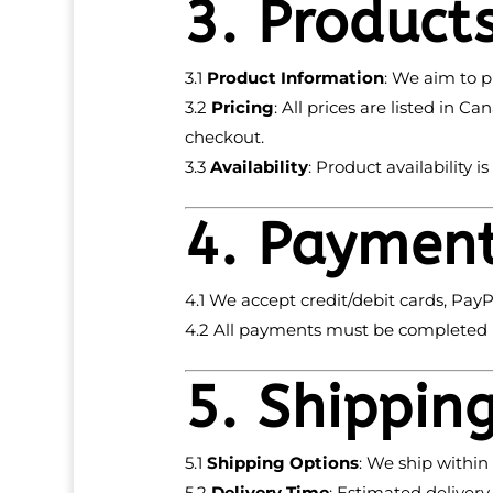
3. Product
3.1
Product Information
: We aim to p
3.2
Pricing
: All prices are listed in 
checkout.
3.3
Availability
: Product availability i
4. Paymen
4.1 We accept credit/debit cards, PayP
4.2 All payments must be completed b
5. Shippin
5.1
Shipping Options
: We ship within
5.2
Delivery Time
: Estimated deliver