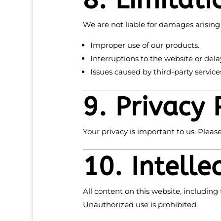
8. Limitati
We are not liable for damages arising
Improper use of our products.
Interruptions to the website or dela
Issues caused by third-party services
9. Privacy 
Your privacy is important to us. Please
10. Intelle
All content on this website, including 
Unauthorized use is prohibited.