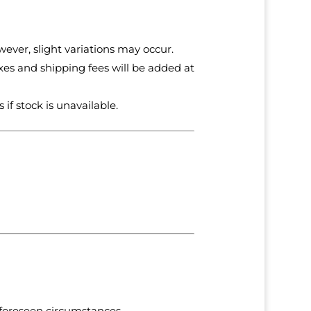
ever, slight variations may occur.
axes and shipping fees will be added at
 if stock is unavailable.
nforeseen circumstances.