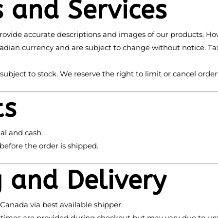
s and Services
rovide accurate descriptions and images of our products. How
Canadian currency and are subject to change without notice. T
s subject to stock. We reserve the right to limit or cancel orders
ts
al and cash.
efore the order is shipped.
g and Delivery
 Canada via best available shipper.
y times are provided during checkout but may vary due to u