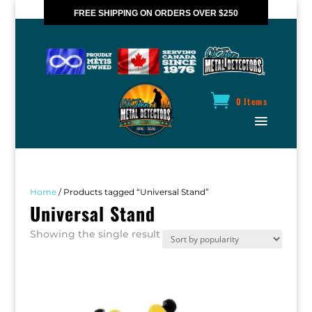
FREE SHIPPING ON ORDERS OVER $250
*VALID IN CANADA ONLY
0 Items
Home
/ Products tagged “Universal Stand”
Universal Stand
Showing the single result