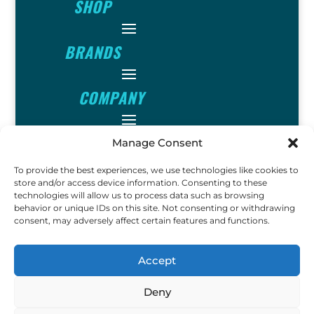
SHOP
BRANDS
COMPANY
INFO
Manage Consent
To provide the best experiences, we use technologies like cookies to
FOLLOW
store and/or access device information. Consenting to these
technologies will allow us to process data such as browsing
behavior or unique IDs on this site. Not consenting or withdrawing
consent, may adversely affect certain features and functions.
FUN
Accept
Deny
Copyright © 2023 Ok John
Metal Detectors. All Rights