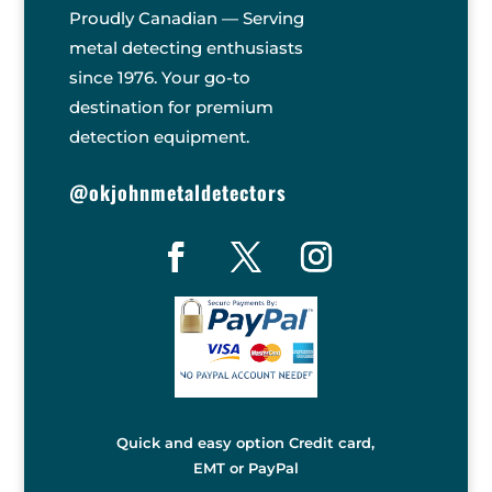
Proudly Canadian — Serving
metal detecting enthusiasts
since 1976. Your go-to
destination for premium
detection equipment.
@okjohnmetaldetectors
Quick and easy option Credit card,
EMT or PayPal