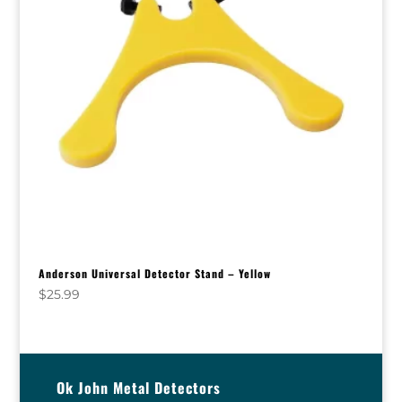
Anderson Universal Detector Stand – Yellow
$
25.99
Ok John Metal Detectors