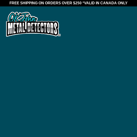
FREE SHIPPING ON ORDERS OVER $250
*VALID IN CANADA ONLY