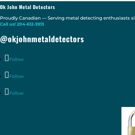
Ok John Metal Detectors
Proudly Canadian — Serving metal detecting enthusiasts si
Call us! 204-612-3913
@okjohnmetaldetectors
Follow
Follow
Follow