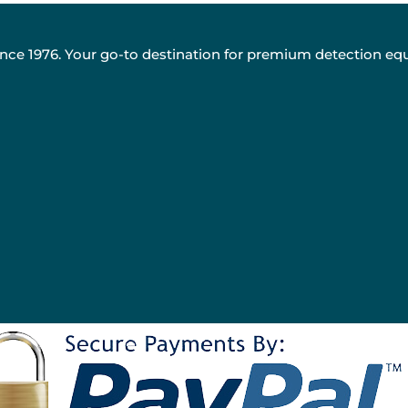
nce 1976. Your go-to destination for premium detection eq