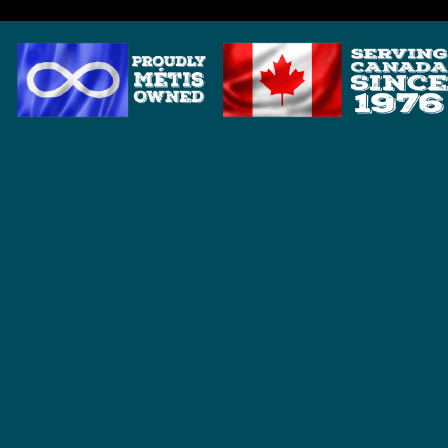
HOME
BRANDS
ANDERSON DETECTOR SHAFTS
BOUNTY HUNTER
DETECH