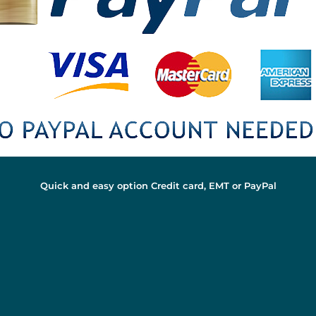
Quick and easy option Credit card, EMT or PayPal