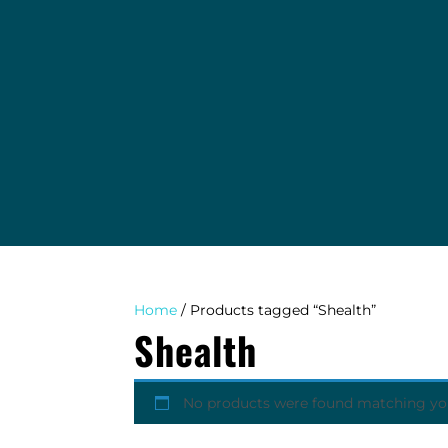
EVENTS
TAB COLLECTING AGENCY
WINDY DIGGER BLOG
ABOUT
CONTACT
Home
/ Products tagged “Shealth”
Shealth
No products were found matching you