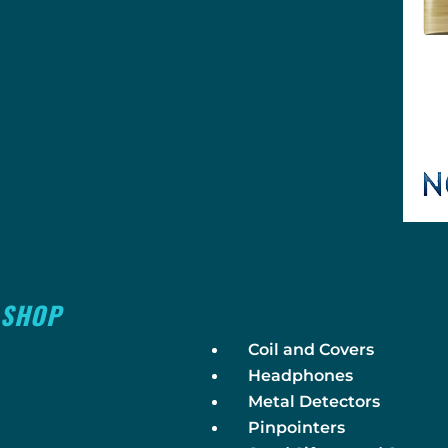
SHOP
Coil and Covers
Headphones
Metal Detectors
Pinpointers