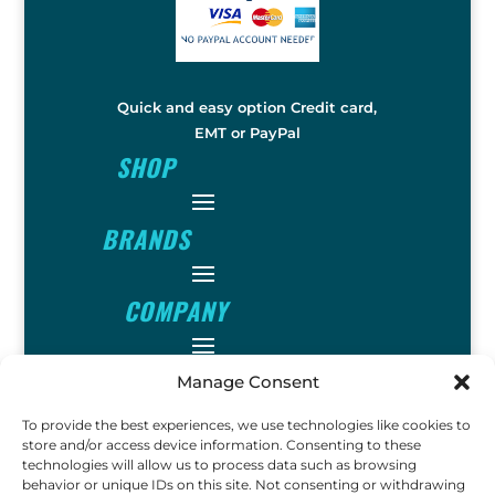
Quick and easy option Credit card,
EMT or PayPal
SHOP
BRANDS
COMPANY
INFO
Manage Consent
To provide the best experiences, we use technologies like cookies to
store and/or access device information. Consenting to these
FOLLOW
technologies will allow us to process data such as browsing
behavior or unique IDs on this site. Not consenting or withdrawing