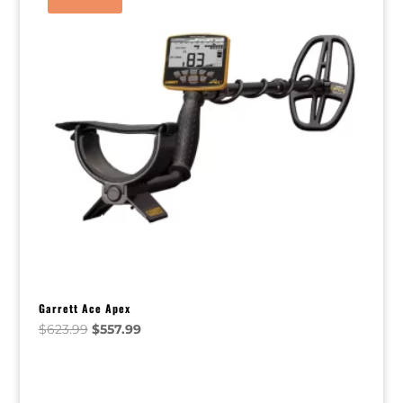
Garrett Ace Apex
Original
Current
$
623.99
$
557.99
price
price
was:
is:
$623.99.
$557.99.