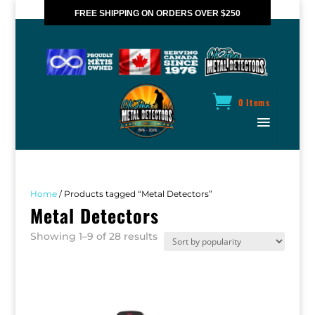
FREE SHIPPING ON ORDERS OVER $250
*VALID IN CANADA ONLY
0 Items
Home
/ Products tagged “Metal Detectors”
Metal Detectors
Sorted
Showing 1–9 of 28 results
by
popularity