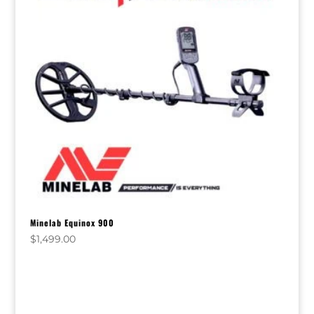
Minelab Equinox 900
$
1,499.00