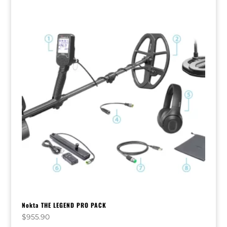
Nokta THE LEGEND PRO PACK
$
955.90