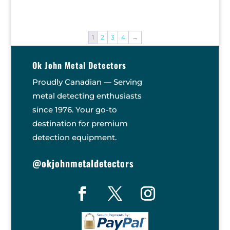
price
price
was:
is:
$869.90.
$799.00.
1
2
3
4
→
Ok John Metal Detectors
Proudly Canadian — Serving
metal detecting enthusiasts
since 1976. Your go-to
destination for premium
detection equipment.
@okjohnmetaldetectors