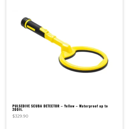
PULSEDIVE SCUBA DETECTOR – Yellow – Waterproof up to
200ft.
$
329.90