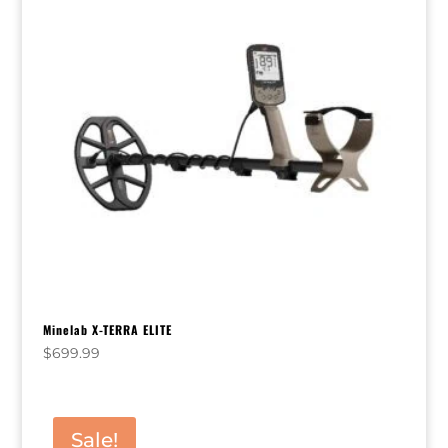
Minelab X-TERRA ELITE
$
699.99
Sale!