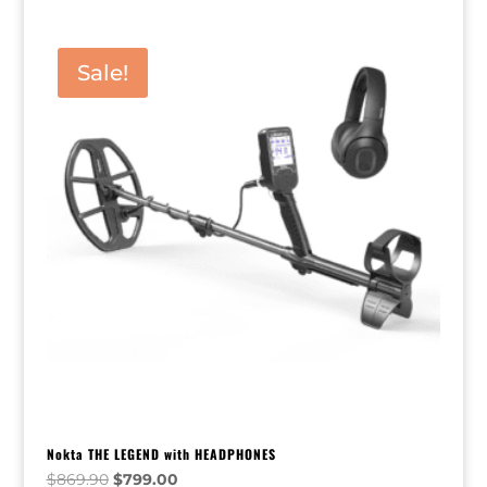
Sale!
Nokta THE LEGEND with HEADPHONES
Original
Current
$
869.90
$
799.00