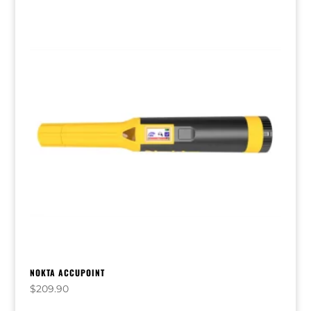
NOKTA ACCUPOINT
$
209.90