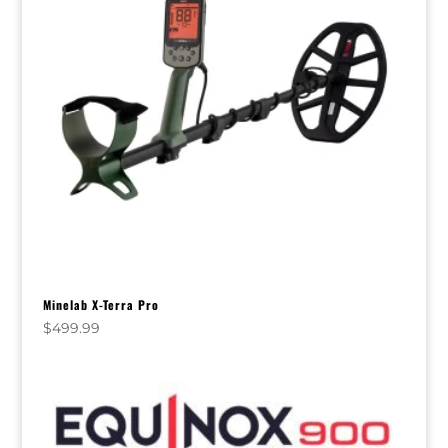
Minelab X-Terra Pro
$
499.99