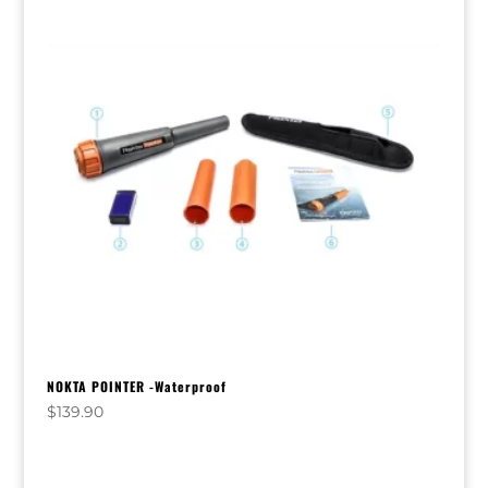
NOKTA POINTER -Waterproof
$
139.90