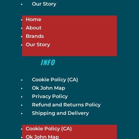
Our Story
Home
About
Brands
Our Story
INFO
Cookie Policy (CA)
Ok John Map
Privacy Policy
Refund and Returns Policy
Shipping and Delivery
Cookie Policy (CA)
Ok John Map