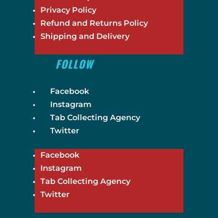
Privacy Policy
Refund and Returns Policy
Shipping and Delivery
FOLLOW
Facebook
Instagram
Tab Collecting Agency
Twitter
Facebook
Instagram
Tab Collecting Agency
Twitter