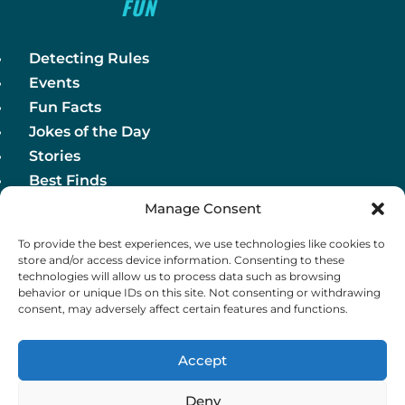
FUN
Detecting Rules
Events
Fun Facts
Jokes of the Day
Stories
Best Finds
Manage Consent
Detecting Rules
To provide the best experiences, we use technologies like cookies to
Events
store and/or access device information. Consenting to these
Fun Facts
technologies will allow us to process data such as browsing
behavior or unique IDs on this site. Not consenting or withdrawing
Jokes of the Day
consent, may adversely affect certain features and functions.
Stories
Best Finds
Accept
Deny