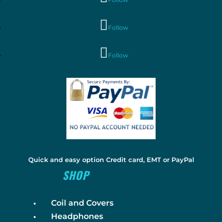
Follow
Follow
Quick and easy option Credit card, EMT or PayPal
SHOP
Coil and Covers
Headphones