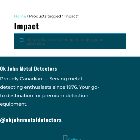
Home
/ Products tagged “Impact”
Impact
No products were found matching your
selection.
Ok John Metal Detectors
Proudly Canadian — Serving metal
detecting enthusiasts since 1976. Your go-
to destination for premium detection
equipment.
@okjohnmetaldetectors
Follow