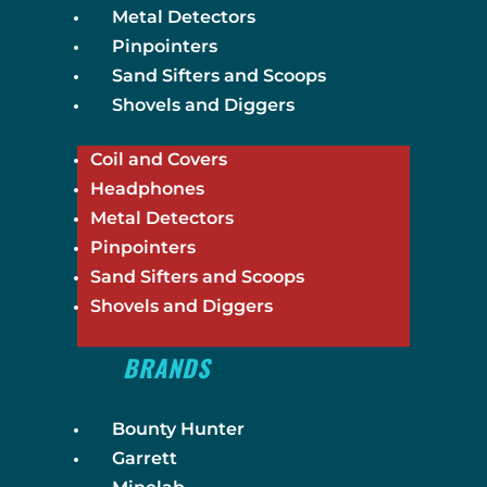
Metal Detectors
Pinpointers
Sand Sifters and Scoops
Shovels and Diggers
Coil and Covers
Headphones
Metal Detectors
Pinpointers
Sand Sifters and Scoops
Shovels and Diggers
BRANDS
Bounty Hunter
Garrett