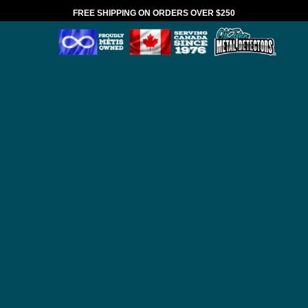
FREE SHIPPING ON ORDERS OVER $250
*VALID IN CANADA ONLY
HOME
BRANDS
ANDERSON DETECTOR
SHAFTS