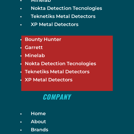
Minelab
Nokta Detection Tecnologies
Teknetiks Metal Detectors
XP Metal Detectors
Bounty Hunter
Garrett
Minelab
Nokta Detection Tecnologies
Teknetiks Metal Detectors
XP Metal Detectors
COMPANY
Home
About
Brands