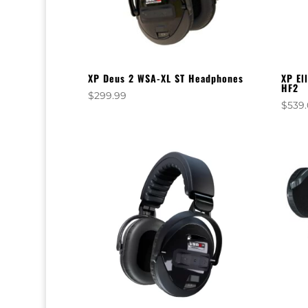
XP Deus 2 WSA-XL ST Headphones
XP El
HF2
$
299.99
$
539