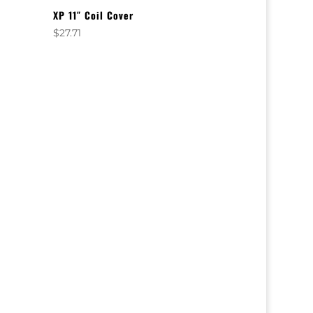
XP 11″ Coil Cover
$
27.71