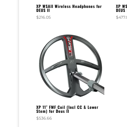
XP WSAII Wireless Headphones for
XP WS
DEUS II
DEUS 
$
216.05
$
477.
XP 11″ FMF Coil (Incl CC & Lower
Stem) for Deus II
$
536.66