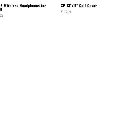
6 Wireless Headphones for
XP 13″x11″ Coil Cover
II
$
27.71
05