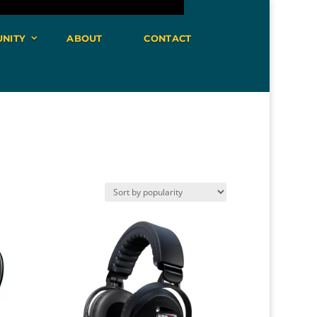
NITY
ABOUT
CONTACT