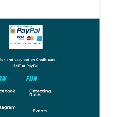
ick and easy option Credit card,
EMT or PayPal
OW
FUN
cebook
Detecting
Rules
stagram
Events