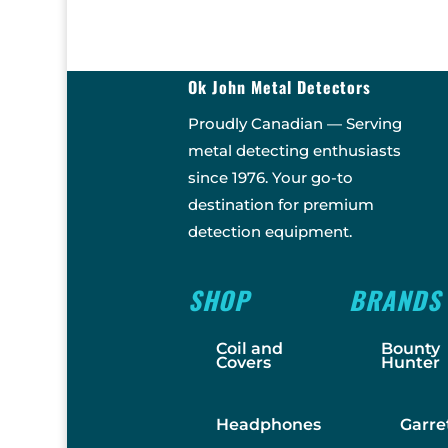
Ok John Metal Detectors
Proudly Canadian — Serving
metal detecting enthusiasts
since 1976. Your go-to
destination for premium
detection equipment.
SHOP
BRANDS
Coil and
Bounty
Covers
Hunter
Headphones
Garre