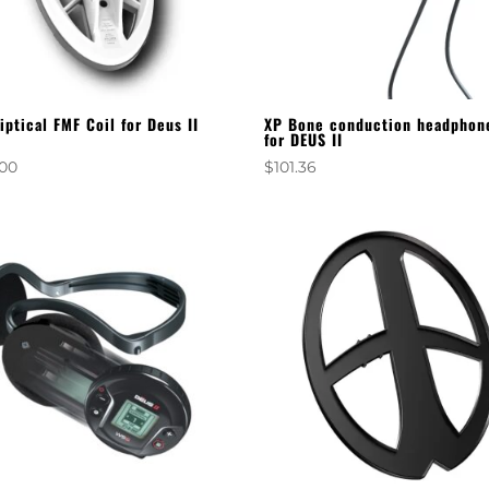
liptical FMF Coil for Deus II
XP Bone conduction headphon
for DEUS II
.00
$
101.36