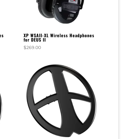
es
XP WSAII-XL Wireless Headphones
for DEUS II
$
269.00