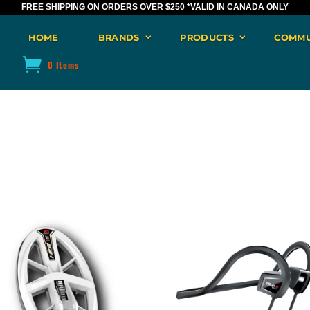
FREE SHIPPING ON ORDERS OVER $250
*VALID IN CANADA ONLY
HOME
BRANDS
PRODUCTS
COMMU
0 Items