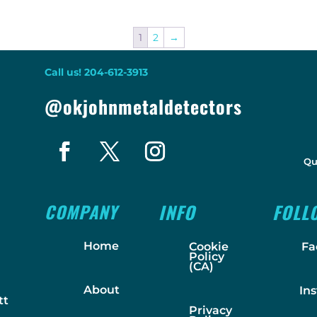
1
2
→
Call us! 204-612-3913
@okjohnmetaldetectors
Qu
COMPANY
INFO
FOLL
Home
Cookie
Fa
Policy
(CA)
About
In
tt
Privacy