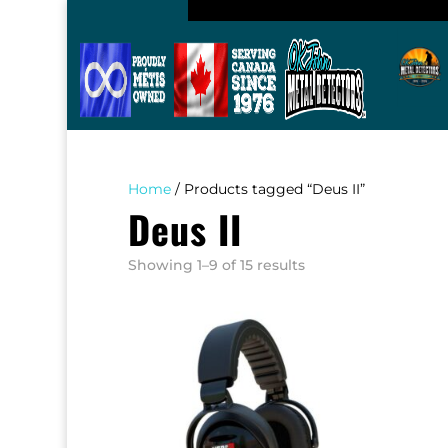
Home
/ Products tagged “Deus II”
Deus II
Sorted
Showing 1–9 of 15 results
by
popularity