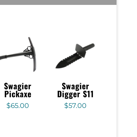
Swagier
Swagier
Pickaxe
Digger S11
$
65.00
$
57.00