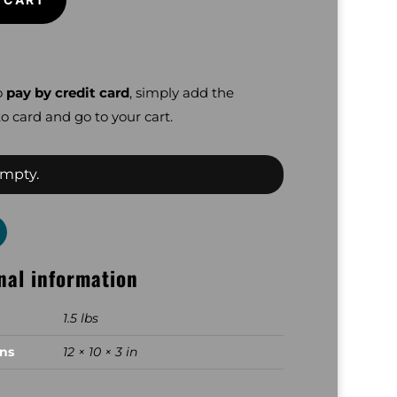
o
pay by credit card
, simply add the
o card and go to your cart.
empty.
nal information
1.5 lbs
ns
12 × 10 × 3 in