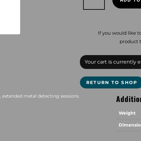
45
quantity
If you would like t
product t
Your cart is currently 
RETURN TO SHOP
 extended metal detecting sessions.
Additio
Weight
Dimensio