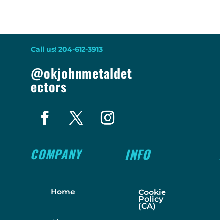
Call us! 204-612-3913
@okjohnmetaldet
ectors
COMPANY
INFO
Home
Cookie
Policy
(CA)