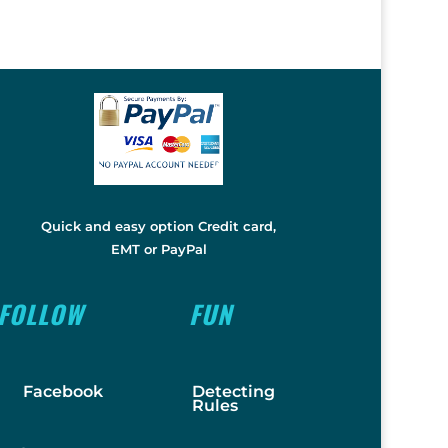
Quick and easy option Credit card,
EMT or PayPal
FOLLOW
FUN
Facebook
Detecting
Rules