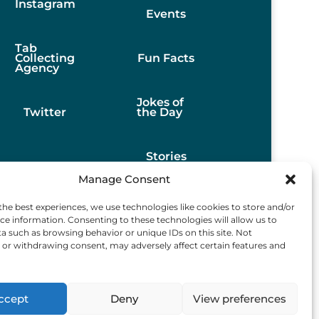
Instagram
Events
Tab
Collecting
Fun Facts
Agency
Jokes of
Twitter
the Day
Stories
Manage Consent
Best
the best experiences, we use technologies like cookies to store and/or
Finds
ce information. Consenting to these technologies will allow us to
a such as browsing behavior or unique IDs on this site. Not
or withdrawing consent, may adversely affect certain features and
ccept
Deny
View preferences