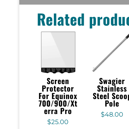
Related produ
Screen
Swagier
Protector
Stainless
For Equinox
Steel Scoo
700/900/Xt
Pole
erra Pro
$
48.00
$
25.00