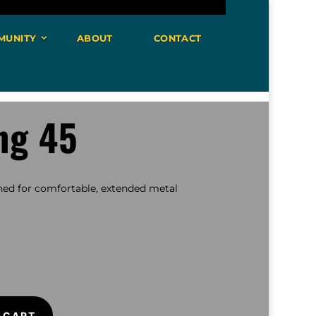
MUNITY
ABOUT
CONTACT
ng 45
ed for comfortable, extended metal
 CART