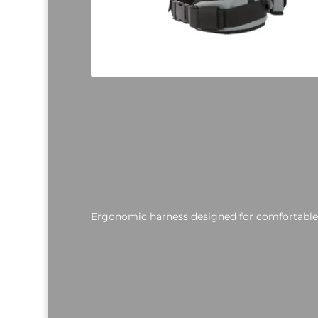
Ergonomic harness designed for comfortable,