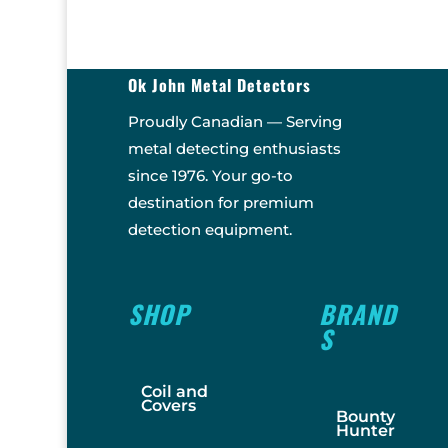
Ok John Metal Detectors
Proudly Canadian — Serving
metal detecting enthusiasts
since 1976. Your go-to
destination for premium
detection equipment.
SHOP
BRAND
S
Coil and
Covers
Bounty
Hunter