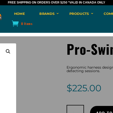
FREE SHIPPING ON ORDERS OVER $250
*VALID IN CANADA ONLY
HOME
BRANDS
PRODUCTS
COM
0 Items
Pro-Swi
Ergonomic harness design
detecting sessions.
$
225.00
Pro-
Swing
ADD TO