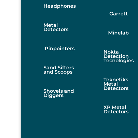
Headphones
Garrett
Metal
Detectors
Minelab
Pinpointers
Nokta
Detection
Tecnologies
Sand Sifters
and Scoops
Teknetiks
Metal
Detectors
Shovels and
Diggers
XP Metal
Detectors