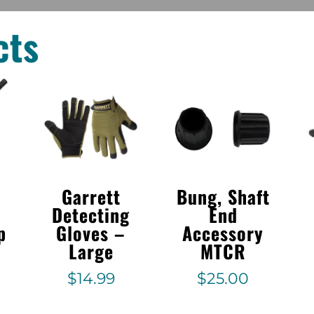
cts
Garrett
Bung, Shaft
Detecting
End
p
Gloves –
Accessory
Large
MTCR
$
14.99
$
25.00