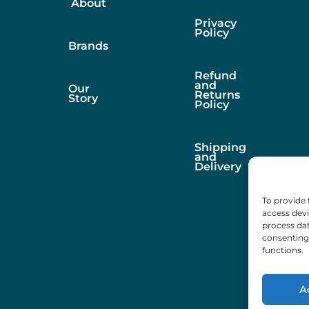
About
Privacy
Policy
Brands
Refund
and
Our
Returns
Story
Policy
Shipping
and
Delivery
To provide 
access devi
process dat
consenting 
functions.
A