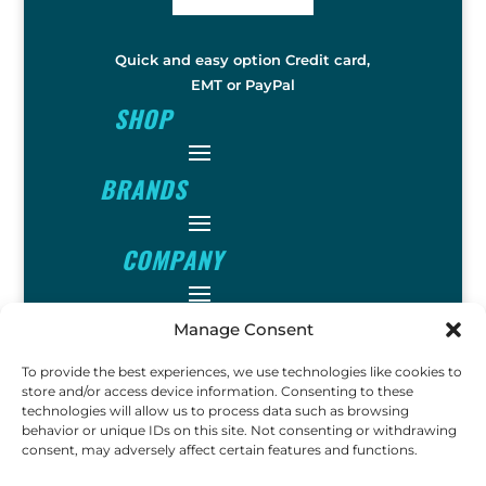
Quick and easy option Credit card,
EMT or PayPal
SHOP
BRANDS
COMPANY
INFO
Manage Consent
To provide the best experiences, we use technologies like cookies to
FOLLOW
store and/or access device information. Consenting to these
technologies will allow us to process data such as browsing
behavior or unique IDs on this site. Not consenting or withdrawing
consent, may adversely affect certain features and functions.
FUN