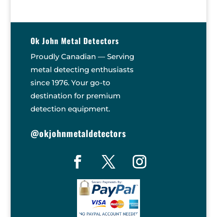
Ok John Metal Detectors
Proudly Canadian — Serving
metal detecting enthusiasts
since 1976. Your go-to
destination for premium
detection equipment.
@okjohnmetaldetectors