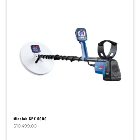
Minelab GPX 6000
$
10,499.00