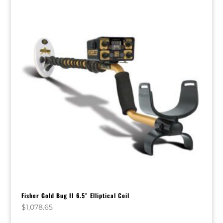
Fisher Gold Bug II 6.5″ Elliptical Coil
$
1,078.65