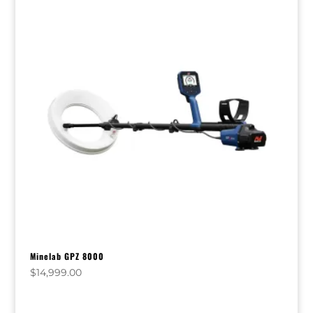
Minelab GPZ 8000
$
14,999.00