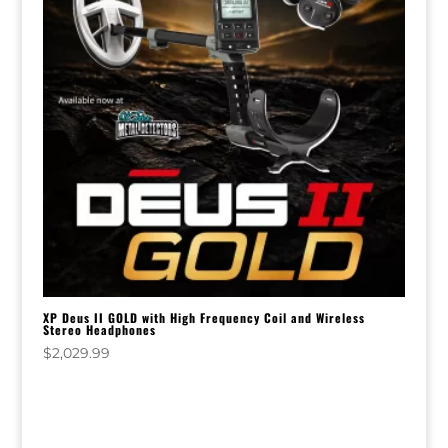
XP Deus II GOLD with High Frequency Coil and Wireless
Stereo Headphones
$
2,029.99