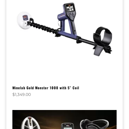
Minelab Gold Monster 1000 with 5″ Coil
$
1,349.00