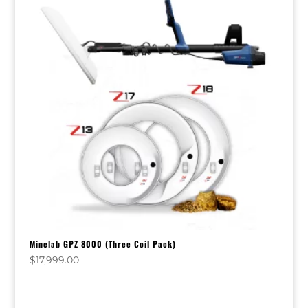
Minelab GPZ 8000 (Three Coil Pack)
$
17,999.00