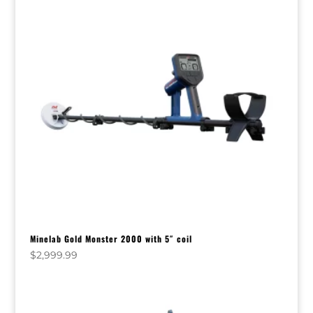
Minelab Gold Monster 2000 with 5″ coil
$
2,999.99