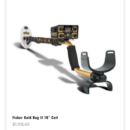
Fisher Gold Bug II 10″ Coil
$
1,105.65