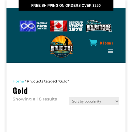
FREE SHIPPING ON ORDERS OVER $250
*VALID IN CANADA ONLY
0 Items
Home
/ Products tagged “Gold”
Gold
Sorted
Showing all 8 results
by
popularity