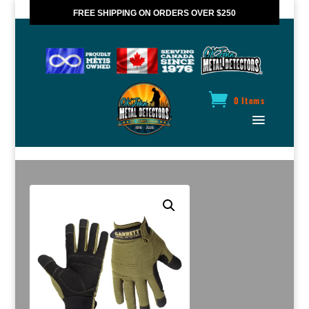
FREE SHIPPING ON ORDERS OVER $250
*VALID IN CANADA ONLY
0 Items