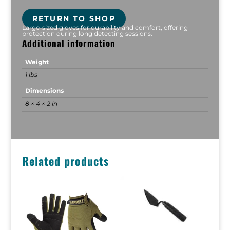
RETURN TO SHOP
Large-sized gloves for durability and comfort, offering
protection during long detecting sessions.
Additional information
Weight
1 lbs
Dimensions
8 × 4 × 2 in
Related products