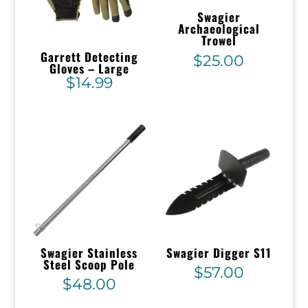
Swagier
Archaeological
Trowel
Garrett Detecting
$
25.00
Gloves – Large
$
14.99
Swagier Stainless
Swagier Digger S11
Steel Scoop Pole
$
57.00
$
48.00