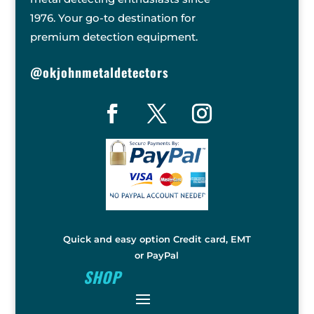
1976. Your go-to destination for
premium detection equipment.
@okjohnmetaldetectors
Quick and easy option Credit card, EMT
or PayPal
SHOP