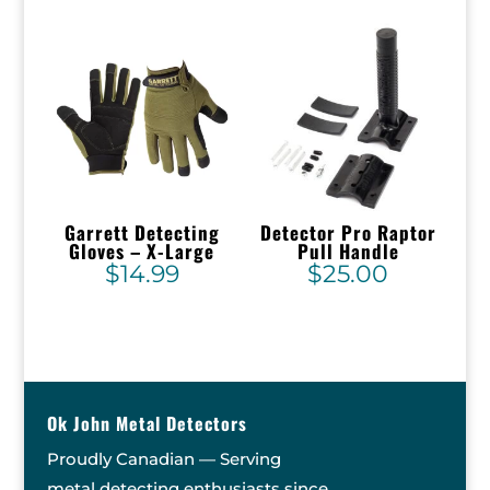
Garrett Detecting
Detector Pro Raptor
Gloves – X-Large
Pull Handle
$
14.99
$
25.00
Ok John Metal Detectors
Proudly Canadian — Serving
metal detecting enthusiasts since