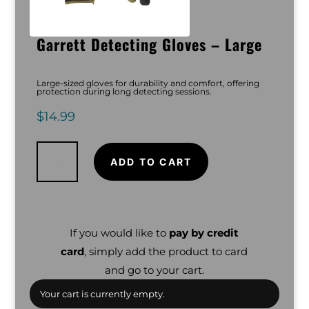
Garrett Detecting Gloves – Large
Large-sized gloves for durability and comfort, offering
protection during long detecting sessions.
$
14.99
Garrett
Detecting
Gloves
ADD TO CART
-
Large
quantity
If you would like to
pay by credit
card
, simply add the product to card
and go to your cart.
Your cart is currently empty.