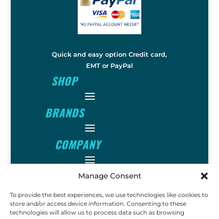
Quick and easy option Credit card,
EMT or PayPal
SHOP
BRANDS
COMPANY
INFO
Manage Consent
To provide the best experiences, we use technologies like cookies to
store and/or access device information. Consenting to these
FOLLOW
technologies will allow us to process data such as browsing