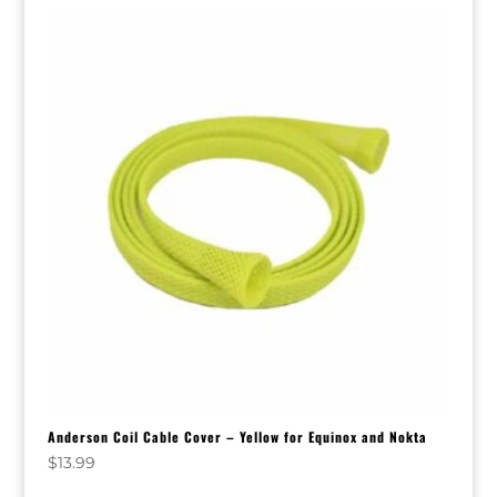
Anderson Coil Cable Cover – Yellow for Equinox and Nokta
$
13.99