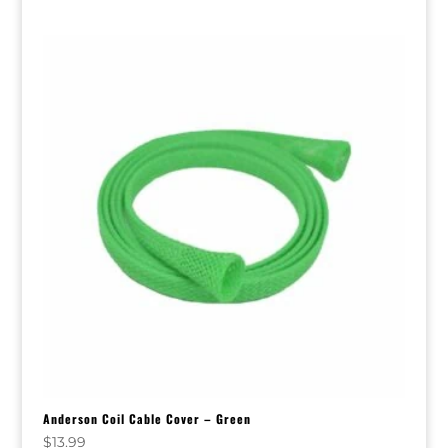
Anderson Coil Cable Cover – Green
$
13.99