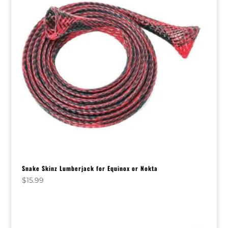
Snake Skinz Lumberjack for Equinox or Nokta
$
15.99