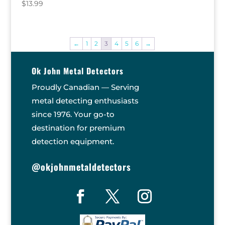
$
13.99
←
1
2
3
4
5
6
→
Ok John Metal Detectors
Proudly Canadian — Serving
metal detecting enthusiasts
since 1976. Your go-to
destination for premium
detection equipment.
@okjohnmetaldetectors