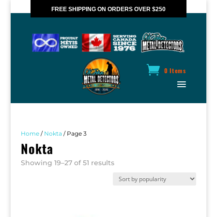
FREE SHIPPING ON ORDERS OVER $250
*VALID IN CANADA ONLY
0 Items
Home
/
Nokta
/ Page 3
Nokta
Sorted
Showing 19–27 of 51 results
by
popularity