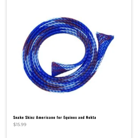
Snake Skinz Americano for Equinox and Nokta
$
15.99