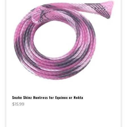
Snake Skinz Huntress for Equinox or Nokta
$
15.99