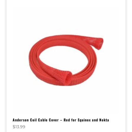
Anderson Coil Cable Cover – Red for Equinox and Nokta
$
13.99