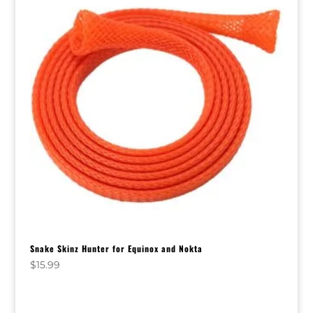
Snake Skinz Hunter for Equinox and Nokta
$
15.99