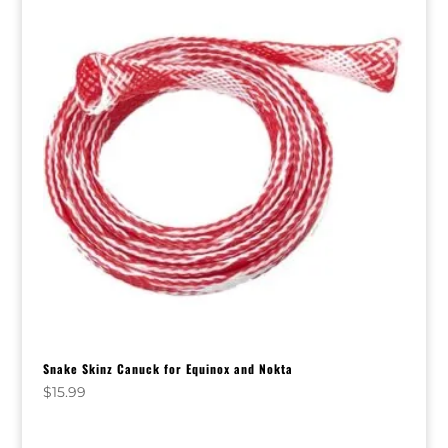
Snake Skinz Canuck for Equinox and Nokta
$
15.99