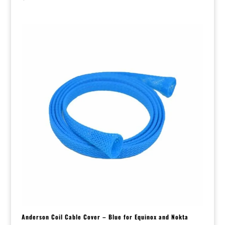
Anderson Coil Cable Cover – Blue for Equinox and Nokta