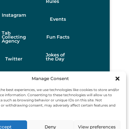
Rules
Instagram
Events
Tab
Collecting
Fun Facts
Agency
Jokes of
Twitter
the Day
Stories
Manage Consent
the best experiences, we use technologies like cookies to store and/or
Best
ce information. Consenting to these technologies will allow us to
Finds
a such as browsing behavior or unique IDs on this site. Not
or withdrawing consent, may adversely affect certain features and
ccept
Deny
View preferences