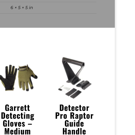
6 × 5 × 5 in
Garrett
Detector
Detecting
Pro Raptor
Gloves –
Guide
Medium
Handle