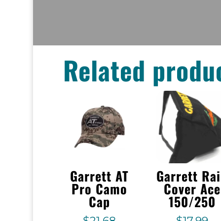
Related produ
Garrett AT
Garrett Ra
Pro Camo
Cover Ace
Cap
150/250
$
21.68
$
17.99