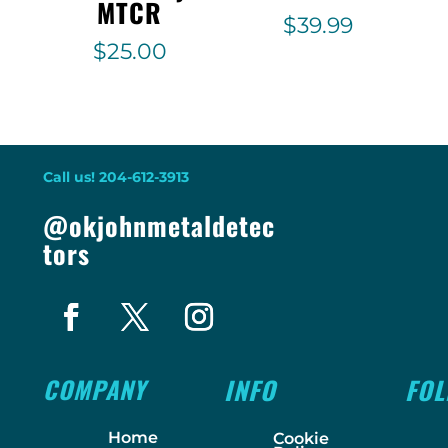
MTCR
$
39.99
$
25.00
Call us! 204-612-3913
@okjohnmetaldetec
tors
COMPANY
INFO
FO
Home
Cookie