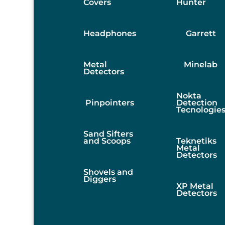
Covers
Hunter
Headphones
Garrett
Metal
Minelab
Detectors
Nokta
Pinpointers
Detection
Tecnologie
Sand Sifters
and Scoops
Teknetiks
Metal
Detectors
Shovels and
Diggers
XP Metal
Detectors