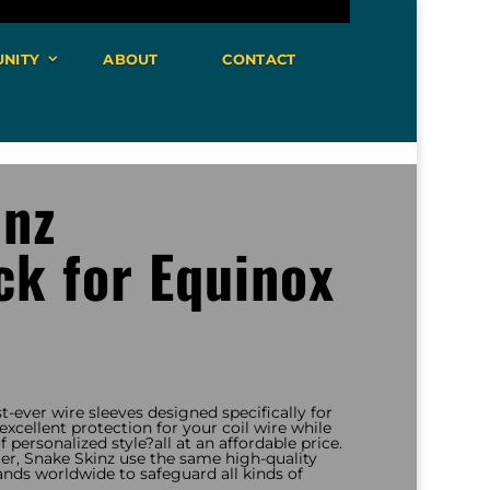
NITY
ABOUT
CONTACT
inz
k for Equinox
st-ever wire sleeves designed specifically for
xcellent protection for your coil wire while
 personalized style?all at an affordable price.
r, Snake Skinz use the same high-quality
ands worldwide to safeguard all kinds of