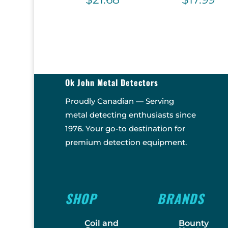
Ok John Metal Detectors
Proudly Canadian — Serving
metal detecting enthusiasts since
1976. Your go-to destination for
premium detection equipment.
SHOP
BRANDS
Coil and
Bounty