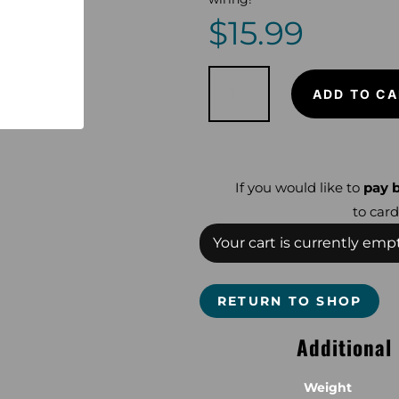
$
15.99
Snake
Skinz
ADD TO CA
Lumberjack
for
Equinox
or
Nokta
quantity
If you would like to
pay b
to card
Your cart is currently empt
RETURN TO SHOP
Additional
Weight