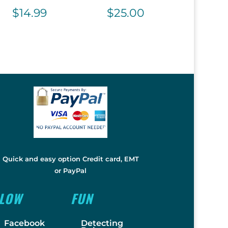
$
14.99
$
25.00
Quick and easy option Credit card, EMT
or PayPal
LLOW
FUN
Facebook
Detecting