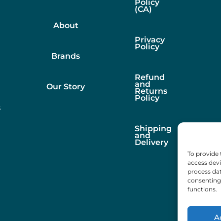
Policy
(CA)
About
Privacy
Policy
Brands
Refund
and
Our Story
Returns
Policy
s
Shipping
and
Delivery
To provide 
access devi
process dat
consenting 
functions.
A