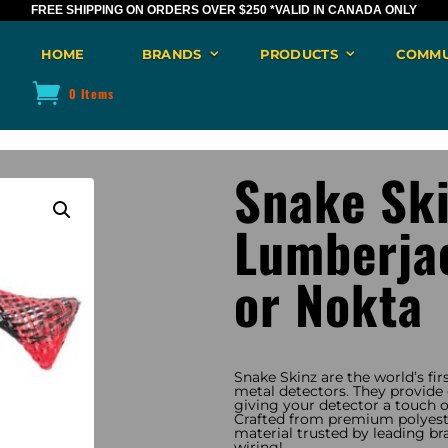
FREE SHIPPING ON ORDERS OVER $250
*VALID IN CANADA ONLY
HOME
BRANDS
PRODUCTS
COMMU
0 Items
Snake Sk
Lumberjac
or Nokta
Snake Skinz are the world’s fir
metal detectors. They provide e
giving your detector a touch of
Crafted from premium polyeste
material trusted by leading br
wiring!