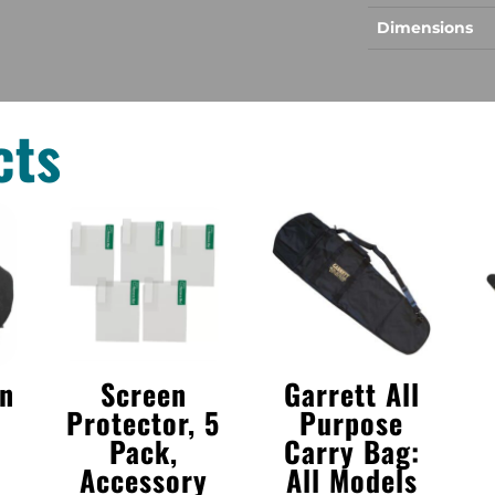
Dimensions
cts
in
Screen
Garrett All
Protector, 5
Purpose
Pack,
Carry Bag:
Accessory
All Models