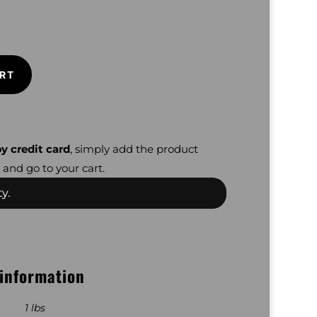
RT
y credit card
, simply add the product
 and go to your cart.
y.
 information
1 lbs