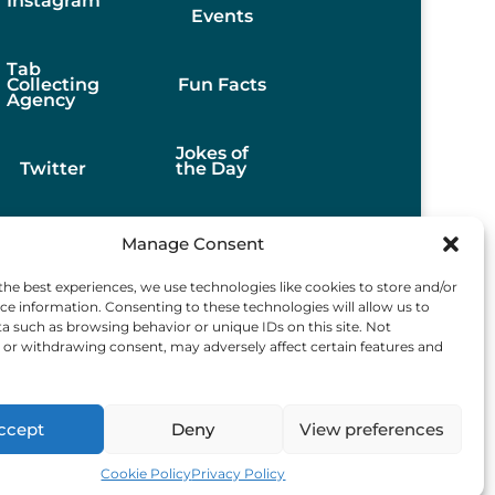
Instagram
Events
Tab
Collecting
Fun Facts
Agency
Jokes of
Twitter
the Day
Stories
Manage Consent
the best experiences, we use technologies like cookies to store and/or
Best
ce information. Consenting to these technologies will allow us to
Finds
a such as browsing behavior or unique IDs on this site. Not
or withdrawing consent, may adversely affect certain features and
ccept
Deny
View preferences
d.
Cookie Policy
Privacy Policy