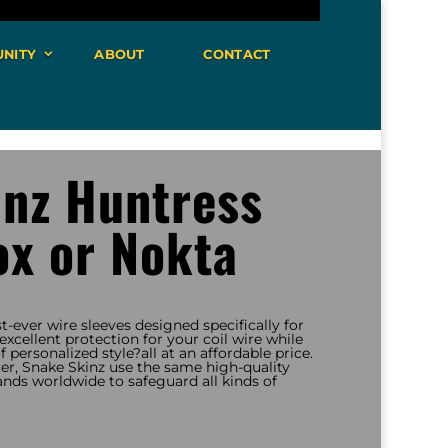
NITY
ABOUT
CONTACT
inz Huntress
ox or Nokta
st-ever wire sleeves designed specifically for
xcellent protection for your coil wire while
 personalized style?all at an affordable price.
r, Snake Skinz use the same high-quality
ands worldwide to safeguard all kinds of