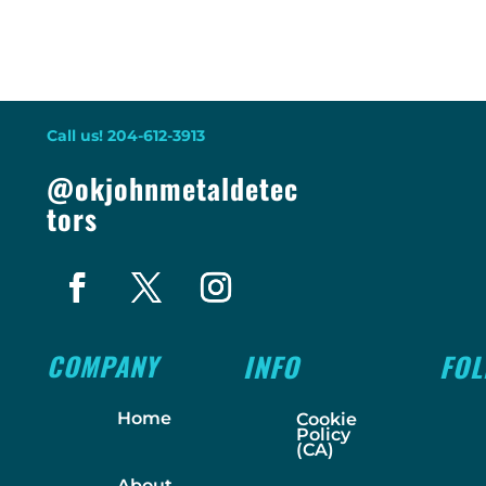
Call us! 204-612-3913
@okjohnmetaldetec
tors
COMPANY
INFO
FO
Home
Cookie
Policy
(CA)
About