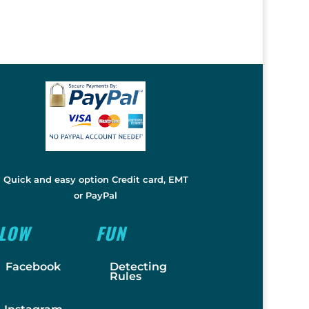
Quick and easy option Credit card, EMT
or PayPal
LLOW
FUN
Facebook
Detecting
Rules