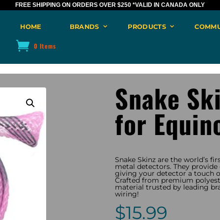
FREE SHIPPING ON ORDERS OVER $250
*VALID IN CANADA ONLY
HOME
BRANDS
PRODUCTS
COMMU
0 Items
Snake Sk
for Equin
Snake Skinz are the world’s fir
metal detectors. They provide e
giving your detector a touch of
Crafted from premium polyeste
material trusted by leading br
wiring!
$
15.99