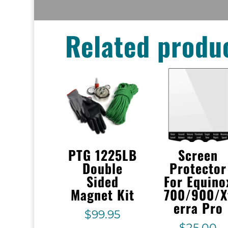
Related produ
PTG 1225LB
Screen
Double
Protector
Sided
For Equino
Magnet Kit
700/900/X
erra Pro
$
99.95
$
25.00