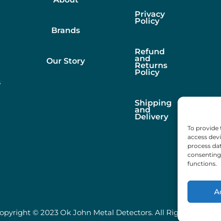
Privacy
Policy
Brands
Refund
and
Our Story
Returns
Policy
s
Shipping
and
Delivery
To provide 
access devi
process dat
consenting 
functions.
A
opyright © 2023 Ok John Metal Detectors. All Rights Reserve