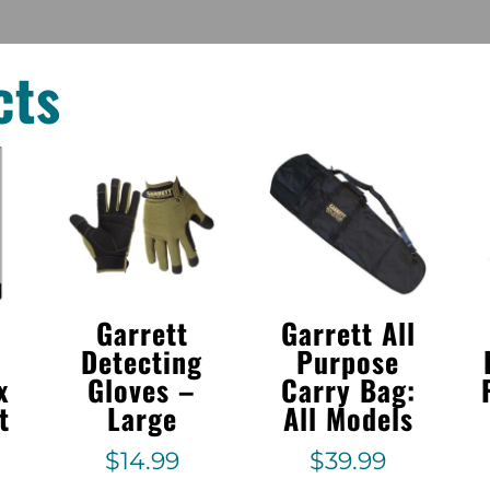
cts
Garrett
Garrett All
Detecting
Purpose
x
Gloves –
Carry Bag:
t
Large
All Models
$
14.99
$
39.99