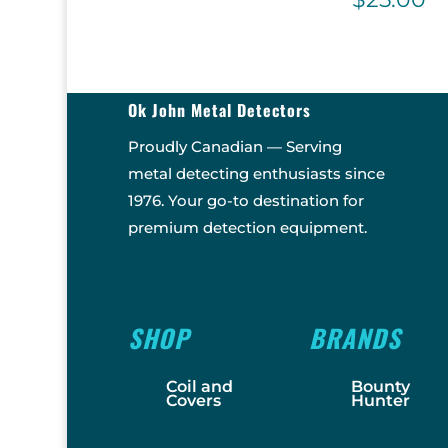
Ok John Metal Detectors
Proudly Canadian — Serving
metal detecting enthusiasts since
1976. Your go-to destination for
premium detection equipment.
SHOP
BRANDS
Coil and
Bounty
Covers
Hunter