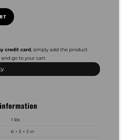
RT
y credit card
, simply add the product
 and go to your cart.
y.
 information
1 lbs
6 × 5 × 5 in