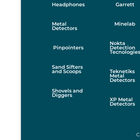
Headphones
Garrett
Metal
Minelab
Detectors
Nokta
Pinpointers
Detection
Tecnologie
Sand Sifters
and Scoops
Teknetiks
Metal
Detectors
Shovels and
Diggers
XP Metal
Detectors
C