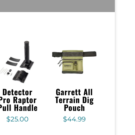
Detector
Garrett All
Pro Raptor
Terrain Dig
Pull Handle
Pouch
$
25.00
$
44.99