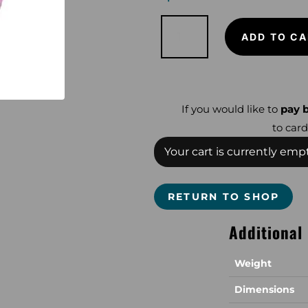
Snake
Skinz
ADD TO CA
Huntress
for
Equinox
or
Nokta
quantity
If you would like to
pay b
to card
Your cart is currently empt
RETURN TO SHOP
Additional
Weight
Dimensions