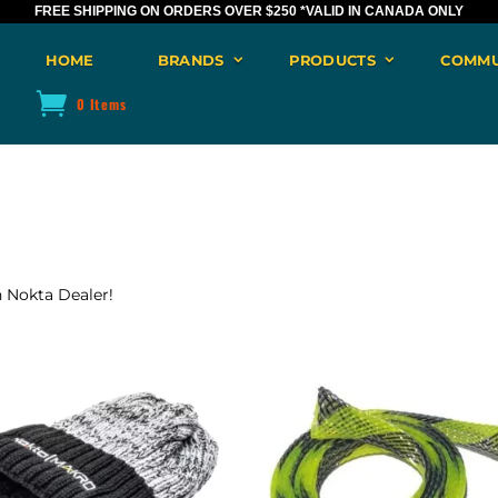
FREE SHIPPING ON ORDERS OVER $250
*VALID IN CANADA ONLY
HOME
BRANDS
PRODUCTS
COMMU
0 Items
n Nokta Dealer!