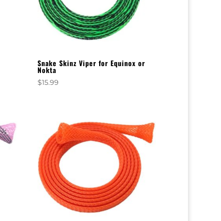
Snake Skinz Viper for Equinox or
Nokta
$
15.99