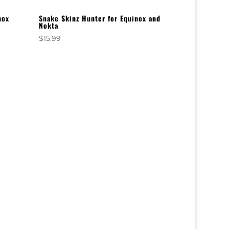
nox
Snake Skinz Hunter for Equinox and
Nokta
$
15.99