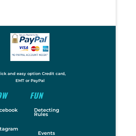
ick and easy option Credit card,
EMT or PayPal
OW
FUN
cebook
Detecting
Rules
stagram
Events