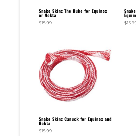
Snake Skinz The Duke for Equinox
Snake
or Nokta
Equin
$
15.99
$
15.9
Snake Skinz Canuck for Equinox and
Nokta
$
15.99