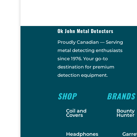
Ok John Metal Detectors
Proudly Canadian — Serving
metal detecting enthusiasts
since 1976. Your go-to
destination for premium
detection equipment.
SHOP
BRANDS
Coil and
Bounty
Covers
Hunter
Headphones
Garre