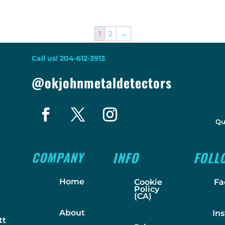
1
2
→
Call us! 204-612-3913
@okjohnmetaldetectors
Qu
COMPANY
INFO
FOLL
Home
Cookie
Fa
Policy
(CA)
About
In
tt