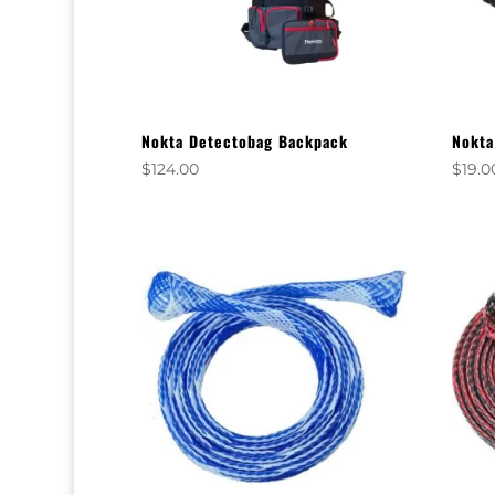
Nokta Detectobag Backpack
Nokta
$
124.00
$
19.0