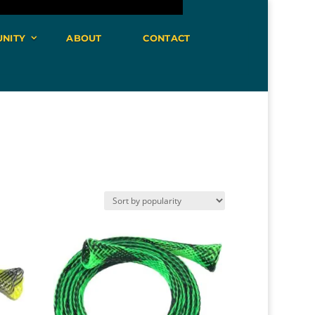
NITY
ABOUT
CONTACT