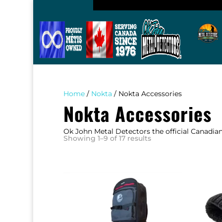
Home
/
Nokta
/ Nokta Accessories
Nokta Accessories
Ok John Metal Detectors the official Canadia
Sorted
Showing 1–9 of 17 results
by
popularity