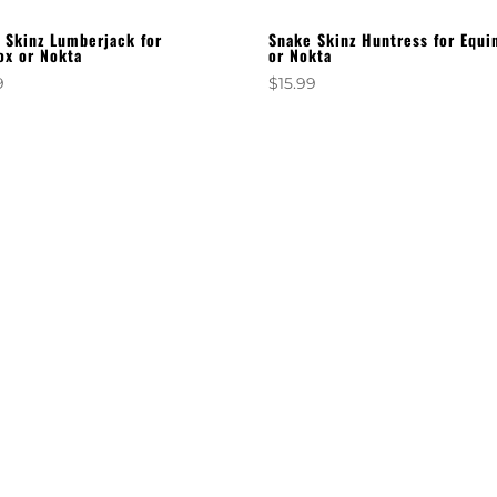
 Skinz Lumberjack for
Snake Skinz Huntress for Equi
ox or Nokta
or Nokta
9
$
15.99