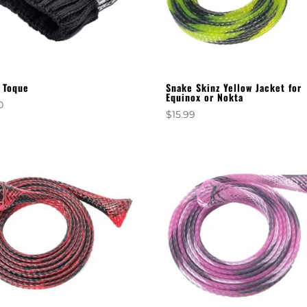
 Toque
Snake Skinz Yellow Jacket for
Equinox or Nokta
0
$
15.99