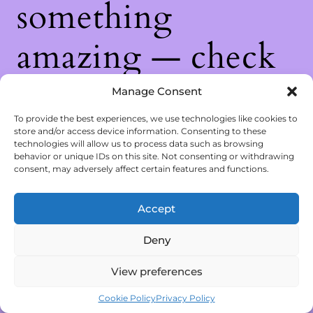
something
amazing — check
back soon!
Manage Consent
To provide the best experiences, we use technologies like cookies to
store and/or access device information. Consenting to these
technologies will allow us to process data such as browsing
behavior or unique IDs on this site. Not consenting or withdrawing
consent, may adversely affect certain features and functions.
Accept
Deny
View preferences
Cookie Policy
Privacy Policy