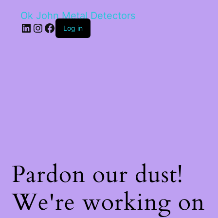
Ok John Metal Detectors
LinkedIn
Instagram
Facebook
Log in
Pardon our dust!
We're working on