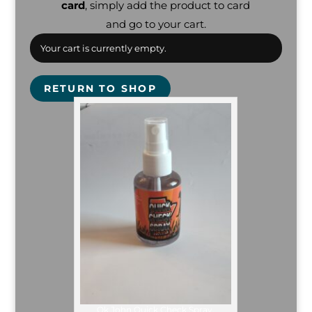
card
, simply add the product to card
and go to your cart.
Your cart is currently empty.
RETURN TO SHOP
Ok John Quick Check Spray.