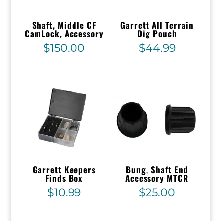
Shaft, Middle CF
Garrett All Terrain
CamLock, Accessory
Dig Pouch
$
150.00
$
44.99
Garrett Keepers
Bung, Shaft End
Finds Box
Accessory MTCR
$
10.99
$
25.00