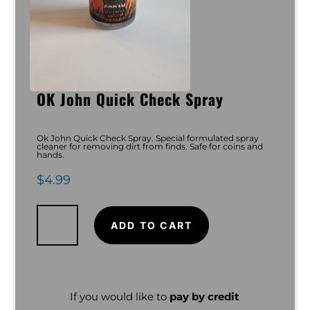
OK John Quick Check Spray
Ok John Quick Check Spray. Special formulated spray
cleaner for removing dirt from finds. Safe for coins and
hands.
$
4.99
OK
John
Quick
ADD TO CART
Check
Spray
quantity
If you would like to
pay by credit