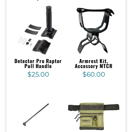
Detector Pro Raptor
Armrest Kit,
Pull Handle
Accessory MTCR
$
25.00
$
60.00