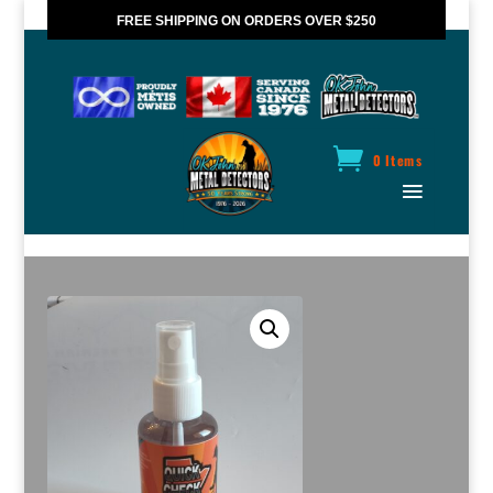
FREE SHIPPING ON ORDERS OVER $250
*VALID IN CANADA ONLY
0 Items