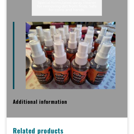
Special formulated spray cleaner
for removing dirt from finds. Safe
for coins and hands.
Additional information
Related products