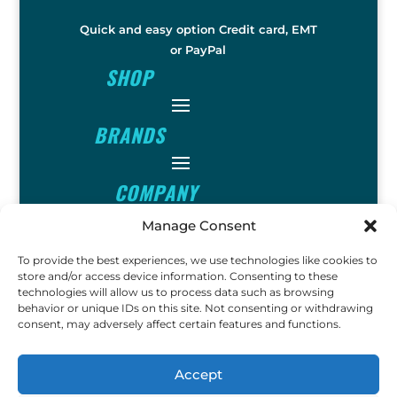
Quick and easy option Credit card, EMT
or PayPal
SHOP
BRANDS
COMPANY
Manage Consent
INFO
To provide the best experiences, we use technologies like cookies to
store and/or access device information. Consenting to these
technologies will allow us to process data such as browsing
FOLLOW
behavior or unique IDs on this site. Not consenting or withdrawing
consent, may adversely affect certain features and functions.
FUN
Accept