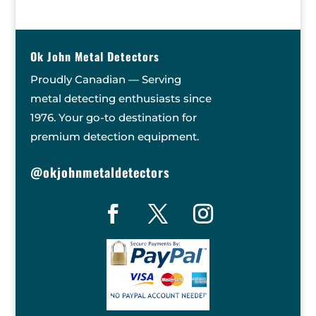
Ok John Metal Detectors
Proudly Canadian — Serving
metal detecting enthusiasts since
1976. Your go-to destination for
premium detection equipment.
@okjohnmetaldetectors