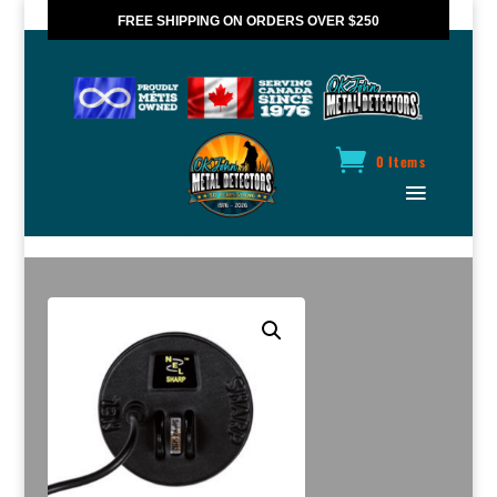
FREE SHIPPING ON ORDERS OVER $250
*VALID IN CANADA ONLY
0 Items