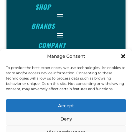
SHOP
BRANDS
COMPANY
Manage Consent
INFO
To provide the best experiences, we use technologies like cookies to
store and/or access device information. Consenting to these
technologies will allow us to process data such as browsing
FOLLOW
behavior or unique IDs on this site. Not consenting or withdrawing
consent, may adversely affect certain features and functions.
FUN
Accept
Deny
Copyright © 2023 Ok John Metal