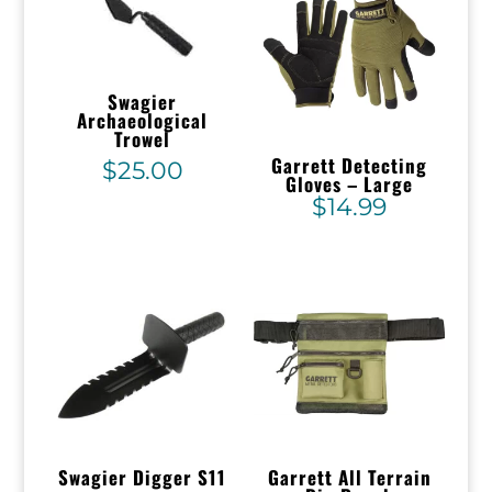
Swagier
Archaeological
Trowel
Garrett Detecting
$
25.00
Gloves – Large
$
14.99
Swagier Digger S11
Garrett All Terrain