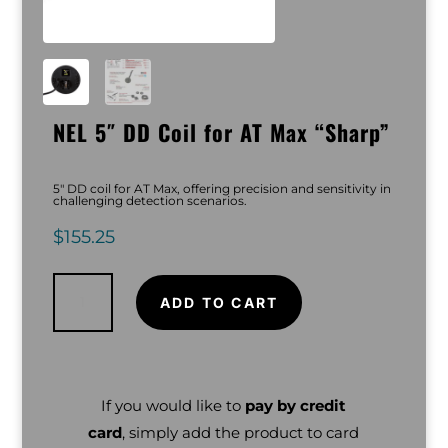
NEL 5″ DD Coil for AT Max “Sharp”
5″ DD coil for AT Max, offering precision and sensitivity in
challenging detection scenarios.
$
155.25
NEL
5"
DD
ADD TO CART
Coil
for
AT
Max
"Sharp"
quantity
If you would like to
pay by credit
card
, simply add the product to card