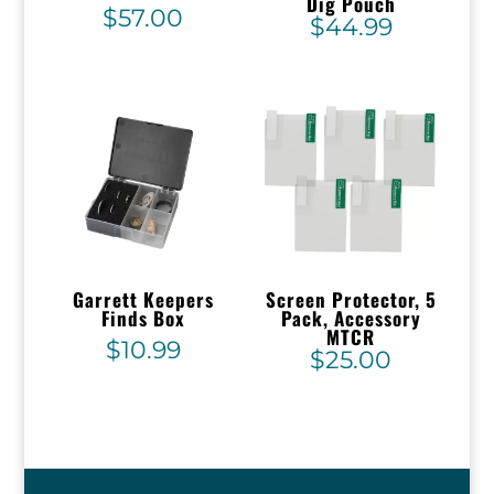
Dig Pouch
$
57.00
$
44.99
Garrett Keepers
Screen Protector, 5
Finds Box
Pack, Accessory
MTCR
$
10.99
$
25.00