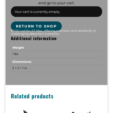
and go to your cart.
Your cart is currently empty.
RETURN TO SHOP
5" DD coil for AT Max, offering precision and sensitivity in
challenging detection scenarios.
Additional information
Weight
1 lbs
Dimensions
5 × 5 × 1 in
Related products