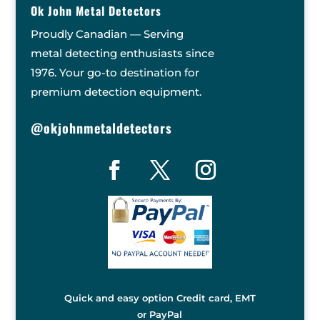
Ok John Metal Detectors
Proudly Canadian — Serving
metal detecting enthusiasts since
1976. Your go-to destination for
premium detection equipment.
@okjohnmetaldetectors
Quick and easy option Credit card, EMT
or PayPal