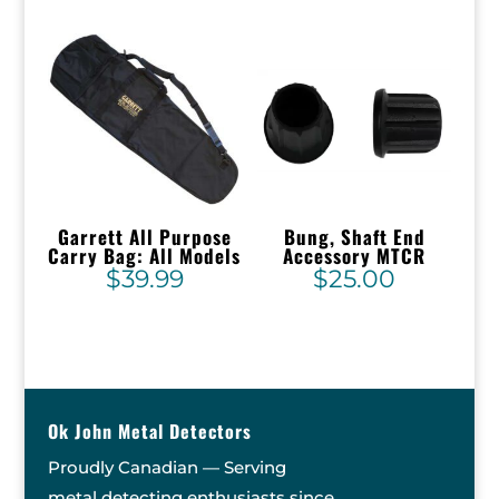
Garrett All Purpose
Bung, Shaft End
Carry Bag: All Models
Accessory MTCR
$
39.99
$
25.00
Ok John Metal Detectors
Proudly Canadian — Serving
metal detecting enthusiasts since