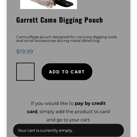
Garrett Camo Digging Pouch
Camouflage pouch designed for carrying digging tools
and small accessories during metal detecting.
$
19.99
Garrett
Camo
Digging
ADD TO CART
Pouch
quantity
If you would like to
pay by credit
card
, simply add the product to card
and go to your cart.
Your cart is currently empty.