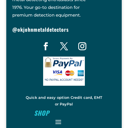
1976. Your go-to destination for
premium detection equipment.
@okjohnmetaldetectors
Quick and easy option Credit card, EMT
or PayPal
SHOP