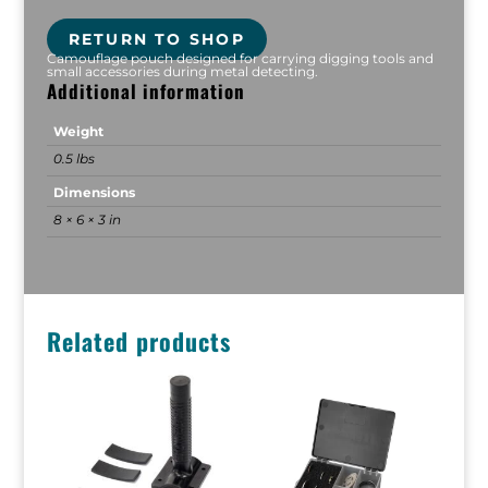
RETURN TO SHOP
Camouflage pouch designed for carrying digging tools and
small accessories during metal detecting.
Additional information
Weight
0.5 lbs
Dimensions
8 × 6 × 3 in
Related products