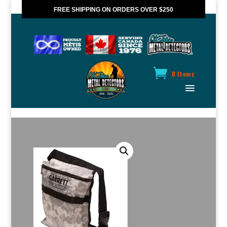
FREE SHIPPING ON ORDERS OVER $250
*VALID IN CANADA ONLY
0 Items