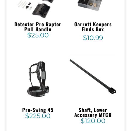
Detector Pro Raptor
Garrett Keepers
Pull Handle
Finds Box
$
25.00
$
10.99
Pro-Swing 45
Shaft, Lower
Accessory MTCR
$
225.00
$
120.00