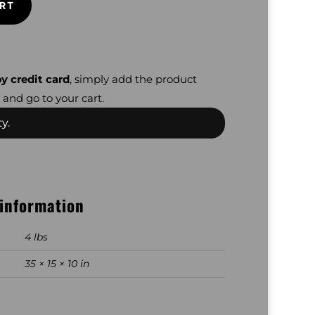
RT
y credit card
, simply add the product
 and go to your cart.
y.
 information
4 lbs
35 × 15 × 10 in