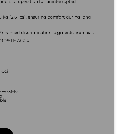
hours of operation for uninterrupted
6 kg (2.6 lbs), ensuring comfort during long
Enhanced discrimination segments, iron bias
ooth® LE Audio
 Coil
es with:
p
ble