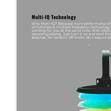
Multi-IQ Technology
Why Multi-IQ? Because more performance sho
simultaneous multiple frequency technology 
working for you at the same time. With Multi-
second-guessing. Just turn it on and start findi
beaches. No terrain’s off-limits. No treasure lef