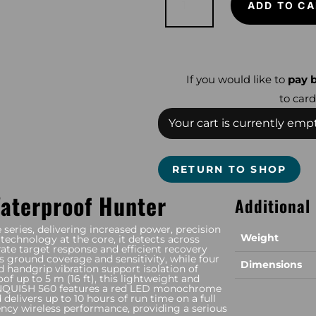
ADD TO CA
560
quantity
If you would like to
pay b
to card
Your cart is currently empt
RETURN TO SHOP
Waterproof Hunter
Additional
eries, delivering increased power, precision
Weight
technology at the core, it detects across
ate target response and efficient recovery
s ground coverage and sensitivity, while four
Dimensions
nd handgrip vibration support isolation of
of up to 5 m (16 ft), this lightweight and
 VANQUISH 560 features a red LED monochrome
d delivers up to 10 hours of run time on a full
ncy wireless performance, providing a serious