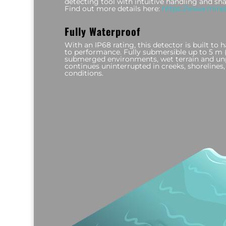
detecting tool with intuitive handling and sh
Find out more details here:
https://www.mine
Fully Waterproof
With an IP68 rating, this detector is built t
to performance. Fully submersible up to 5 m (16
submerged environments, wet terrain and unp
continues uninterrupted in creeks, shoreline
conditions.