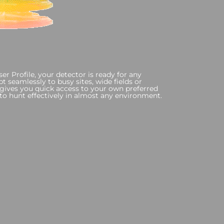
r Profile, your detector is ready for any
 seamlessly to busy sites, wide fields or
e gives you quick access to your own preferred
y to hunt effectively in almost any environment.