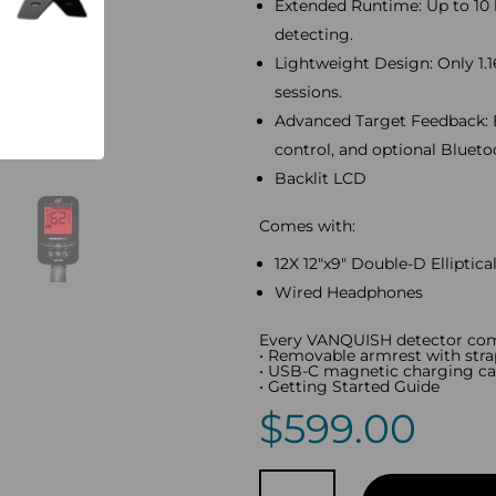
Extended Runtime: Up to 10 
detecting.
Lightweight Design: Only 1.1
sessions.
Advanced Target Feedback: 
control, and optional Bluet
Backlit LCD
Comes with:
12X 12″x9″ Double-D Elliptical
Wired Headphones
Every VANQUISH detector com
• Removable armrest with stra
• USB-C magnetic charging ca
• Getting Started Guide
$
599.00
Minelab
VANQUISH