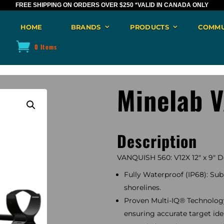
FREE SHIPPING ON ORDERS OVER $250
*VALID IN CANADA ONLY
HOME
BRANDS
PRODUCTS
COMMU
0 Items
Minelab 
Description
VANQUISH 560: V12X 12″ x 9″ Do
Fully Waterproof (IP68): Subm
shorelines.
Proven Multi-IQ® Technology:
ensuring accurate target iden