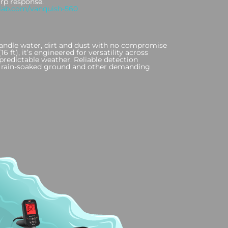
arp response.
lab.com/vanquish-560
o handle water, dirt and dust with no compromise
 ft), it’s engineered for versatility across
redictable weather. Reliable detection
s, rain-soaked ground and other demanding