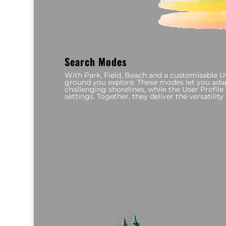
Search Modes
With Park, Field, Beach and a customisable Use
ground you explore. These modes let you adapt
challenging shorelines, while the User Profil
settings. Together, they deliver the versatilit