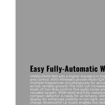
Easy Fully-Automatic 
VANQUISH® 560 sets a higher standard in the s
and control. With Minelab’s proven Multi-IQ® 
multiple frequencies simultaneously for accur
across variable ground. The V12X coil increase
levels of Iron Bias control, five audio tones a
valuable targets. IP68-rated and fully waterpro
compact detector is ready for all terrains.
display for enhanced visibility in low light, an
charge. Bluetooth® LE Audio enables low-late