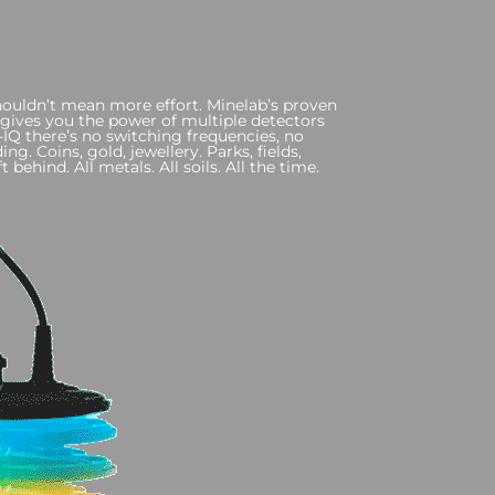
uldn’t mean more effort. Minelab’s proven
gives you the power of multiple detectors
IQ there’s no switching frequencies, no
ng. Coins, gold, jewellery. Parks, fields,
t behind. All metals. All soils. All the time.