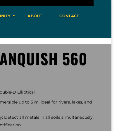
NITY
ABOUT
CONTACT
VANQUISH 560
uble-D Elliptical
ersible up to 5 m, ideal for rivers, lakes, and
 Detect all metals in all soils simultaneously,
tification.