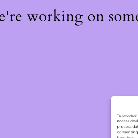
We're working on som
To provide 
access devi
process dat
consenting 
functions.