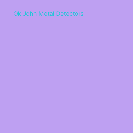
Ok John Metal Detectors