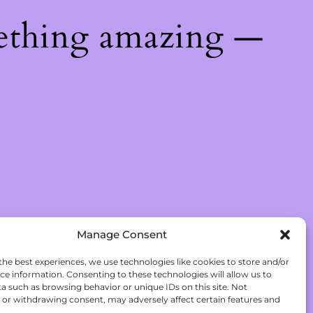
ething amazing —
Manage Consent
the best experiences, we use technologies like cookies to store and/or
ce information. Consenting to these technologies will allow us to
a such as browsing behavior or unique IDs on this site. Not
or withdrawing consent, may adversely affect certain features and