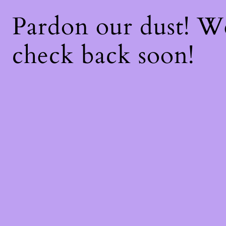
Pardon our dust! 
check back soon!