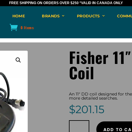
FREE SHIPPING ON ORDERS OVER $250
*VALID IN CANADA ONLY
HOME
BRANDS
PRODUCTS
COMMU
0 Items
Fisher 11
Coil
An 11″ DD coil designed for th
more detailed searches.
$
201.15
Fisher
11"
ADD TO CA
DD