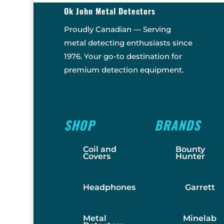
Ok John Metal Detectors
Proudly Canadian — Serving
metal detecting enthusiasts since
1976. Your go-to destination for
premium detection equipment.
SHOP
BRANDS
Coil and
Bounty
Covers
Hunter
Headphones
Garrett
Metal
Minelab