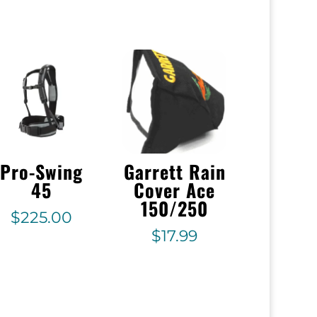
Pro-Swing
Garrett Rain
45
Cover Ace
150/250
$
225.00
$
17.99