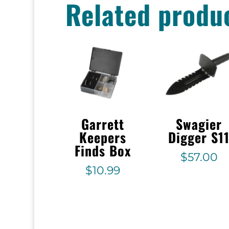
Related produ
Garrett
Swagier
Keepers
Digger S1
Finds Box
$
57.00
$
10.99