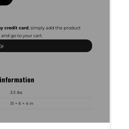
y credit card
, simply add the product
 and go to your cart.
y.
 information
3.5 lbs
15 × 6 × 4 in