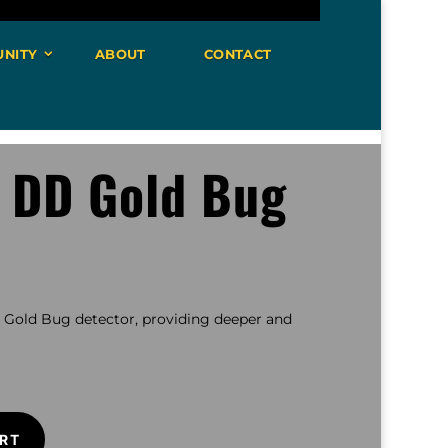
NITY
ABOUT
CONTACT
″ DD Gold Bug
e Gold Bug detector, providing deeper and
RT