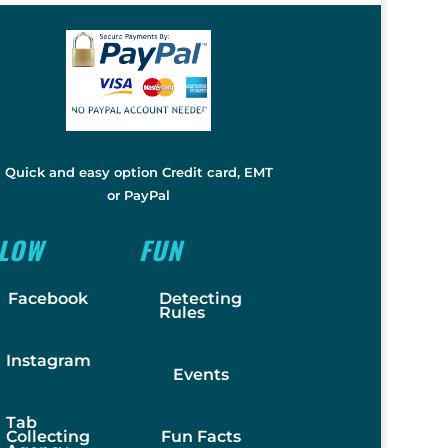
Quick and easy option Credit card, EMT
or PayPal
LLOW
FUN
Facebook
Detecting
Rules
Instagram
Events
Tab
Collecting
Fun Facts