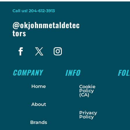
Call us! 204-612-3913
@okjohnmetaldetec
tors
COMPANY
INFO
FO
Home
Cookie
Policy
(CA)
About
Privacy
Policy
Brands