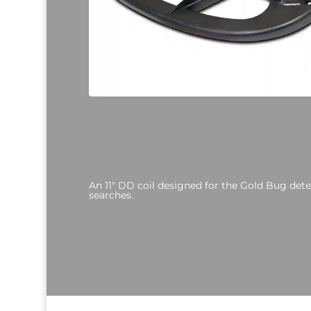
An 11" DD coil designed for the Gold Bug det
searches.