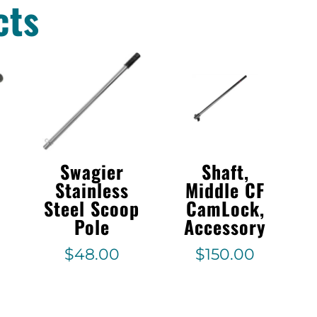
cts
Swagier
Shaft,
1
Stainless
Middle CF
Steel Scoop
CamLock,
Pole
Accessory
$
48.00
$
150.00