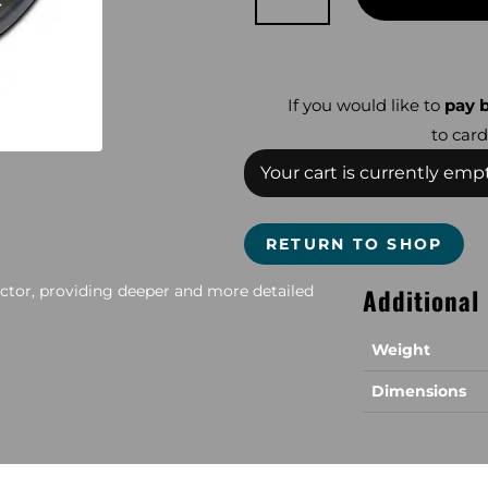
Gold
Bug
Coil
quantity
If you would like to
pay b
to card
Your cart is currently empt
RETURN TO SHOP
ector, providing deeper and more detailed
Additional
Weight
Dimensions