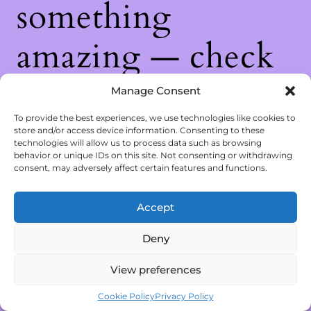
something
amazing — check
back soon!
Manage Consent
To provide the best experiences, we use technologies like cookies to
store and/or access device information. Consenting to these
technologies will allow us to process data such as browsing
behavior or unique IDs on this site. Not consenting or withdrawing
consent, may adversely affect certain features and functions.
Accept
Deny
View preferences
Cookie Policy
Privacy Policy