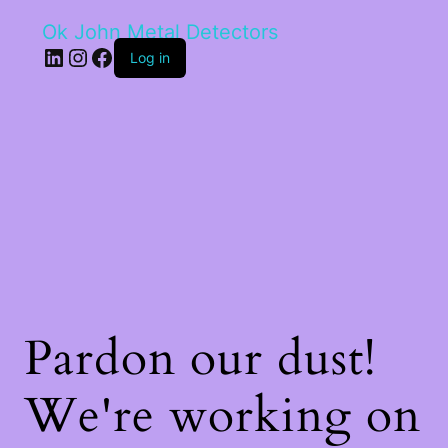
Ok John Metal Detectors
LinkedIn
Instagram
Facebook
Log in
Pardon our dust!
We're working on