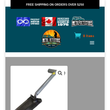
FREE SHIPPING ON ORDERS OVER $250
*VALID IN CANADA ONLY
0 Items