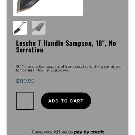
Lesche T Handle Sampson, 18″, No
Serration
18″ T-handle Sampson tool from Lesche, with no serration,
for general digging purposes.
$
119.99
Lesche
T
Handle
ADD TO CART
Sampson,
18",
No
Serration
quantity
If you would like to
pay by credit