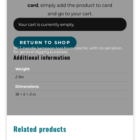
card
, simply add the product to card
and go to your cart.
Your cart is currently empty.
RETURN TO SHOP
18" T-handle Sampson tool from Lesche, with no serration,
for general digging purposes.
Additional information
Weight
2 lbs
Dimensions
18 × 5 × 3 in
Related products