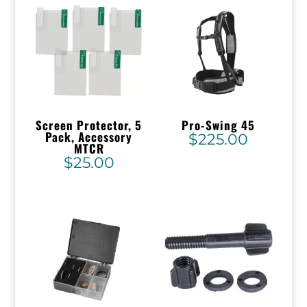
Screen Protector, 5
Pro-Swing 45
Pack, Accessory
$
225.00
MTCR
$
25.00