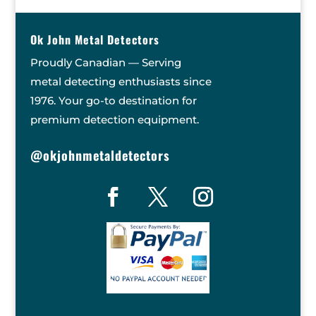
Ok John Metal Detectors
Proudly Canadian — Serving
metal detecting enthusiasts since
1976. Your go-to destination for
premium detection equipment.
@okjohnmetaldetectors