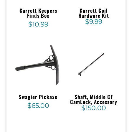
Garrett Keepers
Garrett Coil
Finds Box
Hardware Kit
$
9.99
$
10.99
Swagier Pickaxe
Shaft, Middle CF
CamLock, Accessory
$
65.00
$
150.00