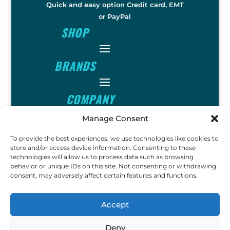
Quick and easy option Credit card, EMT
or PayPal
SHOP
BRANDS
COMPANY
Manage Consent
INFO
To provide the best experiences, we use technologies like cookies to
store and/or access device information. Consenting to these
technologies will allow us to process data such as browsing
FOLLOW
behavior or unique IDs on this site. Not consenting or withdrawing
consent, may adversely affect certain features and functions.
FUN
Accept
Deny