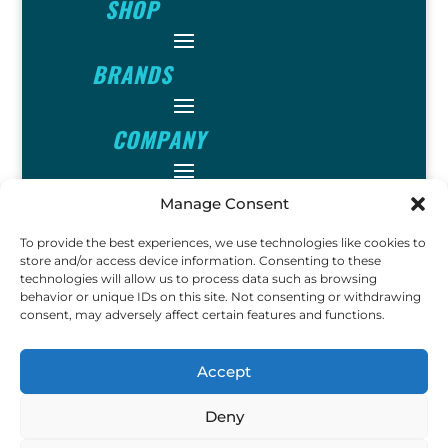
SHOP
BRANDS
COMPANY
INFO
Manage Consent
To provide the best experiences, we use technologies like cookies to
FOLLOW
store and/or access device information. Consenting to these
technologies will allow us to process data such as browsing
behavior or unique IDs on this site. Not consenting or withdrawing
consent, may adversely affect certain features and functions.
FUN
Accept
Deny
Copyright © 2023 Ok John
Metal Detectors. All Rights