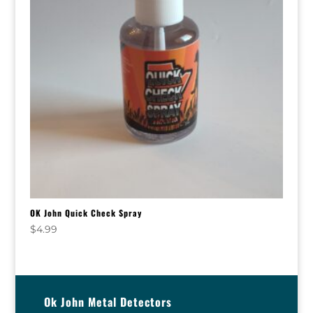
OK John Quick Check Spray
$
4.99
Ok John Metal Detectors