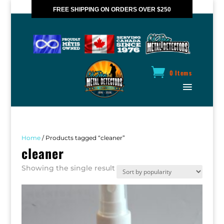
FREE SHIPPING ON ORDERS OVER $250
*VALID IN CANADA ONLY
0 Items
Home
/ Products tagged “cleaner”
cleaner
Showing the single result