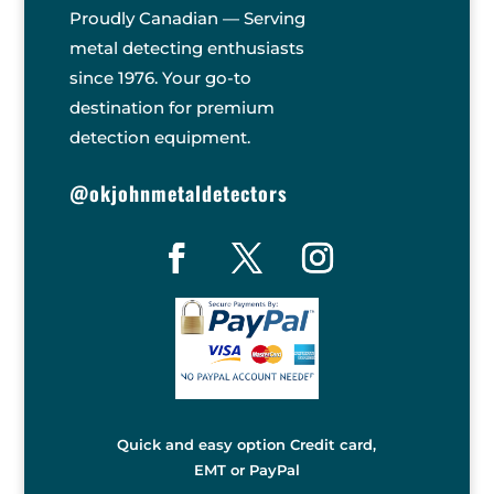
Proudly Canadian — Serving
metal detecting enthusiasts
since 1976. Your go-to
destination for premium
detection equipment.
@okjohnmetaldetectors
Quick and easy option Credit card,
EMT or PayPal