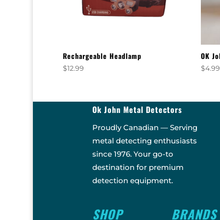
Rechargeable Headlamp
OK Jo
$
12.99
$
4.9
Ok John Metal Detectors
Proudly Canadian — Serving
metal detecting enthusiasts
since 1976. Your go-to
destination for premium
detection equipment.
SHOP
BRANDS