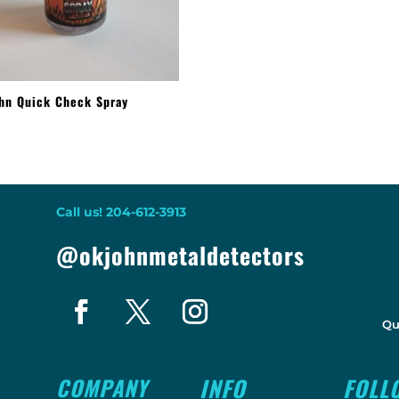
hn Quick Check Spray
9
Call us! 204-612-3913
@okjohnmetaldetectors
Qu
COMPANY
INFO
FOLL