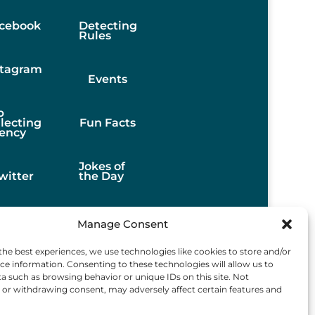
cebook
Detecting
Rules
stagram
Events
b
llecting
Fun Facts
ency
Jokes of
witter
the Day
Stories
Manage Consent
the best experiences, we use technologies like cookies to store and/or
Best
ce information. Consenting to these technologies will allow us to
Finds
a such as browsing behavior or unique IDs on this site. Not
or withdrawing consent, may adversely affect certain features and