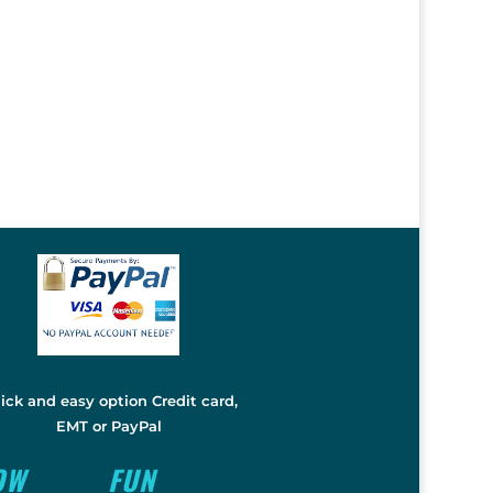
ick and easy option Credit card,
EMT or PayPal
OW
FUN