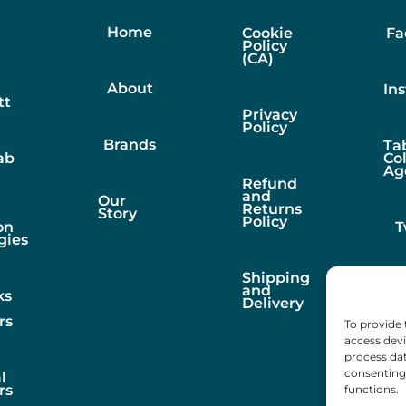
Home
Cookie
Fa
Policy
(CA)
About
In
tt
Privacy
Policy
Brands
Ta
ab
Co
Ag
Refund
and
Our
Returns
Story
Policy
on
T
gies
Shipping
and
ks
Delivery
rs
To provide 
access devi
process dat
consenting 
l
rs
functions.