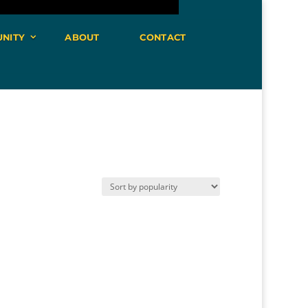
NITY
ABOUT
CONTACT