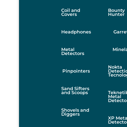
Coil and
Bounty
Covers
Hunter
Headphones
Garre
Metal
Minel
Detectors
Nokta
Pinpointers
Detecti
Tecnolo
Sand Sifters
and Scoops
Tekneti
Metal
Detecto
Shovels and
Diggers
XP Meta
Detecto