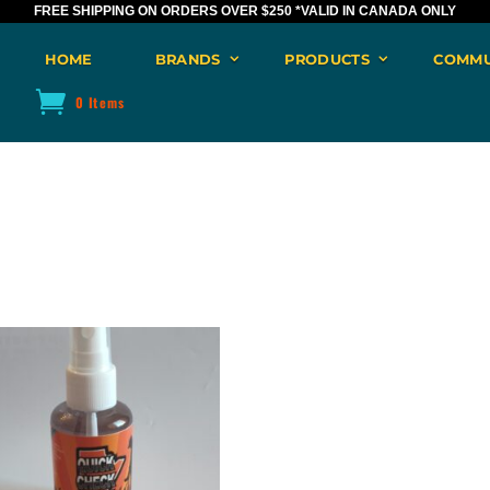
FREE SHIPPING ON ORDERS OVER $250
*VALID IN CANADA ONLY
HOME
BRANDS
PRODUCTS
COMMU
0 Items