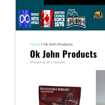
Home
/ Ok John Products
Ok John Products
Sorted
Showing all 2 results
by
popularity