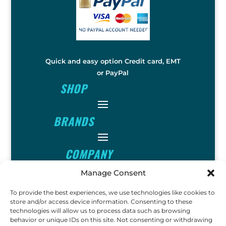
Quick and easy option Credit card, EMT
or PayPal
SHOP
BRANDS
COMPANY
Manage Consent
INFO
To provide the best experiences, we use technologies like cookies to
store and/or access device information. Consenting to these
technologies will allow us to process data such as browsing
FOLLOW
behavior or unique IDs on this site. Not consenting or withdrawing