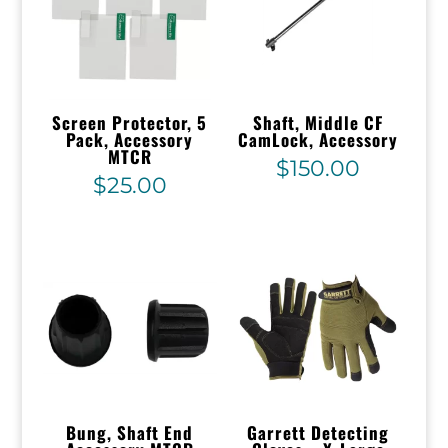
Screen Protector, 5
Shaft, Middle CF
Pack, Accessory
CamLock, Accessory
MTCR
$
150.00
$
25.00
Bung, Shaft End
Garrett Detecting