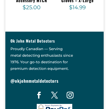
Accessory MTCR
Gloves – X-Large
$
25.00
$
14.99
Ok John Metal Detectors
Proudly Canadian — Serving
metal detecting enthusiasts since
1976. Your go-to destination for
premium detection equipment.
@okjohnmetaldetectors