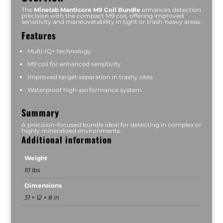
The
Minelab Manticore M9 Coil Bundle
enhances detection
precision with the compact M9 coil, offering improved
sensitivity and maneuverability in tight or trash-heavy areas.
Features
Multi-IQ+ technology
M9 coil for enhanced sensitivity
Improved target separation in trashy sites
Waterproof high-performance system
Summary
A precision-focused bundle ideal for detecting in complex or
highly mineralized environments.
Additional information
Weight
10 lbs
Dimensions
31 × 12 × 8 in