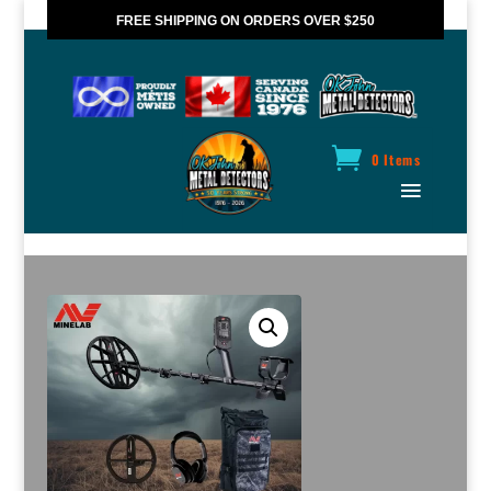
FREE SHIPPING ON ORDERS OVER $250
*VALID IN CANADA ONLY
0 Items