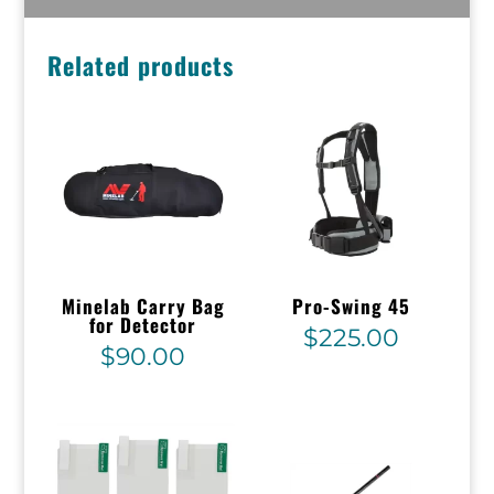
Related products
Minelab Carry Bag
Pro-Swing 45
for Detector
$
225.00
$
90.00