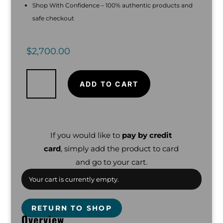
Shop With Confidence – 100% authentic products and
safe checkout
$
2,700.00
Minelab
Manticore
Metal
ADD TO CART
Detector
with
M9
Coil
and
Minelab
Backpack
quantity
If you would like to
pay by credit
card
, simply add the product to card
and go to your cart.
Your cart is currently empty.
RETURN TO SHOP
Overview