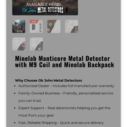
Minelab Manticore Metal Detector
with M9 Coil and Minelab Backpack
Why Choose Ok John Metal Detectors
Authorized Dealer – Includes full manufacturer warranty
Family-Owned Business – Friendly, personalized service
you can trust
Expert Support – Real detectorists helping you get the
most from your gear
Fast, Reliable Shipping – Quick and secure delivery