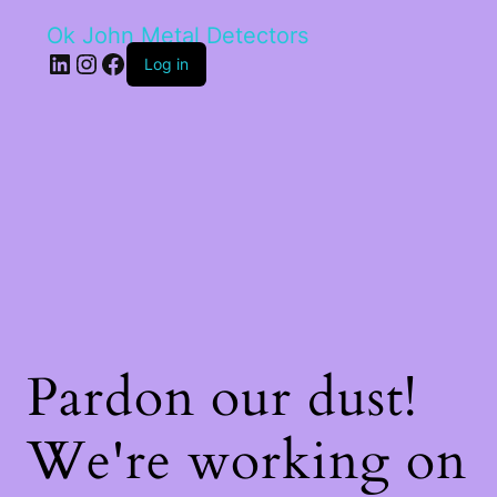
Ok John Metal Detectors
LinkedIn
Instagram
Facebook
Log in
Pardon our dust!
We're working on