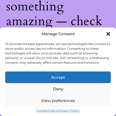
something
amazing — check
back soon!
Manage Consent
To provide the best experiences, we use technologies like cookies to
store and/or access device information. Consenting to these
technologies will allow us to process data such as browsing
behavior or unique IDs on this site. Not consenting or withdrawing
consent, may adversely affect certain features and functions.
Accept
Deny
View preferences
Cookie Policy
Privacy Policy