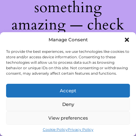
something
amazing — check
back soon!
Manage Consent
To provide the best experiences, we use technologies like cookies to
store and/or access device information. Consenting to these
technologies will allow us to process data such as browsing
behavior or unique IDs on this site. Not consenting or withdrawing
consent, may adversely affect certain features and functions.
Accept
Deny
View preferences
Cookie Policy
Privacy Policy