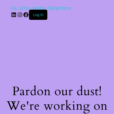
Ok John Metal Detectors
LinkedIn
Instagram
Facebook
Log in
Pardon our dust!
We're working on