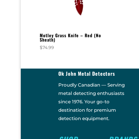
Motley Grass Knife – Red (No
Sheath)
$
74.99
Ok John Metal Detectors
Proudly Canadian — Serving
metal detecting enthusiasts
since 1976. Your go-to
destination for premium
detection equipment.