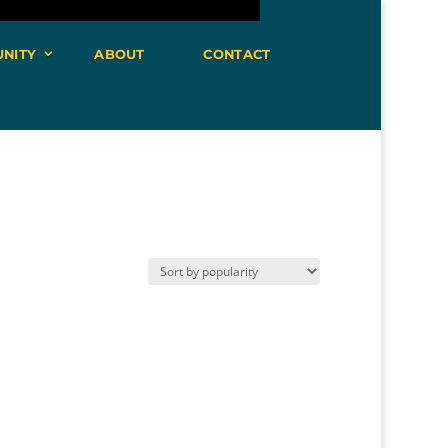
NITY
ABOUT
CONTACT