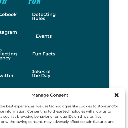
OW
FUN
cebook
Detecting
Rules
stagram
Events
b
llecting
Fun Facts
ency
Jokes of
witter
the Day
Stories
Manage Consent
the best experiences, we use technologies like cookies to store and/or
Best
ce information. Consenting to these technologies will allow us to
Finds
a such as browsing behavior or unique IDs on this site. Not
or withdrawing consent, may adversely affect certain features and