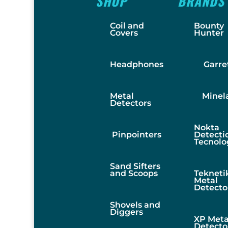
SHOP
BRANDS
Coil and
Bounty
Covers
Hunter
Headphones
Garre
Metal
Minel
Detectors
Nokta
Pinpointers
Detecti
Tecnolo
Sand Sifters
and Scoops
Tekneti
Metal
Detecto
Shovels and
Diggers
XP Meta
Detecto