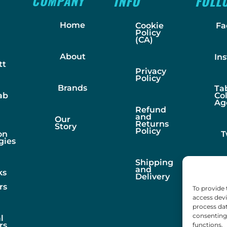
COMPANY
INFO
FOLL
Home
Cookie
Fa
Policy
(CA)
About
In
tt
Privacy
Policy
Brands
Ta
ab
Co
Ag
Refund
and
Our
Returns
Story
Policy
on
T
gies
Shipping
and
ks
Delivery
rs
To provide 
access devi
process dat
consenting 
l
rs
functions.