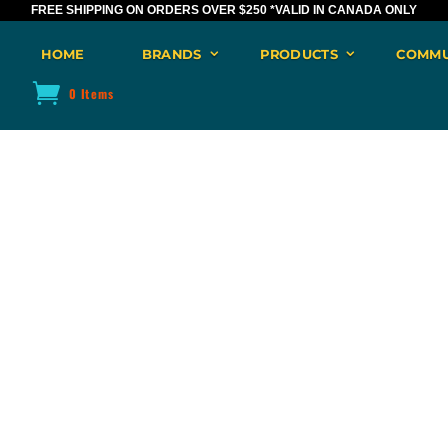
FREE SHIPPING ON ORDERS OVER $250
*VALID IN CANADA ONLY
HOME
BRANDS
PRODUCTS
COMMU
0 Items