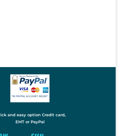
ick and easy option Credit card,
EMT or PayPal