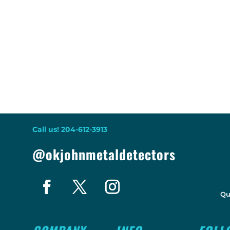
Call us! 204-612-3913
@okjohnmetaldetectors
Qu