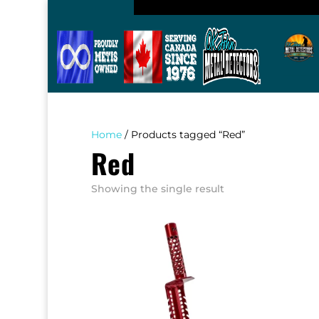
Home
/ Products tagged “Red”
Red
Showing the single result