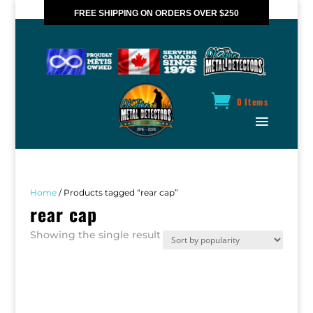
FREE SHIPPING ON ORDERS OVER $250
*VALID IN CANADA ONLY
0 Items
Home
/ Products tagged “rear cap”
rear cap
Showing the single result