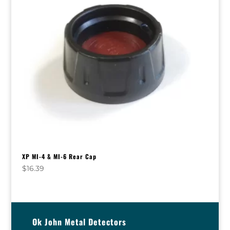
XP MI-4 & MI-6 Rear Cap
$
16.39
Ok John Metal Detectors