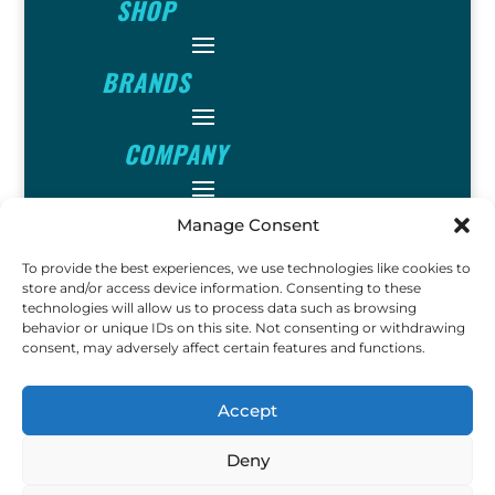
SHOP
BRANDS
COMPANY
INFO
Manage Consent
To provide the best experiences, we use technologies like cookies to
FOLLOW
store and/or access device information. Consenting to these
technologies will allow us to process data such as browsing
behavior or unique IDs on this site. Not consenting or withdrawing
consent, may adversely affect certain features and functions.
FUN
Accept
Deny
Copyright © 2023 Ok John
Metal Detectors. All Rights