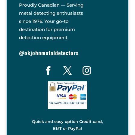
Proudly Canadian — Serving
metal detecting enthusiasts
since 1976. Your go-to
destination for premium
detection equipment.
@okjohnmetaldetectors
Quick and easy option Credit card,
EMT or PayPal