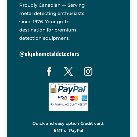
Proudly Canadian — Serving
metal detecting enthusiasts
since 1976. Your go-to
destination for premium
detection equipment.
@okjohnmetaldetectors
Quick and easy option Credit card,
EMT or PayPal