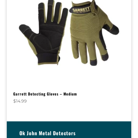
Garrett Detecting Gloves – Medium
$
14.99
Ok John Metal Detectors