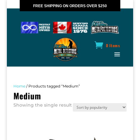
FREE SHIPPING ON ORDERS OVER $250
*VALID IN CANADA ONLY
0 Items
Home
/ Products tagged “Medium”
Medium
Showing the single result