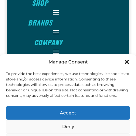
SHOP
BRANDS
COMPANY
INFO
Manage Consent
To provide the best experiences, we use technologies like cookies to
FOLLOW
store and/or access device information. Consenting to these
technologies will allow us to process data such as browsing
behavior or unique IDs on this site. Not consenting or withdrawing
consent, may adversely affect certain features and functions.
FUN
Accept
Deny
Copyright © 2023 Ok John
Metal Detectors. All Rights