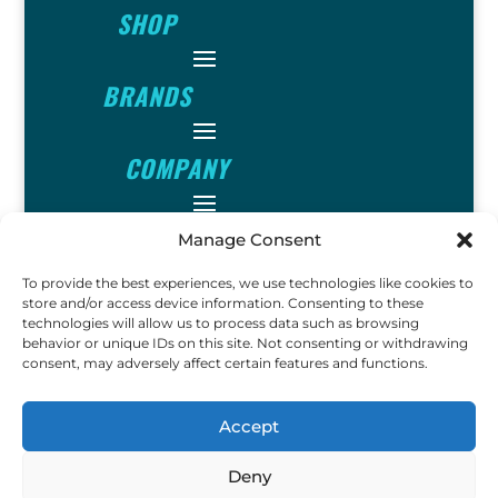
SHOP
BRANDS
COMPANY
INFO
Manage Consent
To provide the best experiences, we use technologies like cookies to
store and/or access device information. Consenting to these
FOLLOW
technologies will allow us to process data such as browsing
behavior or unique IDs on this site. Not consenting or withdrawing
consent, may adversely affect certain features and functions.
FUN
Accept
Deny
Copyright © 2023 Ok John