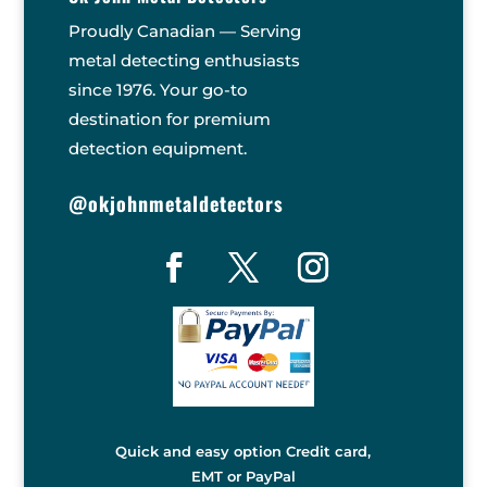
Proudly Canadian — Serving
metal detecting enthusiasts
since 1976. Your go-to
destination for premium
detection equipment.
@okjohnmetaldetectors
Quick and easy option Credit card,
EMT or PayPal