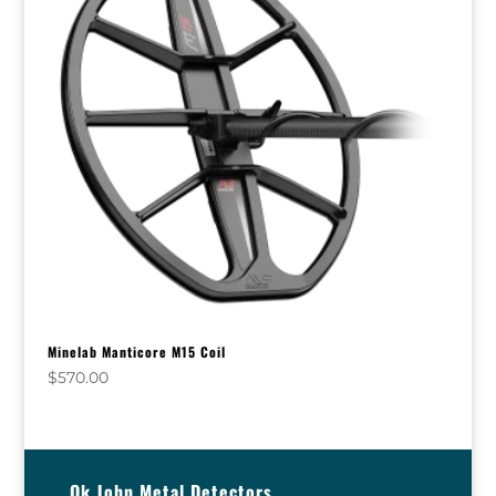
Minelab Manticore M15 Coil
$
570.00
Ok John Metal Detectors