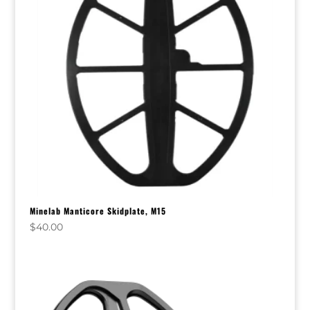
Minelab Manticore Skidplate, M15
$
40.00