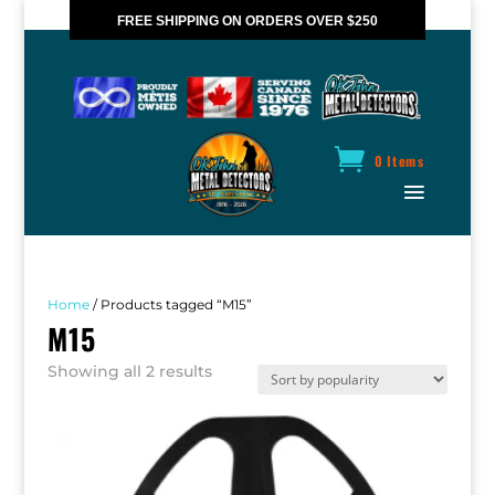
FREE SHIPPING ON ORDERS OVER $250
*VALID IN CANADA ONLY
0 Items
Home
/ Products tagged “M15”
M15
Sorted
Showing all 2 results
by
popularity