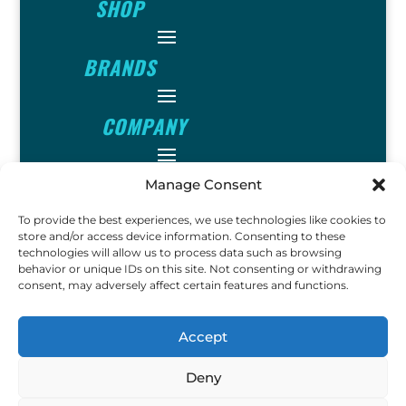
SHOP
BRANDS
COMPANY
INFO
Manage Consent
To provide the best experiences, we use technologies like cookies to
FOLLOW
store and/or access device information. Consenting to these
technologies will allow us to process data such as browsing
behavior or unique IDs on this site. Not consenting or withdrawing
consent, may adversely affect certain features and functions.
FUN
Accept
Deny
Copyright © 2023 Ok John
Metal Detectors. All Rights