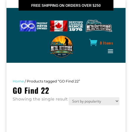
FREE SHIPPING ON ORDERS OVER $250
*VALID IN CANADA ONLY
0 Items
Home
/ Products tagged “GO Find 22”
GO Find 22
Showing the single result