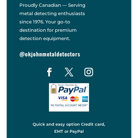
Proudly Canadian — Serving
metal detecting enthusiasts
since 1976. Your go-to
destination for premium
detection equipment.
@okjohnmetaldetectors
Quick and easy option Credit card,
EMT or PayPal