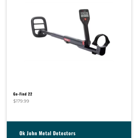
Go-Find 22
$
179.99
Ok John Metal Detectors