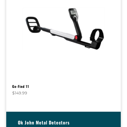
Go-Find 11
$
149.99
Ok John Metal Detectors