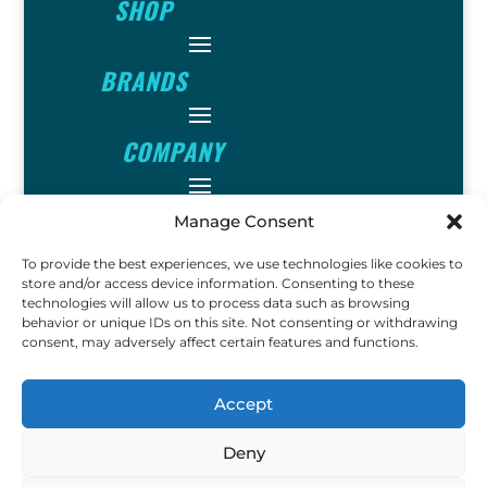
SHOP
BRANDS
COMPANY
INFO
Manage Consent
To provide the best experiences, we use technologies like cookies to
FOLLOW
store and/or access device information. Consenting to these
technologies will allow us to process data such as browsing
behavior or unique IDs on this site. Not consenting or withdrawing
consent, may adversely affect certain features and functions.
FUN
Accept
Deny
Copyright © 2023 Ok John
Metal Detectors. All Rights