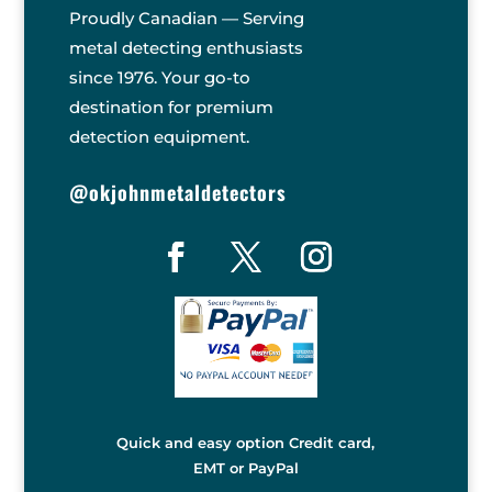
Proudly Canadian — Serving
metal detecting enthusiasts
since 1976. Your go-to
destination for premium
detection equipment.
@okjohnmetaldetectors
Quick and easy option Credit card,
EMT or PayPal