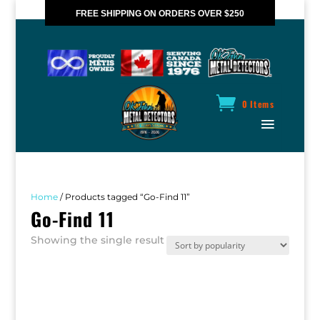
FREE SHIPPING ON ORDERS OVER $250
*VALID IN CANADA ONLY
0 Items
Home
/ Products tagged “Go-Find 11”
Go-Find 11
Showing the single result