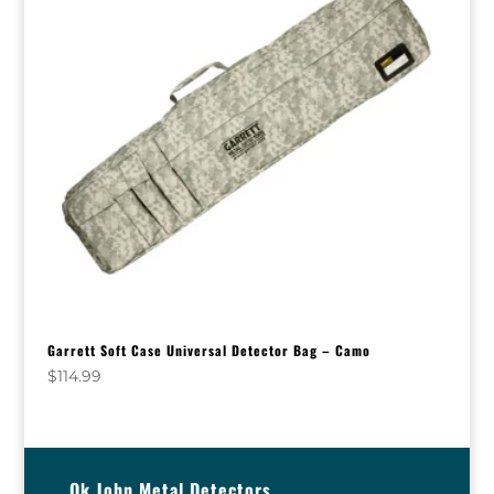
Garrett Soft Case Universal Detector Bag – Camo
$
114.99
Ok John Metal Detectors