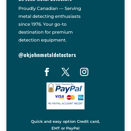
Proudly Canadian — Serving
metal detecting enthusiasts
since 1976. Your go-to
destination for premium
detection equipment.
@okjohnmetaldetectors
Quick and easy option Credit card,
EMT or PayPal