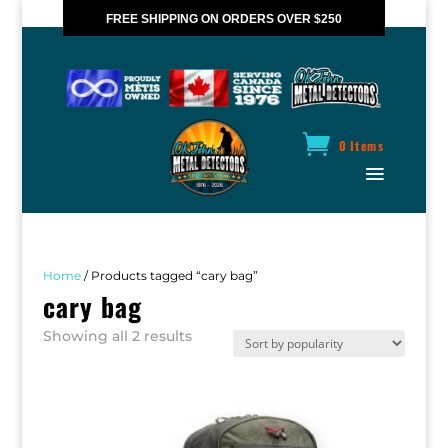
FREE SHIPPING ON ORDERS OVER $250
*VALID IN CANADA ONLY
0 Items
Home
/ Products tagged “cary bag”
cary bag
Sorted
Showing all 2 results
by
popularity