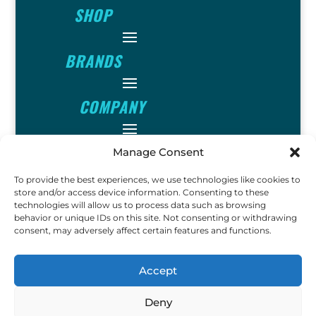
SHOP
BRANDS
COMPANY
INFO
Manage Consent
To provide the best experiences, we use technologies like cookies to
store and/or access device information. Consenting to these
FOLLOW
technologies will allow us to process data such as browsing
behavior or unique IDs on this site. Not consenting or withdrawing
consent, may adversely affect certain features and functions.
FUN
Accept
Deny
Copyright © 2023 Ok John