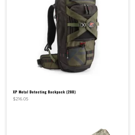
XP Metal Detecting Backpack (280)
$
216.05