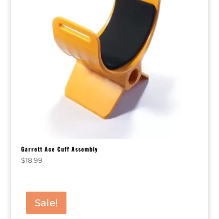
Garrett Ace Cuff Assembly
$
18.99
Sale!