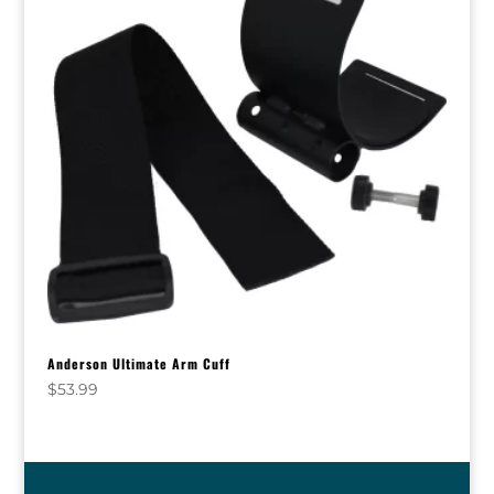
Anderson Ultimate Arm Cuff
$
53.99