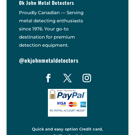
Ok John Metal Detectors
Proudly Canadian — Serving
metal detecting enthusiasts
since 1976. Your go-to
destination for premium
detection equipment.
@okjohnmetaldetectors
Quick and easy option Credit card,