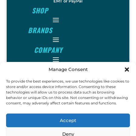
EMT or PayPal
SHOP
BRANDS
COMPANY
INFO
Manage Consent
To provide the best experiences, we use technologies like cookies to
FOLLOW
store and/or access device information. Consenting to these
technologies will allow us to process data such as browsing
behavior or unique IDs on this site. Not consenting or withdrawing
consent, may adversely affect certain features and functions.
FUN
Accept
Deny
Copyright © 2023 Ok John