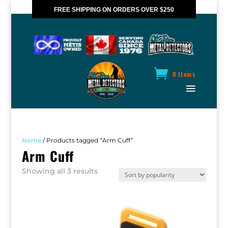
FREE SHIPPING ON ORDERS OVER $250
*VALID IN CANADA ONLY
0 Items
Home
/ Products tagged “Arm Cuff”
Arm Cuff
Sorted
Showing all 3 results
by
popularity