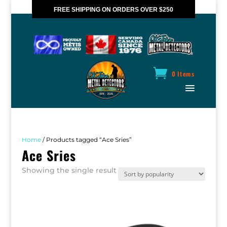
FREE SHIPPING ON ORDERS OVER $250
*VALID IN CANADA ONLY
0 Items
Home
/ Products tagged “Ace Sries”
Ace Sries
Showing the single result