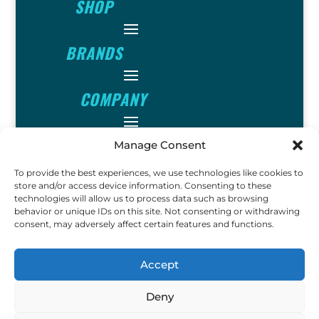
SHOP
BRANDS
COMPANY
INFO
Manage Consent
To provide the best experiences, we use technologies like cookies to
FOLLOW
store and/or access device information. Consenting to these
technologies will allow us to process data such as browsing
behavior or unique IDs on this site. Not consenting or withdrawing
consent, may adversely affect certain features and functions.
FUN
Accept
Deny
Copyright © 2023 Ok John
Metal Detectors. All Rights