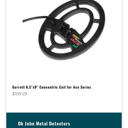
Garrett 6.5″x9″ Concentric Coil for Ace Series
$
109.29
Ok John Metal Detectors