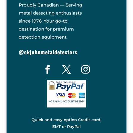
Proudly Canadian — Serving
metal detecting enthusiasts
since 1976. Your go-to
destination for premium
detection equipment.
@okjohnmetaldetectors
Quick and easy option Credit card,
EMT or PayPal