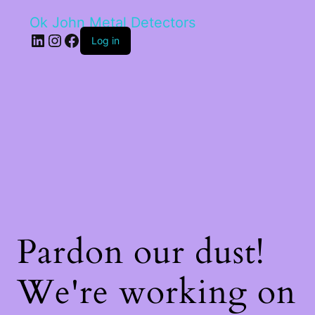
Ok John Metal Detectors
LinkedIn
Instagram
Facebook
Log in
Pardon our dust!
We're working on