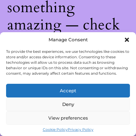
something
amazing — check
back soon!
Manage Consent
To provide the best experiences, we use technologies like cookies to
store and/or access device information. Consenting to these
technologies will allow us to process data such as browsing
behavior or unique IDs on this site. Not consenting or withdrawing
consent, may adversely affect certain features and functions.
Accept
Deny
View preferences
Cookie Policy
Privacy Policy