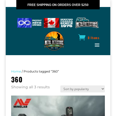
FREE SHIPPING ON ORDERS OVER $250
*VALID IN CANADA ONLY
0 Items
Home
/ Products tagged “360”
360
Sorted
Showing all 3 results
by
popularity