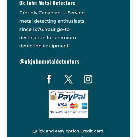
Ok John Metal Detectors
Proudly Canadian — Serving
metal detecting enthusiasts
since 1976. Your go-to
destination for premium
detection equipment.
@okjohnmetaldetectors
Quick and easy option Credit card,