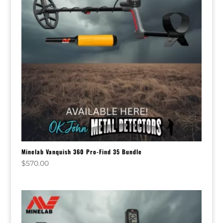
Minelab Vanquish 360 Pro-Find 35 Bundle
$
570.00