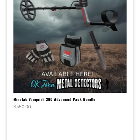
Minelab Vanquish 360 Advanced Pack Bundle
$
450.00