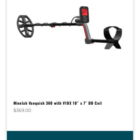
Minelab Vanquish 360 with V10X 10″ x 7″ DD Coil
$
369.00