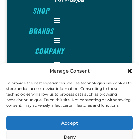
EMT or PayPal
SHOP
BRANDS
COMPANY
INFO
Manage Consent
To provide the best experiences, we use technologies like cookies to
FOLLOW
store and/or access device information. Consenting to these
technologies will allow us to process data such as browsing
behavior or unique IDs on this site. Not consenting or withdrawing
consent, may adversely affect certain features and functions.
FUN
Accept
Deny
Copyright © 2023 Ok John