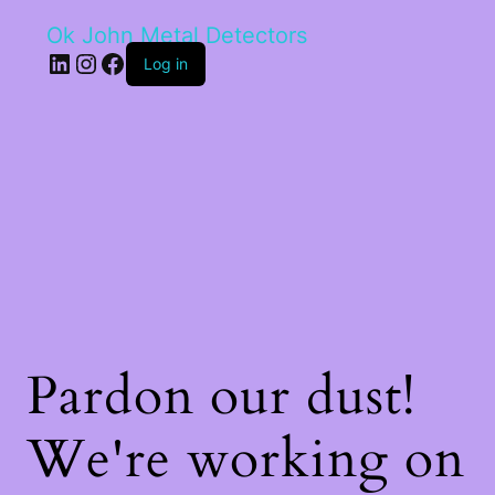
Ok John Metal Detectors
LinkedIn
Instagram
Facebook
Log in
Pardon our dust!
We're working on