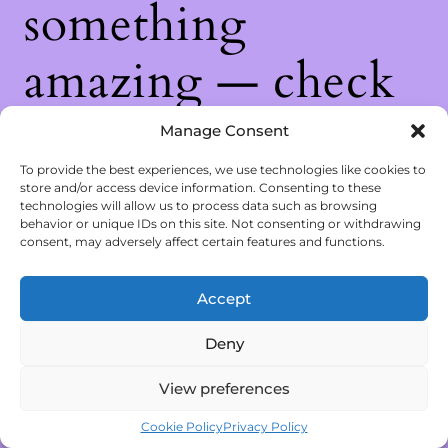
something
amazing — check
back soon!
Manage Consent
To provide the best experiences, we use technologies like cookies to
store and/or access device information. Consenting to these
technologies will allow us to process data such as browsing
behavior or unique IDs on this site. Not consenting or withdrawing
consent, may adversely affect certain features and functions.
Accept
Deny
View preferences
Cookie Policy
Privacy Policy