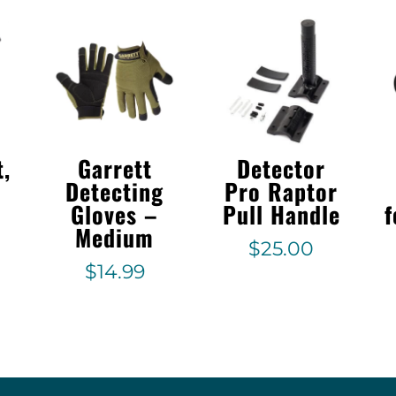
t,
Garrett
Detector
Detecting
Pro Raptor
Gloves –
Pull Handle
f
Medium
$
25.00
$
14.99