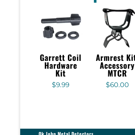
Garrett Coil
Armrest Ki
Hardware
Accessory
Kit
MTCR
$
9.99
$
60.00
Ok John Metal Detectors