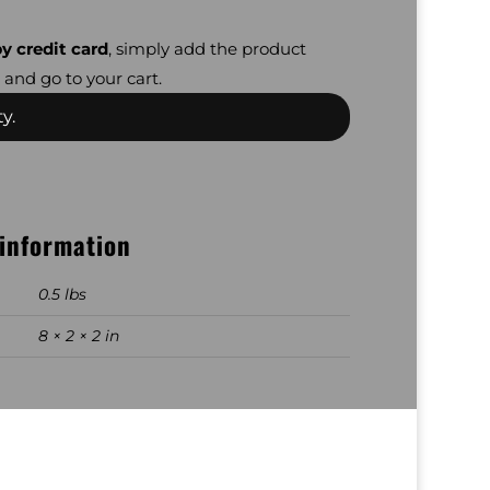
y credit card
, simply add the product
 and go to your cart.
y.
 information
0.5 lbs
8 × 2 × 2 in