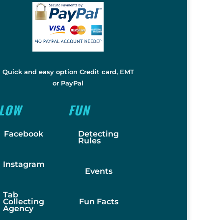
Quick and easy option Credit card, EMT
or PayPal
LLOW
FUN
Facebook
Detecting
Rules
Instagram
Events
Tab
Collecting
Fun Facts
Agency