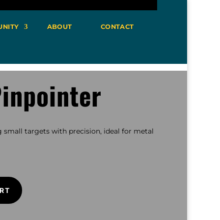
NITY
ABOUT
CONTACT
inpointer
 small targets with precision, ideal for metal
RT