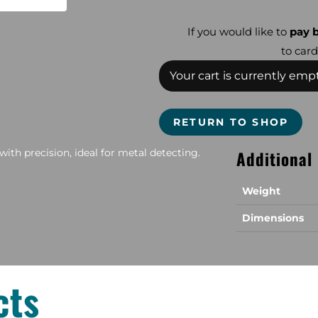
If you would like to
pay b
to card
Your cart is currently empt
RETURN TO SHOP
with precision, ideal for metal detecting.
Additional
Weight
Dimensions
cts