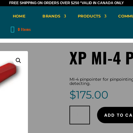
FREE SHIPPING ON ORDERS OVER $250
*VALID IN CANADA ONLY
HOME
BRANDS
PRODUCTS
COMMU
0 Items
XP MI-4 P
MI-4 pinpointer for pinpointing
detecting.
$
175.00
XP
MI-
ADD TO CA
4
Pinpointer
quantity