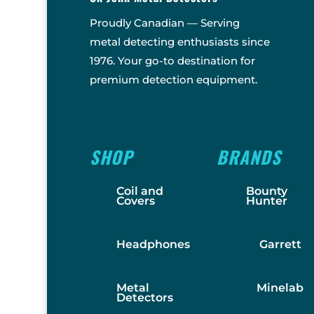
Proudly Canadian — Serving
metal detecting enthusiasts since
1976. Your go-to destination for
premium detection equipment.
SHOP
BRANDS
Coil and
Bounty
Covers
Hunter
Headphones
Garrett
Metal
Minelab
Detectors