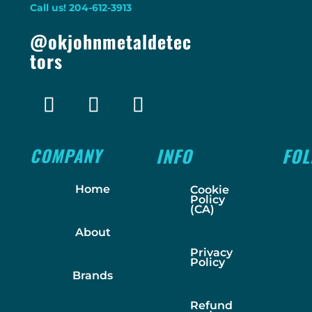
Call us! 204-612-3913
@okjohnmetaldetec
tors
COMPANY
INFO
FO
Home
Cookie
Policy
(CA)
About
Privacy
Policy
Brands
Refund