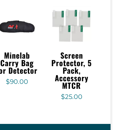
Minelab
Screen
Carry Bag
Protector, 5
or Detector
Pack,
Accessory
$
90.00
MTCR
$
25.00