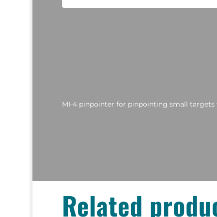
MI-4 pinpointer for pinpointing small targets 
Related produ