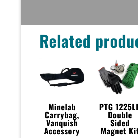
Related produ
Minelab
PTG 1225L
Carrybag,
Double
Vanquish
Sided
Accessory
Magnet Ki