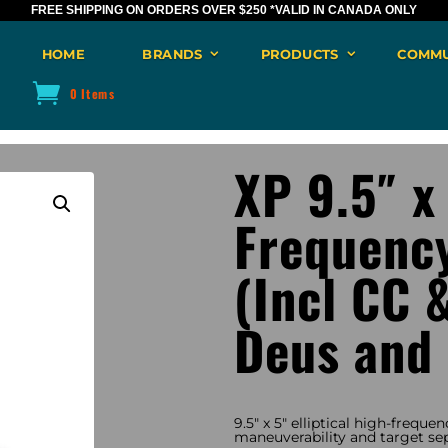
FREE SHIPPING ON ORDERS OVER $250
*VALID IN CANADA ONLY
HOME
BRANDS
PRODUCTS
COMMU
0 Items
XP 9.5″ x
Frequency
(Incl CC 
Deus and
9.5″ x 5″ elliptical high-frequen
maneuverability and target sep