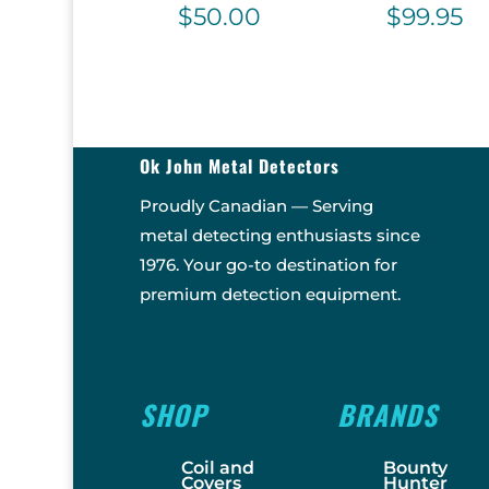
$
50.00
$
99.95
Ok John Metal Detectors
Proudly Canadian — Serving
metal detecting enthusiasts since
1976. Your go-to destination for
premium detection equipment.
SHOP
BRANDS
Coil and
Bounty
Covers
Hunter