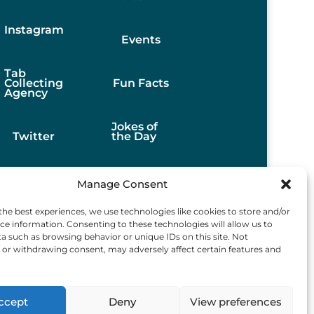
Instagram
Events
Tab
Collecting
Fun Facts
Agency
Jokes of
Twitter
the Day
Stories
Manage Consent
the best experiences, we use technologies like cookies to store and/or
Best
ce information. Consenting to these technologies will allow us to
Finds
a such as browsing behavior or unique IDs on this site. Not
or withdrawing consent, may adversely affect certain features and
ccept
Deny
View preferences