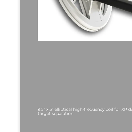
9.5" x 5" elliptical high-frequency coil for XP 
target separation.