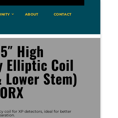
NITY
ABOUT
CONTACT
 5″ High
 Elliptic Coil
& Lower Stem)
 ORX
cy coil for XP detectors, ideal for better
aration.