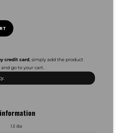
RT
y credit card
, simply add the product
 and go to your cart.
y.
 information
1.5 lbs