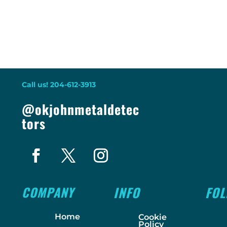
Call us! 204-612-3913
@okjohnmetaldetec
tors
COMPANY
INFO
FO
Home
Cookie
Policy