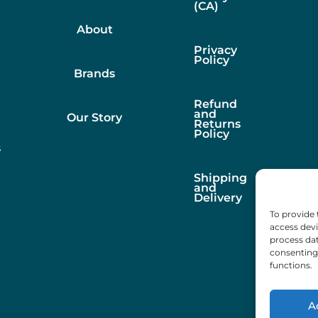
(CA)
About
Privacy
Policy
Brands
Refund
and
Our Story
Returns
Policy
s
Shipping
and
Delivery
To provide 
access devi
process dat
consenting 
functions.
A