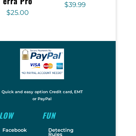
erra Pro
$
39.99
$
25.00
Quick and easy option Credit card, EMT
or PayPal
LLOW
FUN
Facebook
Detecting
Rules