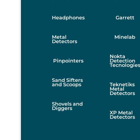
Headphones
Garrett
Metal
Minelab
Detectors
Nokta
Pinpointers
Detection
Tecnologie
Sand Sifters
and Scoops
Teknetiks
Metal
Detectors
Shovels and
Diggers
XP Metal
Detectors