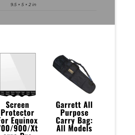
9.5 × 5 × 2 in
Screen
Garrett All
Protector
Purpose
For Equinox
Carry Bag:
700/900/Xt
All Models