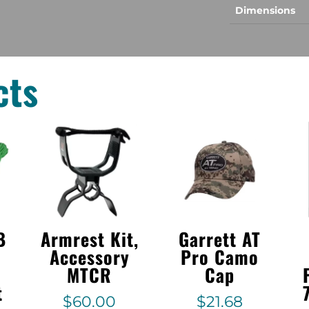
Dimensions
cts
B
Armrest Kit,
Garrett AT
Accessory
Pro Camo
MTCR
Cap
t
$
60.00
$
21.68